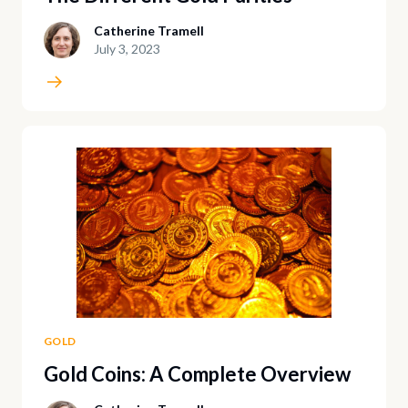
Catherine Tramell
July 3, 2023
GOLD
Gold Coins: A Complete Overview