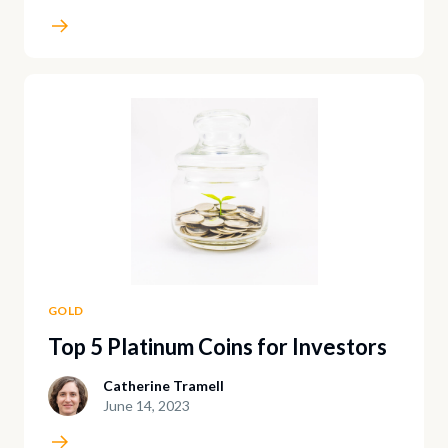
GOLD
Top 5 Platinum Coins for Investors
Catherine Tramell
June 14, 2023