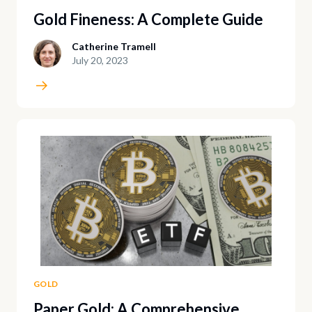
Gold Fineness: A Complete Guide
Catherine Tramell
July 20, 2023
GOLD
Paper Gold: A Comprehensive