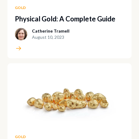
GOLD
Physical Gold: A Complete Guide
Catherine Tramell
August 10, 2023
GOLD