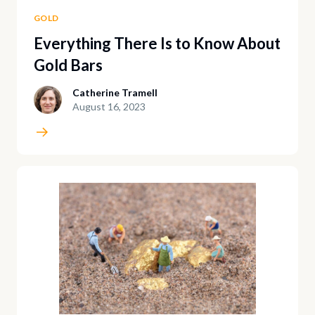
GOLD
Everything There Is to Know About
Gold Bars
Catherine Tramell
August 16, 2023