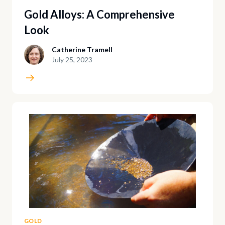
Gold Alloys: A Comprehensive
Look
Catherine Tramell
July 25, 2023
GOLD