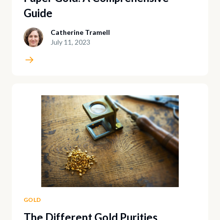
Guide
Catherine Tramell
July 11, 2023
GOLD
The Different Gold Purities