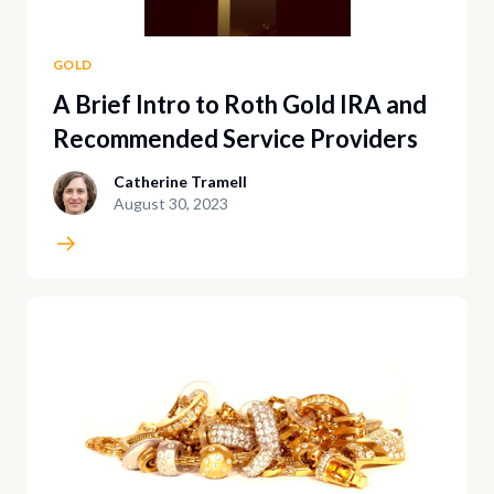
GOLD
A Brief Intro to Roth Gold IRA and
Recommended Service Providers
Catherine Tramell
August 30, 2023