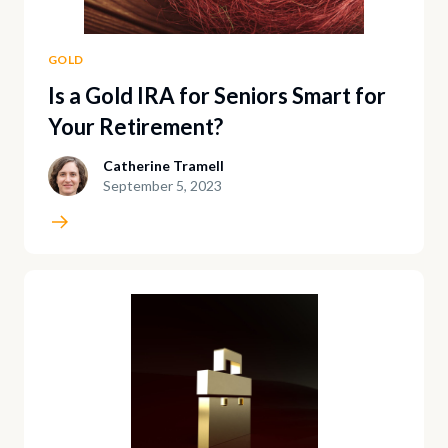
GOLD
Is a Gold IRA for Seniors Smart for
Your Retirement?
Catherine Tramell
September 5, 2023