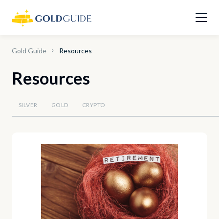
Gold Guide
Resources
Resources
SILVER
GOLD
CRYPTO