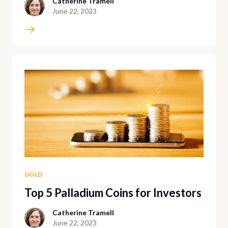
Catherine Tramell
June 22, 2023
GOLD
Top 5 Palladium Coins for Investors
Catherine Tramell
June 22, 2023