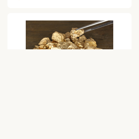
GOLD
IRA-Approved Palladium
Catherine Tramell
June 8, 2023