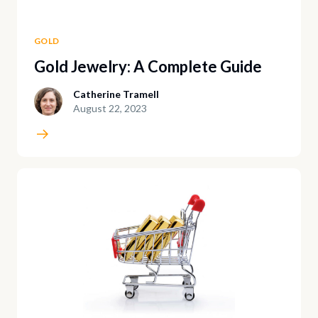
GOLD
Gold Jewelry: A Complete Guide
Catherine Tramell
August 22, 2023