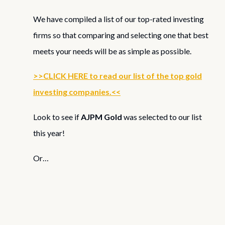
We have compiled a list of our top-rated investing
firms so that comparing and selecting one that best
meets your needs will be as simple as possible.
>>CLICK HERE to read our list of the top gold
investing companies.<<
Look to see if
AJPM Gold
was selected to our list
this year!
Or…