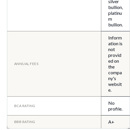
silver
bullion,
platinu
m
bullion.
Inform
ation is
not
provid
ed on
ANNUAL FEES
the
compa
ny's
websit
e.
No
BCA RATING
profile.
A+
BBB RATING