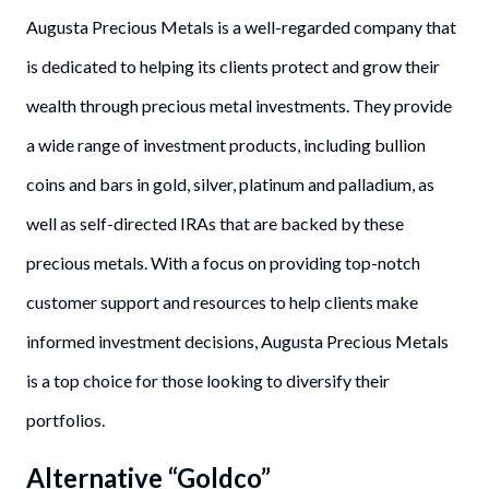
Augusta Precious Metals is a well-regarded company that
is dedicated to helping its clients protect and grow their
wealth through precious metal investments. They provide
a wide range of investment products, including bullion
coins and bars in gold, silver, platinum and palladium, as
well as self-directed IRAs that are backed by these
precious metals. With a focus on providing top-notch
customer support and resources to help clients make
informed investment decisions, Augusta Precious Metals
is a top choice for those looking to diversify their
portfolios.
Alternative “Goldco”