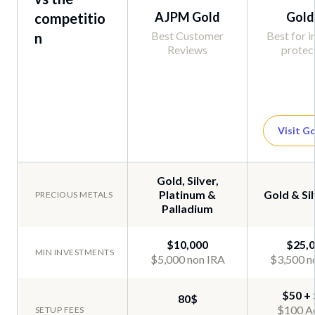
AJPM Gold
Gold
competitio
Best Customer
Best for i
n
Reviews
protec
Visit G
Gold, Silver,
Platinum &
Gold & Sil
Palladium
$10,000
$25,
$5,000 non IRA
$3,500 n
$50 +
80$
$100 A