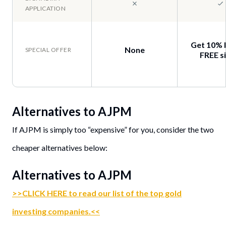
Get 10% 
None
FREE si
Alternatives to
AJPM
If AJPM is simply too “expensive” for you, consider the two
cheaper alternatives below:
Alternatives to AJPM
>>CLICK HERE to read our list of the top gold
investing companies.<<