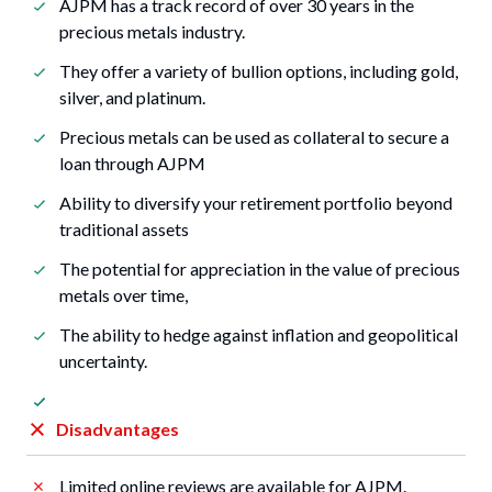
AJPM has a track record of over 30 years in the
precious metals industry.
They offer a variety of bullion options, including gold,
silver, and platinum.
Precious metals can be used as collateral to secure a
loan through AJPM
Ability to diversify your retirement portfolio beyond
traditional assets
The potential for appreciation in the value of precious
metals over time,
The ability to hedge against inflation and geopolitical
uncertainty.
Disadvantages
Limited online reviews are available for AJPM.