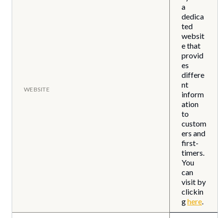
a
dedica
ted
websit
e that
provid
es
differe
nt
WEBSITE
inform
ation
to
custom
ers and
first-
timers.
You
can
visit by
clickin
g
here
.