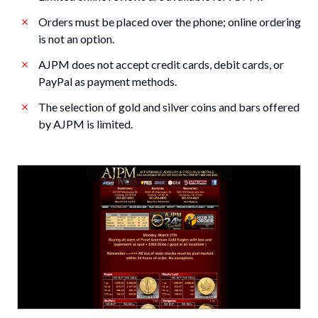
Orders must be placed over the phone; online ordering
is not an option.
AJPM does not accept credit cards, debit cards, or
PayPal as payment methods.
The selection of gold and silver coins and bars offered
by AJPM is limited.