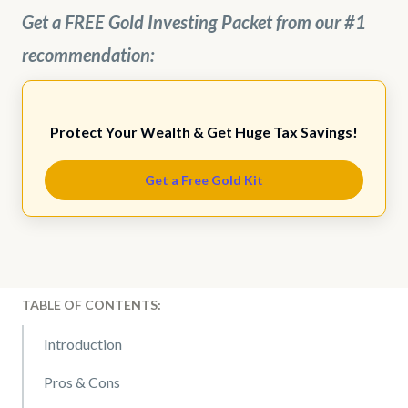
Get a FREE Gold Investing Packet from our #1
recommendation:
Protect Your Wealth & Get Huge Tax Savings!
Get a Free Gold Kit
TABLE OF CONTENTS:
Introduction
Pros & Cons