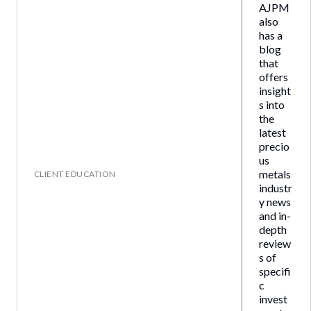
AJPM
also
has a
blog
that
offers
insight
s into
the
latest
precio
us
metals
CLIENT EDUCATION
industr
y news
and in-
depth
review
s of
specifi
c
invest