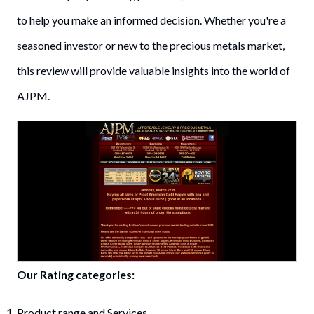
to help you make an informed decision. Whether you're a
seasoned investor or new to the precious metals market,
this review will provide valuable insights into the world of
AJPM.
Our Rating categories:
Product range and Services