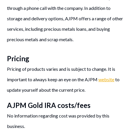
through a phone call with the company. In addition to
storage and delivery options, AJPM offers a range of other
services, including precious metals loans, and buying
precious metals and scrap metals.
Pricing
Pricing of products varies and is subject to change. It is
important to always keep an eye on the AJPM
website
to
update yourself about the current price.
AJPM Gold IRA costs/fees
No information regarding cost was provided by this
business.