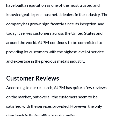
have built a reputation as one of the most trusted and
knowledgeable precious metal dealers in the industry. The
company has grown significantly since its inception, and
today it serves customers across the United States and
around the world. AJPM continues to be committed to
providing its customers with the highest level of service
and expertise in the precious metals industry.
Customer Reviews
According to our research, AJPM has quite a few reviews
on the market, but overall the customers seem to be
satisfied with the services provided. However, the only
drawback is the inability to order online.