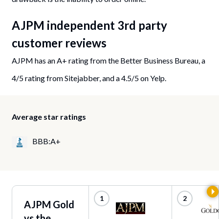
AJPM independent 3rd party
customer reviews
AJPM has an A+ rating from the Better Business Bureau, a
4/5 rating from Sitejabber, and a 4.5/5 on Yelp.
Average star ratings
BBB:A+
AJPM Gold
vs the