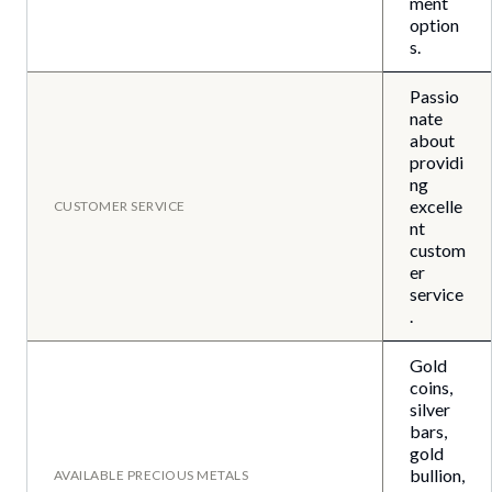
ment
option
s.
Passio
nate
about
providi
ng
excelle
CUSTOMER SERVICE
nt
custom
er
service
.
Gold
coins,
silver
bars,
gold
bullion,
AVAILABLE PRECIOUS METALS