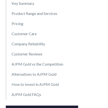
Key Summary
Product Range and Services
Pricing
Customer Care
Company Reliability
Customer Reviews
AJPM Gold vs the Competition
Alternatives to AJPM Gold
How to Invest in AJPM Gold
AJPM Gold FAQs