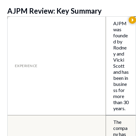
AJPM Review: Key Summary
AJPM
was
founde
d by
Rodne
y and
Vicki
Scott
EXPERIENCE
and has
been in
busine
ss for
more
than 30
years.
The
compa
ny has