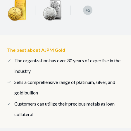
+2
The best about AJPM Gold
The organization has over 30 years of expertise in the
industry
Sells a comprehensive range of platinum, silver, and
gold bullion
Customers can utilize their precious metals as loan
collateral