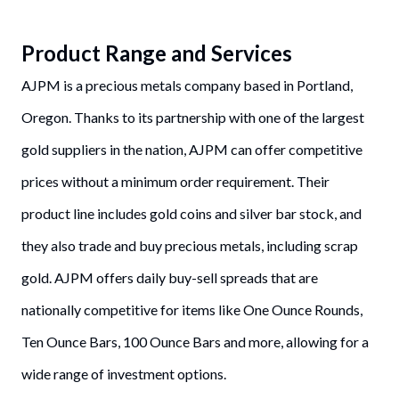
Product Range and Services
AJPM is a precious metals company based in Portland,
Oregon. Thanks to its partnership with one of the largest
gold suppliers in the nation, AJPM can offer competitive
prices without a minimum order requirement. Their
product line includes gold coins and silver bar stock, and
they also trade and buy precious metals, including scrap
gold. AJPM offers daily buy-sell spreads that are
nationally competitive for items like One Ounce Rounds,
Ten Ounce Bars, 100 Ounce Bars and more, allowing for a
wide range of investment options.