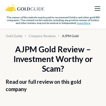
The owners of this website may be paid to recommend Goldco and other gold IRA
companies. The content on this website, including any positive reviews of Goldco
and other reviews, may not be neutral or independent.
Learn More
Gold Guide
Company Reviews
AJPM Gold
AJPM Gold Review –
Investment Worthy or
Scam?
Read our full review on this gold
company