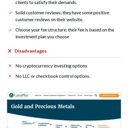
clients to satisfy their demands.
Solid customer reviews: they have some positive
customer reviews on their website.
Choose your fee structure; their fee is based on the
investment plan you choose
Disadvantages
No cryptocurrency investing options
No LLC or checkbook control options.