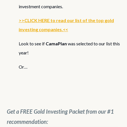
investment companies.
>>CLICK HERE to read our list of the top gold
investing companies.<<
Look to see if
CamaPlan
was selected to our list this
year!
Or…
Get a FREE Gold Investing Packet from our #1
recommendation: