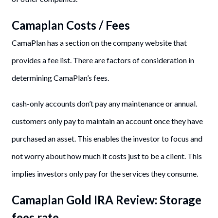
Camaplan Costs / Fees
CamaPlan has a section on the company website that
provides a fee list. There are factors of consideration in
determining CamaPlan’s fees.
cash-only accounts don’t pay any maintenance or annual.
customers only pay to maintain an account once they have
purchased an asset. This enables the investor to focus and
not worry about how much it costs just to be a client. This
implies investors only pay for the services they consume.
Camaplan Gold IRA Review: Storage
fees rate