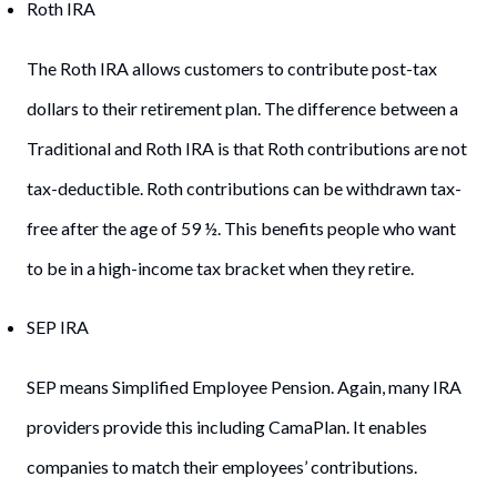
Roth IRA
The Roth IRA allows customers to contribute post-tax
dollars to their retirement plan. The difference between a
Traditional and Roth IRA is that Roth contributions are not
tax-deductible. Roth contributions can be withdrawn tax-
free after the age of 59 ½. This benefits people who want
to be in a high-income tax bracket when they retire.
SEP IRA
SEP means Simplified Employee Pension. Again, many IRA
providers provide this including CamaPlan. It enables
companies to match their employees’ contributions.