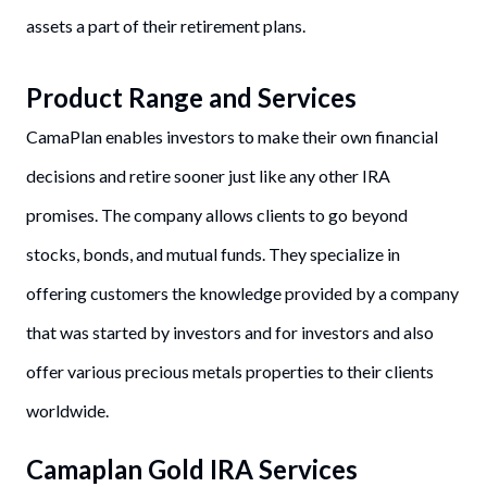
assets a part of their retirement plans.
Product Range and Services
CamaPlan enables investors to make their own financial
decisions and retire sooner just like any other IRA
promises. The company allows clients to go beyond
stocks, bonds, and mutual funds. They specialize in
offering customers the knowledge provided by a company
that was started by investors and for investors and also
offer various precious metals properties to their clients
worldwide.
Camaplan Gold IRA Services