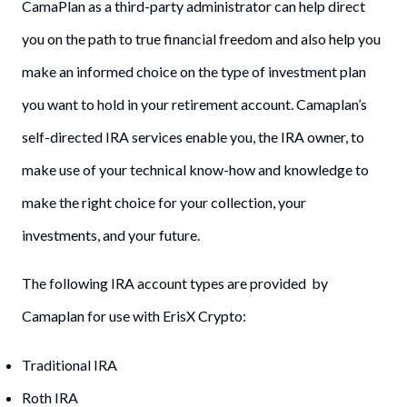
CamaPlan as a third-party administrator can help direct
you on the path to true financial freedom and also help you
make an informed choice on the type of investment plan
you want to hold in your retirement account. Camaplan’s
self-directed IRA services enable you, the IRA owner, to
make use of your technical know-how and knowledge to
make the right choice for your collection, your
investments, and your future.
The following IRA account types are provided by
Camaplan for use with ErisX Crypto:
Traditional IRA
Roth IRA