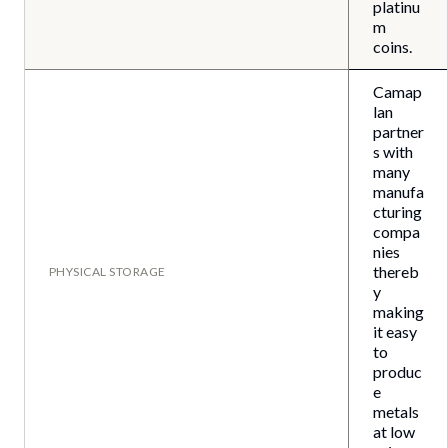
platinu
m
coins.
Camap
lan
partner
s with
many
manufa
cturing
compa
nies
thereb
PHYSICAL STORAGE
y
making
it easy
to
produc
e
metals
at low