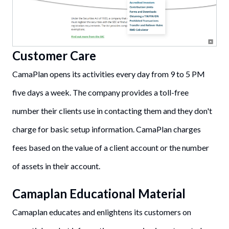
Customer Care
CamaPlan opens its activities every day from 9 to 5 PM
five days a week. The company provides a toll-free
number their clients use in contacting them and they don't
charge for basic setup information. CamaPlan charges
fees based on the value of a client account or the number
of assets in their account.
Camaplan Educational Material
Camaplan educates and enlightens its customers on