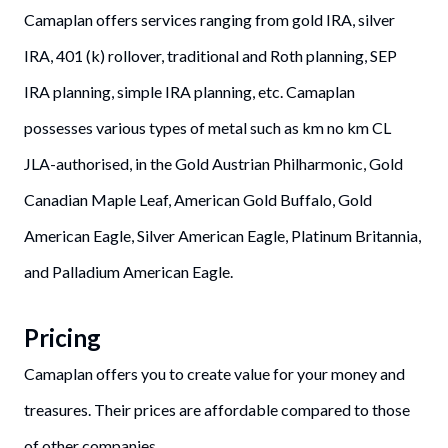
Camaplan offers services ranging from gold IRA, silver
IRA, 401 (k) rollover, traditional and Roth planning, SEP
IRA planning, simple IRA planning, etc. Camaplan
possesses various types of metal such as km no km CL
JLA-authorised, in the Gold Austrian Philharmonic, Gold
Canadian Maple Leaf, American Gold Buffalo, Gold
American Eagle, Silver American Eagle, Platinum Britannia,
and Palladium American Eagle.
Pricing
Camaplan offers you to create value for your money and
treasures. Their prices are affordable compared to those
of other companies.