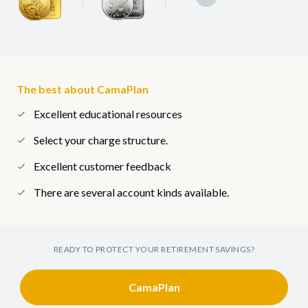
The best about CamaPlan
Excellent educational resources
Select your charge structure.
Excellent customer feedback
There are several account kinds available.
READY TO PROTECT YOUR RETIREMENT SAVINGS?
CamaPlan