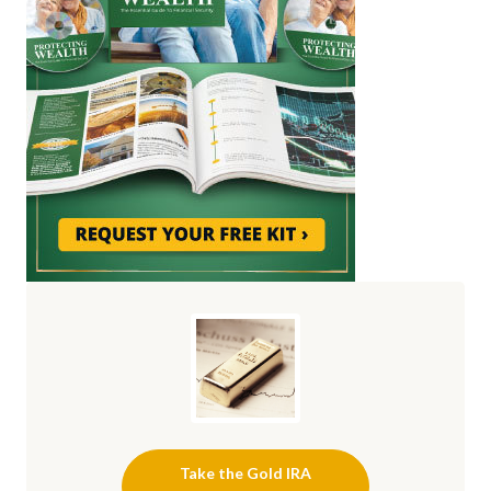
Take the Gold IRA