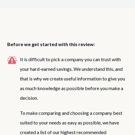
Before we get started with this review:
It is difficult to pick a company you can trust with
your hard-earned savings. We understand this, and
that is why we create useful information to give you
as much knowledge as possible before you make a
decision.
To make comparing and choosing a company best
suited to your needs as easy as possible, we have
created a list of our highest recommended