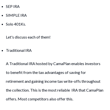
SEP IRA
SIMPLE IRA
Solo 401Ks.
Let's discuss each of them!
Traditional IRA
A Traditional IRA hosted by CamaPlan enables investors
to benefit from the tax advantages of saving for
retirement and gaining income tax write-offs throughout
the collection. This is the most reliable IRA that CamaPlan
offers. Most competitors also offer this.