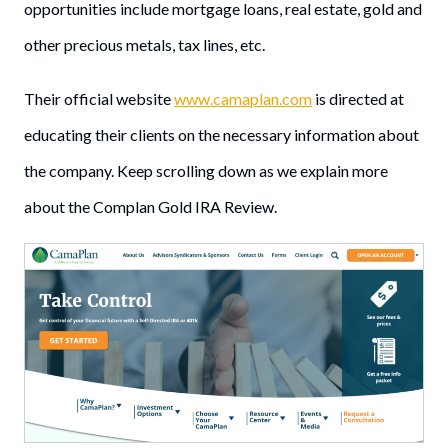
opportunities include mortgage loans, real estate, gold and
other precious metals, tax lines, etc.
Their official website
www.camaplan.com
is directed at
educating their clients on the necessary information about
the company. Keep scrolling down as we explain more
about the Complan Gold IRA Review.