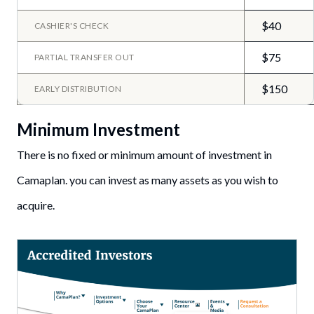
$40
CASHIER'S CHECK
$75
PARTIAL TRANSFER OUT
$150
EARLY DISTRIBUTION
Minimum Investment
There is no fixed or minimum amount of investment in
Camaplan. you can invest as many assets as you wish to
acquire.