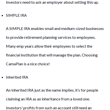
Investors need to ask an employer about setting this up.
SIMPLE IRA
A SIMPLE IRA enables small and medium-sized businesses
to provide retirement planning services to employees.
Many emp years allow their employees to select the
financial institution that will manage the plan. Choosing
CamaPlan is a nice choice!
Inherited IRA
An Inherited IRA just as the name implies, it’s for people
claiming an IRA as an inheritance from a loved one.
Investors' profits from such an account still need an