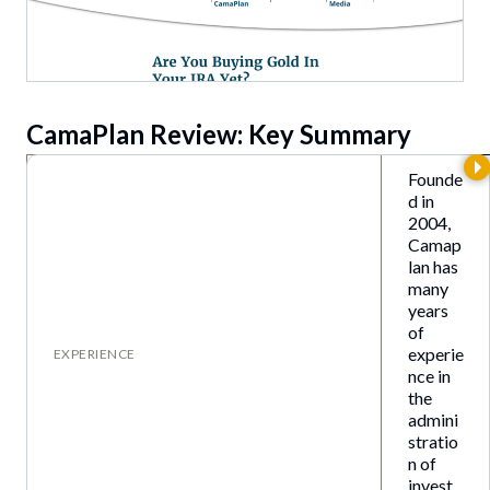
CamaPlan
Review: Key Summary
Founde
d in
2004,
Camap
lan has
many
years
of
experie
EXPERIENCE
nce in
the
admini
stratio
n of
invest