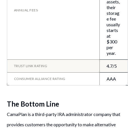
assets,
their
ANNUAL FEES
storag
e fee
usually
starts
at
$300
per
year.
4.7/5
TRUST LINK RATING
AAA
CONSUMER ALLIANCE RATING
The Bottom Line
CamaPlan is a third-party IRA administrator company that
provides customers the opportunity to make alternative