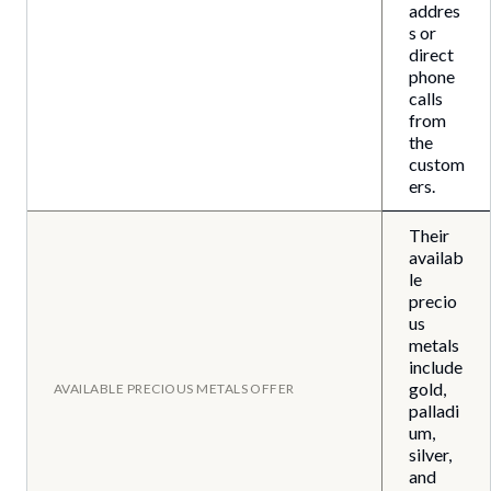
addres
s or
direct
phone
calls
from
the
custom
ers.
Their
availab
le
precio
us
metals
include
gold,
AVAILABLE PRECIOUS METALS OFFER
palladi
um,
silver,
and