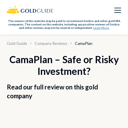
The owners of this website may be paid to recommend Goldco and other gold IRA
companies. The content on this website, including any positive reviews of Goldco
and other reviews, may not be neutral or independent.
Learn More
Gold Guide
Company Reviews
CamaPlan
CamaPlan – Safe or Risky
Investment?
Read our full review on this gold
company