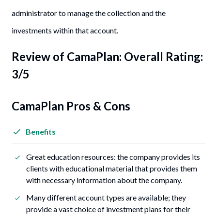
administrator to manage the collection and the
investments within that account.
Review of
CamaPlan
: Overall Rating:
3/5
CamaPlan Pros & Cons
Benefits
Great education resources: the company provides its
clients with educational material that provides them
with necessary information about the company.
Many different account types are available; they
provide a vast choice of investment plans for their