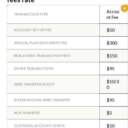
Accou
TRANSACTION TYPE
nt Fee
$50
ACCOUNT SET-UP FEE
$300
ANNUAL PLAN DOCUMENT FEE
$150
REAL ESTATE TRANSACTION FEES
$95
OTHER TRANSACTIONS
$10/3
WIRE TRANSFER IN/OUT
0
$95
INTERNATIONAL WIRE TRANSFER
$5
ACH TRANSFER
$10
CUSTODIAL ACCOUNT CHECK