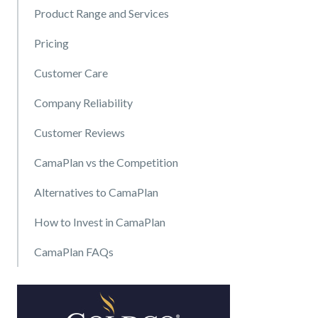
Product Range and Services
Pricing
Customer Care
Company Reliability
Customer Reviews
CamaPlan vs the Competition
Alternatives to CamaPlan
How to Invest in CamaPlan
CamaPlan FAQs