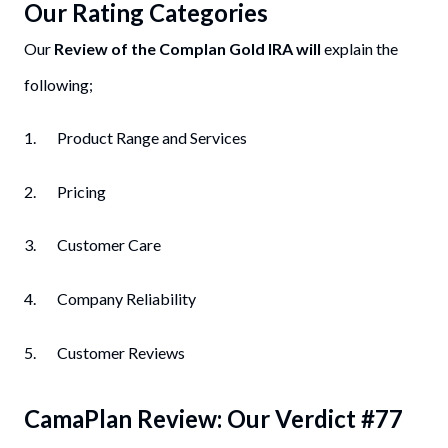
Our Rating Categories
Our
Review of the Complan Gold IRA will
explain the
following;
1. Product Range and Services
2. Pricing
3. Customer Care
4. Company Reliability
5. Customer Reviews
CamaPlan
Review: Our Verdict #
77