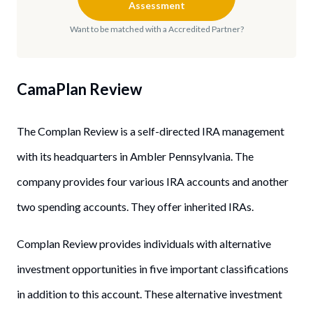
Assessment
Want to be matched with a Accredited Partner?
CamaPlan Review
The Complan Review is a self-directed IRA management
with its headquarters in Ambler Pennsylvania. The
company provides four various IRA accounts and another
two spending accounts. They offer inherited IRAs.
Complan Review provides individuals with alternative
investment opportunities in five important classifications
in addition to this account. These alternative investment