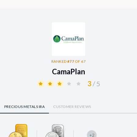
RANKED
#77
OF 67
CamaPlan
3
/ 5
PRECIOUS METALS IRA
CUSTOMER REVIEWS
+2