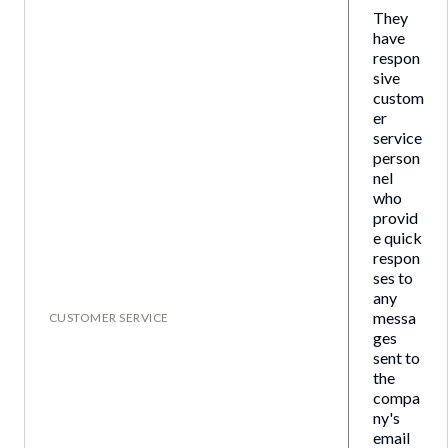
They
have
respon
sive
custom
er
service
person
nel
who
provid
e quick
respon
ses to
any
messa
CUSTOMER SERVICE
ges
sent to
the
compa
ny's
email