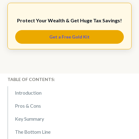
Protect Your Wealth & Get Huge Tax Savings!
Get a Free Gold Kit
TABLE OF CONTENTS:
Introduction
Pros & Cons
Key Summary
The Bottom Line