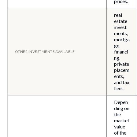
prices.
real
estate
invest
ments,
mortga
ge
financi
OTHER INVESTMENTS AVAILABLE
ng,
private
placem
ents,
and tax
liens.
Depen
ding on
the
market
value
of the