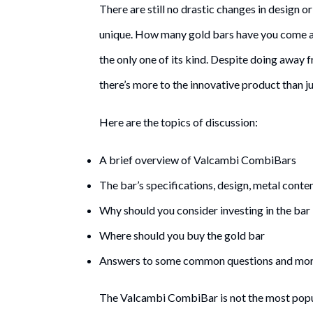
There are still no drastic changes in design o
unique. How many gold bars have you come a
the only one of its kind. Despite doing awa
there’s more to the innovative product than jus
Here are the topics of discussion:
A brief overview of Valcambi CombiBars
The bar’s specifications, design, metal conten
Why should you consider investing in the bar
Where should you buy the gold bar
Answers to some common questions and mo
The Valcambi CombiBar is not the most popular