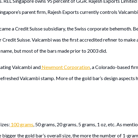
. REL Singapore owns 95 percent of GGR. Rajesh Exports Limited 
ingapore’s parent firm, Rajesh Exports currently controls Valcambi
ecame a Credit Suisse subsidiary, the Swiss corporate behemoth. 
redit Suisse. Valcambi was the first accredited refiner to make a 
ame, but most of the bars made prior to 2003 did.
ating Valcambi and
Newmont Corporation
, a Colorado-based firm.
efreshed Valcambi stamp. More of the gold bar’s design aspects 
izes:
100 grams
, 50 grams, 20 grams, 5 grams, 1 oz, etc. As menti
bigger the gold bar’s overall size, the more the number of 1-gram