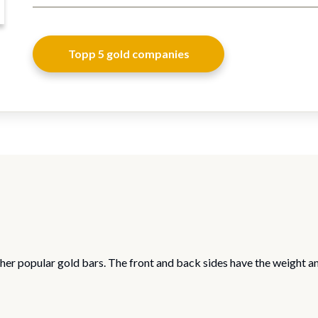
Topp 5 gold companies
her popular gold bars. The front and back sides have the weight a