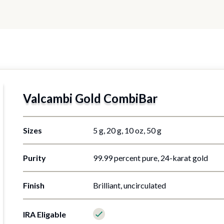
Valcambi Gold CombiBar
5 g, 20 g, 10 oz, 50 g
99.99 percent pure, 24-karat gold
Brilliant, uncirculated