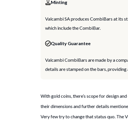
Minting
Valcambi SA produces CombiBars at its sta
which include the CombiBar.
Quality Guarantee
Valcambi CombiBars are made by a company
details are stamped on the bars, providing
With gold coins, there’s scope for design and 
their dimensions and further details mentioned
Very few try to change that status quo. The