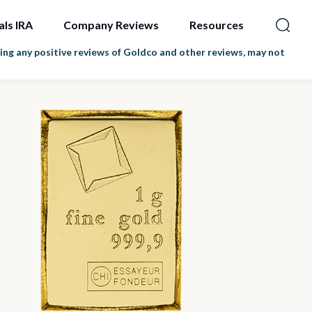
als IRA
Company Reviews
Resources
ng any positive reviews of Goldco and other reviews, may not