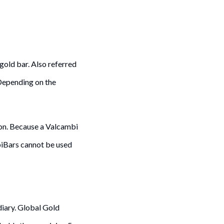
gold bar. Also referred
 Depending on the
on. Because a Valcambi
mbiBars cannot be used
diary. Global Gold