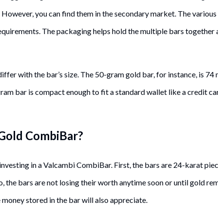
. However, you can find them in the secondary market. The various
equirements. The packaging helps hold the multiple bars together
 differ with the bar’s size. The 50-gram gold bar, for instance, is 
gram bar is compact enough to fit a standard wallet like a credit c
 Gold CombiBar?
investing in a Valcambi CombiBar. First, the bars are 24-karat pie
So, the bars are not losing their worth anytime soon or until gold r
 money stored in the bar will also appreciate.