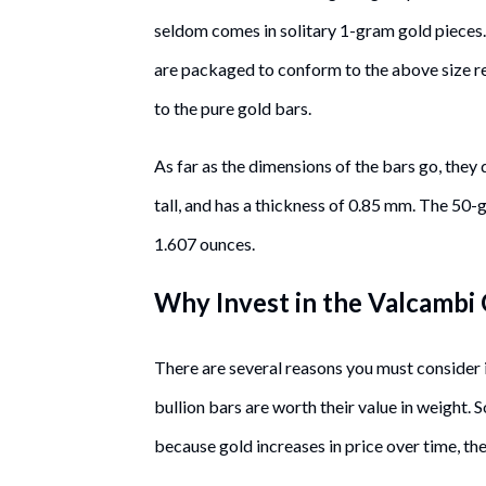
seldom comes in solitary 1-gram gold pieces
are packaged to conform to the above size r
to the pure gold bars.
As far as the dimensions of the bars go, they
tall, and has a thickness of 0.85 mm. The 50-
1.607 ounces.
Why Invest in the Valcambi
There are several reasons you must consider 
bullion bars are worth their value in weight. 
because gold increases in price over time, the