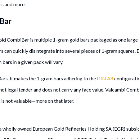
ns and more.
iBar
old CombiBar is multiple 1-gram gold bars packaged as one large 
s can quickly disintegrate into several pieces of 1-gram squares.
ars in a given pack will vary.
ars. It makes the 1-gram bars adhering to the
DIN A8
configurati
is not legal tender and does not carry any face value. Valcambi Co
r is not valuable—more on that later.
s a wholly owned European Gold Refineries Holding SA (EGR) subsi