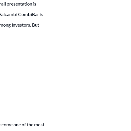
all presentation is
 Valcambi CombiBar is
among investors. But
 become one of the most