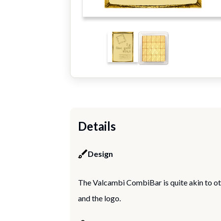
Details
Design
The Valcambi CombiBar is quite akin to ot
and the logo.