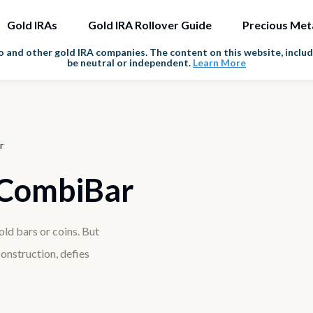
Gold IRAs
Gold IRA Rollover Guide
Precious Met
and other gold IRA companies. The content on this website, includi
be neutral or independent.
Learn More
r
 CombiBar
ld bars or coins. But
onstruction, defies