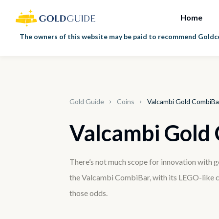
Home
The owners of this website may be paid to recommend Goldco 
Gold Guide
Coins
Valcambi Gold CombiBa
Valcambi Gold
There’s not much scope for innovation with go
the Valcambi CombiBar, with its LEGO-like c
those odds.