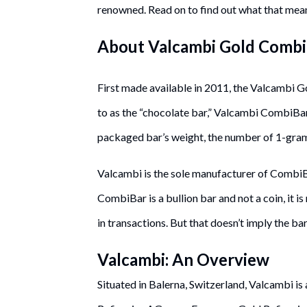
renowned. Read on to find out what that mea
About Valcambi Gold Comb
First made available in 2011, the Valcambi G
to as the “chocolate bar,” Valcambi CombiBar
packaged bar’s weight, the number of 1-gram b
Valcambi is the sole manufacturer of CombiB
CombiBar is a bullion bar and not a coin, it 
in transactions. But that doesn’t imply the ba
Valcambi: An Overview
Situated in Balerna, Switzerland, Valcambi i