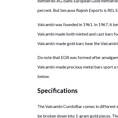
Refineries AG owns European Gold Refineries
percent. But because Rajesh Exports is REL S
Valcambi was founded in 1961. In 1967, it b
Valcambi made both minted and cast bars for C
Valcambi-made gold bars bear the Valcambi n
Do note that EGR was formed after amalgam
Valcambi-made precious metal bars sport a r
below.
Specifications
The Valcambi CombiBar comes in different s
be broken down into 1-gram gold pieces. The 