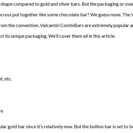
r shape compared to gold and silver bars. But the packaging or over
cross put together like some chocolate bar? We guess none. The
y from the convention, Valcambi CombiBars are extremely popular 
t its unique packaging. We’ll cover them all in this article.
t, etc.
re
 gold bar since it’s relatively new. But the bullion bar is set to