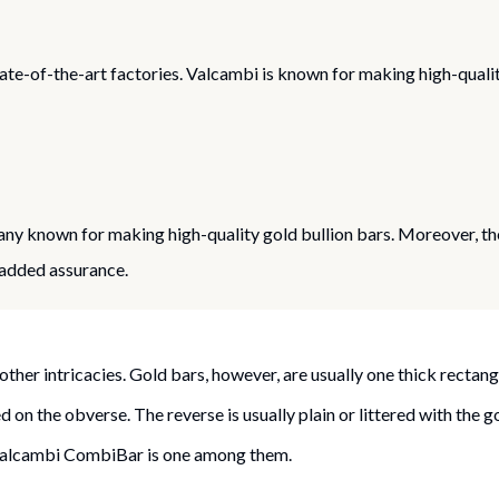
te-of-the-art factories. Valcambi is known for making high-qualit
 known for making high-quality gold bullion bars. Moreover, the
 added assurance.
other intricacies. Gold bars, however, are usually one thick rectang
 on the obverse. The reverse is usually plain or littered with the 
 Valcambi CombiBar is one among them.