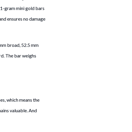
 1-gram mini gold bars
 and ensures no damage
74 mm broad, 52.5 mm
ard. The bar weighs
ces, which means the
emains valuable. And