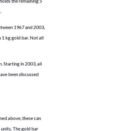
holds the remaining 5
.
Between 1967 and 2003,
1 kg gold bar. Not all
 Starting in 2003, all
have been discussed
oned above, these can
 units. The gold bar