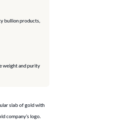
y bullion products,
 weight and purity
ular slab of gold with
gold company’s logo.