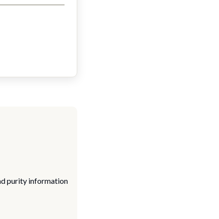
nd purity information