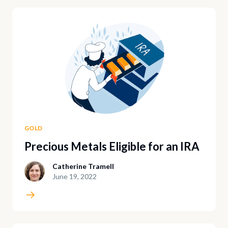
GOLD
Precious Metals Eligible for an IRA
Catherine Tramell
June 19, 2022