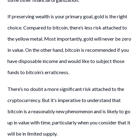
If preserving wealth is your primary goal, gold is the right
choice. Compared to bitcoin, there’s less risk attached to
the yellow metal. Most importantly, gold will never be zero
in value. On the other hand, bitcoin is recommended if you
have disposable income and would like to subject those
funds to bitcoin’s erraticness.
There’s no doubt a more significant risk attached to the
cryptocurrency. But it’s imperative to understand that
bitcoin is a reasonably new phenomenon and is likely to go
up in value with time, particularly when you consider that it
will be in limited supply.