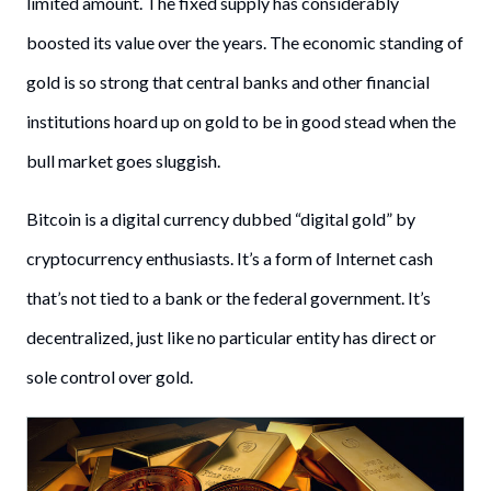
limited amount. The fixed supply has considerably
boosted its value over the years. The economic standing of
gold is so strong that central banks and other financial
institutions hoard up on gold to be in good stead when the
bull market goes sluggish.
Bitcoin is a digital currency dubbed “digital gold” by
cryptocurrency enthusiasts. It’s a form of Internet cash
that’s not tied to a bank or the federal government. It’s
decentralized, just like no particular entity has direct or
sole control over gold.