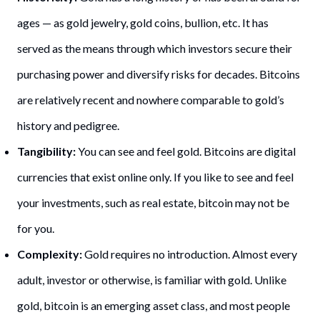
ages — as gold jewelry, gold coins, bullion, etc. It has
served as the means through which investors secure their
purchasing power and diversify risks for decades. Bitcoins
are relatively recent and nowhere comparable to gold’s
history and pedigree.
Tangibility:
You can see and feel gold. Bitcoins are digital
currencies that exist online only. If you like to see and feel
your investments, such as real estate, bitcoin may not be
for you.
Complexity:
Gold requires no introduction. Almost every
adult, investor or otherwise, is familiar with gold. Unlike
gold, bitcoin is an emerging asset class, and most people