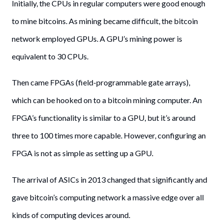
Initially, the CPUs in regular computers were good enough
to mine bitcoins. As mining became difficult, the bitcoin
network employed GPUs. A GPU’s mining power is
equivalent to 30 CPUs.
Then came FPGAs (field-programmable gate arrays),
which can be hooked on to a bitcoin mining computer. An
FPGA’s functionality is similar to a GPU, but it’s around
three to 100 times more capable. However, configuring an
FPGA is not as simple as setting up a GPU.
The arrival of ASICs in 2013 changed that significantly and
gave bitcoin’s computing network a massive edge over all
kinds of computing devices around.