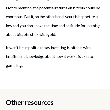
Not to mention, the potential returns on bitcoin could be
enormous. But if, on the other hand, your risk appetite is
low and you don’t have the time and aptitude for learning
about bitcoin, stick with gold.
It won’t be impolitic to say investing in bitcoin with
insufficient knowledge about how it works is akin to
gambling.
Other resources