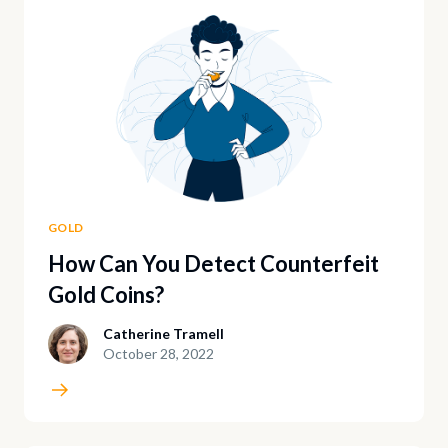
GOLD
How Can You Detect Counterfeit
Gold Coins?
Catherine Tramell
October 28, 2022