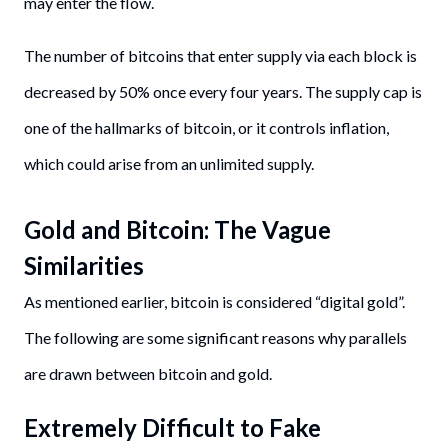
may enter the flow.
The number of bitcoins that enter supply via each block is
decreased by 50% once every four years. The supply cap is
one of the hallmarks of bitcoin, or it controls inflation,
which could arise from an unlimited supply.
Gold and Bitcoin: The Vague
Similarities
As mentioned earlier, bitcoin is considered “digital gold”.
The following are some significant reasons why parallels
are drawn between bitcoin and gold.
Extremely Difficult to Fake