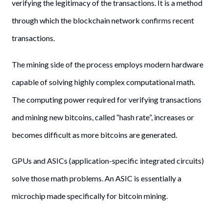
verifying the legitimacy of the transactions. It is a method
through which the blockchain network confirms recent
transactions.
The mining side of the process employs modern hardware
capable of solving highly complex computational math.
The computing power required for verifying transactions
and mining new bitcoins, called “hash rate”, increases or
becomes difficult as more bitcoins are generated.
GPUs and ASICs (application-specific integrated circuits)
solve those math problems. An ASIC is essentially a
microchip made specifically for bitcoin mining.