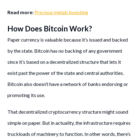
Read more:
Precious metals investing
How Does Bitcoin Work?
Paper currency is valuable because it’s issued and backed
by the state. Bitcoin has no backing of any government
since it’s based on a decentralized structure that lets it
exist past the power of the state and central authorities.
Bitcoin also doesn’t have a network of banks endorsing or
promoting its use.
That decentralized cryptocurrency structure might sound
simple on paper. But in actuality, the infrastructure requires
truckloads of machinery to function. In other words, there’s