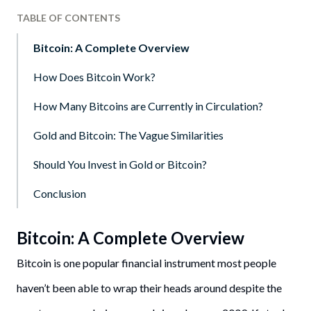
TABLE OF CONTENTS
Bitcoin: A Complete Overview
How Does Bitcoin Work?
How Many Bitcoins are Currently in Circulation?
Gold and Bitcoin: The Vague Similarities
Should You Invest in Gold or Bitcoin?
Conclusion
Bitcoin: A Complete Overview
Bitcoin is one popular financial instrument most people
haven’t been able to wrap their heads around despite the