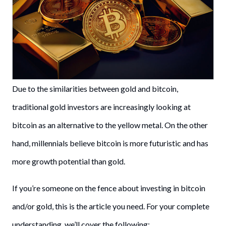
Due to the similarities between gold and bitcoin,
traditional gold investors are increasingly looking at
bitcoin as an alternative to the yellow metal. On the other
hand, millennials believe bitcoin is more futuristic and has
more growth potential than gold.
If you’re someone on the fence about investing in bitcoin
and/or gold, this is the article you need. For your complete
understanding, we’ll cover the following: