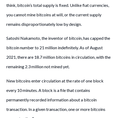
think, bitcoin’s total supply is fixed. Unlike fiat currencies,
you cannot mine bitcoins at will, or the current supply
remains disproportionately low by design.
Satoshi Nakamoto, the inventor of bitcoin, has capped the
bitcoin number to 21 million indefinitely. As of August
2021, there are 18.7 million bitcoins in circulation, with the
remaining 2.3 million not mined yet.
New bitcoins enter circulation at the rate of one block
every 10 minutes. A block is a file that contains
permanently recorded information about a bitcoin
transaction. In a given transaction, one or more bitcoins