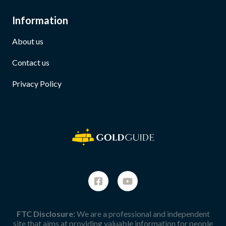
Information
About us
Contact us
Privacy Policy
FTC Disclosure:
We are a professional and independent
site that aims at providing valuable information for people