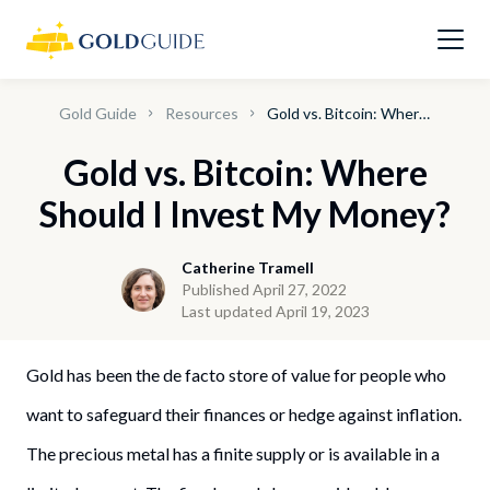
Gold Guide
Resources
Gold vs. Bitcoin: Where Should I Invest My Money?
Gold vs. Bitcoin: Where
Should I Invest My Money?
Catherine Tramell
Published April 27, 2022
Last updated April 19, 2023
Gold has been the de facto store of value for people who
want to safeguard their finances or hedge against inflation.
The precious metal has a finite supply or is available in a