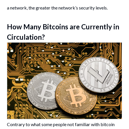
a network, the greater the network’s security levels.
How Many Bitcoins are Currently in
Circulation?
Contrary to what some people not familiar with bitcoin