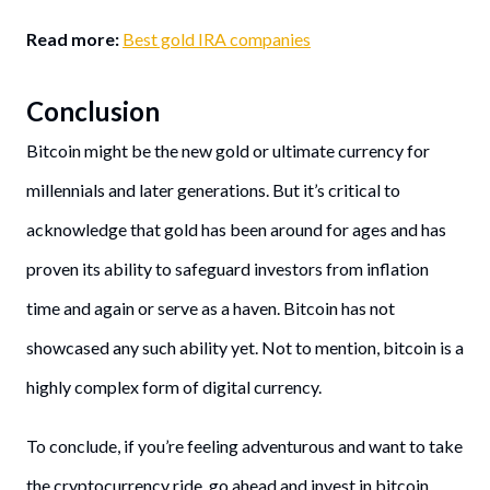
Read more:
Best gold IRA companies
Conclusion
Bitcoin might be the new gold or ultimate currency for
millennials and later generations. But it’s critical to
acknowledge that gold has been around for ages and has
proven its ability to safeguard investors from inflation
time and again or serve as a haven. Bitcoin has not
showcased any such ability yet. Not to mention, bitcoin is a
highly complex form of digital currency.
To conclude, if you’re feeling adventurous and want to take
the cryptocurrency ride, go ahead and invest in bitcoin.