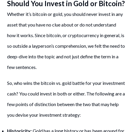
Should You Invest in Gold or Bitcoin?
Whether it’s bitcoin or gold, you should never invest in any
asset that you have no clue about or do not understand
how it works. Since bitcoin, or cryptocurrency in general, is
so outside a layperson’s comprehension, we felt the need to
deep-dive into the topic and not just define the term in a
few sentences.
So, who wins the bitcoin vs. gold battle for your investment
cash? You could invest in both or either. The following are a
few points of distinction between the two that may help
you devise your investment strategy:
Historicity:
Gold has a long history or has been around for