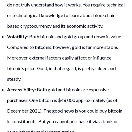
do not truly understand how it works. You require technical
or technological knowledge to learn about blockchain-
based cryptocurrency and its economic activity.
Volatility:
Both bitcoin and gold go up and down in value.
Compared to bitcoins, however, gold is far more stable.
Moreover, external factors easily affect or influence
bitcoin’s price. Gold, in that regard, is pretty siloed and
steady.
Accessibility:
Both gold and bitcoin are expensive
purchases. One bitcoin is $48,000 approximately (as of
December 2021). The good news is you could buy bitcoin
in constituents. But you cannot purchase it via a bank or
some other financial organization.