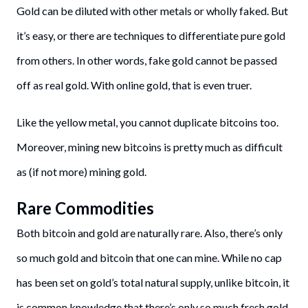
Gold can be diluted with other metals or wholly faked. But
it’s easy, or there are techniques to differentiate pure gold
from others. In other words, fake gold cannot be passed
off as real gold. With online gold, that is even truer.
Like the yellow metal, you cannot duplicate bitcoins too.
Moreover, mining new bitcoins is pretty much as difficult
as (if not more) mining gold.
Rare Commodities
Both bitcoin and gold are naturally rare. Also, there’s only
so much gold and bitcoin that one can mine. While no cap
has been set on gold’s total natural supply, unlike bitcoin, it
is common knowledge that there’s only so much fresh gold