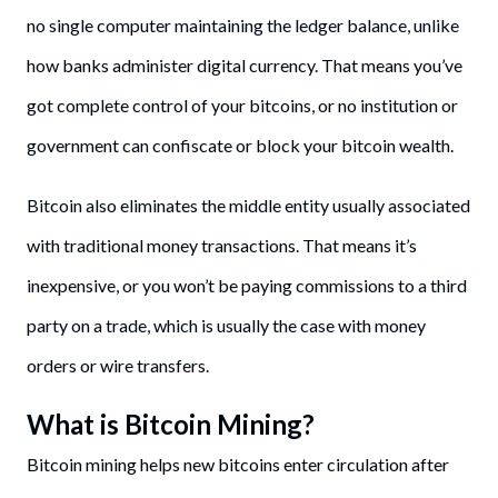
no single computer maintaining the ledger balance, unlike
how banks administer digital currency. That means you’ve
got complete control of your bitcoins, or no institution or
government can confiscate or block your bitcoin wealth.
Bitcoin also eliminates the middle entity usually associated
with traditional money transactions. That means it’s
inexpensive, or you won’t be paying commissions to a third
party on a trade, which is usually the case with money
orders or wire transfers.
What is Bitcoin Mining?
Bitcoin mining helps new bitcoins enter circulation after