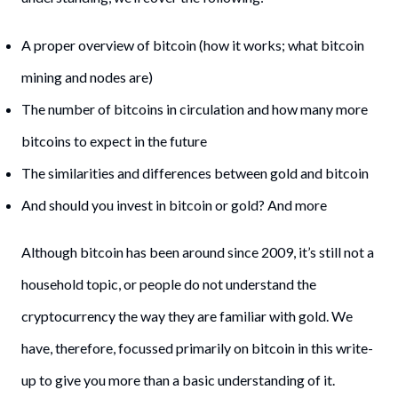
A proper overview of bitcoin (how it works; what bitcoin
mining and nodes are)
The number of bitcoins in circulation and how many more
bitcoins to expect in the future
The similarities and differences between gold and bitcoin
And should you invest in bitcoin or gold? And more
Although bitcoin has been around since 2009, it’s still not a
household topic, or people do not understand the
cryptocurrency the way they are familiar with gold. We
have, therefore, focussed primarily on bitcoin in this write-
up to give you more than a basic understanding of it.