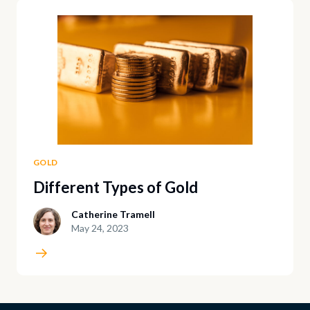
GOLD
Different Types of Gold
Catherine Tramell
May 24, 2023