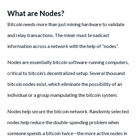
What are Nodes?
Bitcoin needs more than just mining hardware to validate
and relay transactions. The miner must broadcast
information across a network with the help of “nodes”.
Nodes are essentially bitcoin software-running computers,
critical to bitcoin’s decentralized setup. Several thousand
bitcoin nodes exist, which eliminate the possibility of an
individual or a group manipulating the bitcoin system.
Nodes help secure the bitcoin network. Randomly selected
nodes help reduce the double-spending problem when
someone spends a bitcoin twice—the more active nodes in