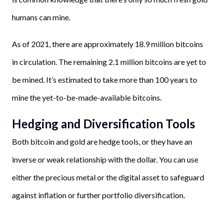
humans can mine.
As of 2021, there are approximately 18.9 million bitcoins
in circulation. The remaining 2.1 million bitcoins are yet to
be mined. It’s estimated to take more than 100 years to
mine the yet-to-be-made-available bitcoins.
Hedging and Diversification Tools
Both bitcoin and gold are hedge tools, or they have an
inverse or weak relationship with the dollar. You can use
either the precious metal or the digital asset to safeguard
against inflation or further portfolio diversification.