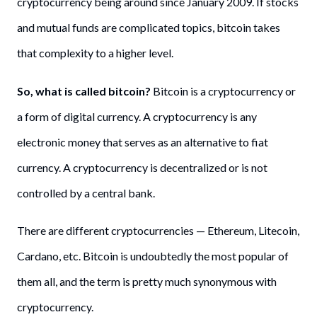
cryptocurrency being around since January 2009. If stocks
and mutual funds are complicated topics, bitcoin takes
that complexity to a higher level.
So, what is called bitcoin?
Bitcoin is a cryptocurrency or
a form of digital currency. A cryptocurrency is any
electronic money that serves as an alternative to fiat
currency. A cryptocurrency is decentralized or is not
controlled by a central bank.
There are different cryptocurrencies — Ethereum, Litecoin,
Cardano, etc. Bitcoin is undoubtedly the most popular of
them all, and the term is pretty much synonymous with
cryptocurrency.