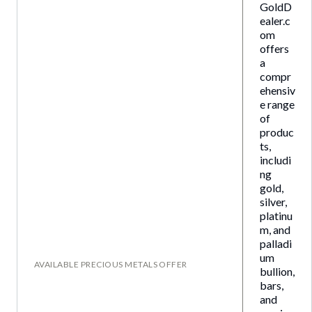
GoldD
ealer.c
om
offers
a
compr
ehensiv
e range
of
produc
ts,
includi
ng
gold,
silver,
platinu
m, and
palladi
um
AVAILABLE PRECIOUS METALS OFFER
bullion,
bars,
and