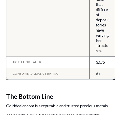
that
differe
nt
deposi
tories
have
varying
fee
structu
res.
3.0/5
TRUST LINK RATING
A+
CONSUMER ALLIANCE RATING
The Bottom Line
Golddealer.com is a reputable and trusted precious metals
dealer with over 40 years of experience in the industry.