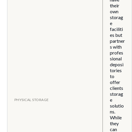
their
own
storag
e
faciliti
es but
partner
s with
profes
sional
deposi
tories
to
offer
clients
storag
e
PHYSICAL STORAGE
solutio
ns.
While
they
can