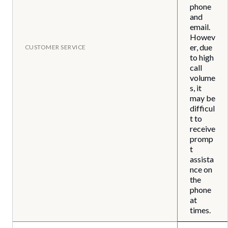
phone
and
email.
Howev
er, due
CUSTOMER SERVICE
to high
call
volume
s, it
may be
difficul
t to
receive
promp
t
assista
nce on
the
phone
at
times.