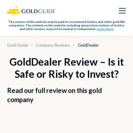
The owners of this website may be paid to recommend Goldco and other gold IRA
companies. The content on this website, including any positive reviews of Goldco
and other reviews, may not be neutral or independent.
Learn More
Gold Guide
Company Reviews
GoldDealer
GoldDealer Review – Is it
Safe or Risky to Invest?
Read our full review on this gold
company