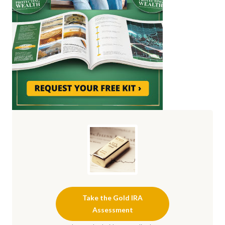
Take the Gold IRA
Assessment