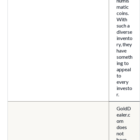
numis
matic
coins.
With
such a
diverse
invento
ry, they
have
someth
ing to
appeal
to
every
investo
r.
GoldD
ealer.c
om
does
not
have