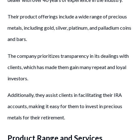
Their product offerings include a wide range of precious
metals, including gold, silver, platinum, and palladium coins
and bars.
The company prioritizes transparency in its dealings with
clients, which has made them gain many repeat and loyal
investors.
Additionally, they assist clients in facilitating their IRA
accounts, making it easy for them to invest in precious
metals for their retirement.
Product Range and Services