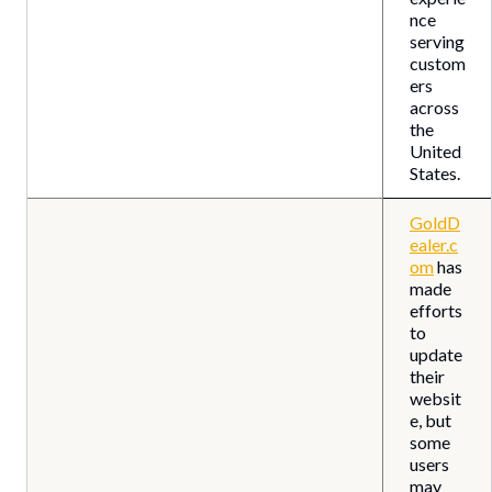
nce
serving
custom
ers
across
the
United
States.
GoldD
ealer.c
om
has
made
efforts
to
update
their
websit
e, but
some
users
may