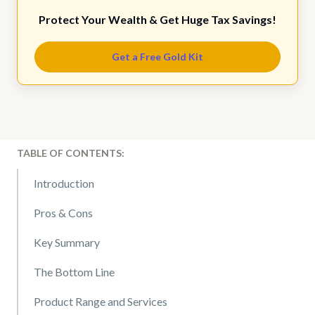
Protect Your Wealth & Get Huge Tax Savings!
Get a Free Gold Kit
TABLE OF CONTENTS:
Introduction
Pros & Cons
Key Summary
The Bottom Line
Product Range and Services