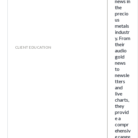
news in
the
precio
us
metals
industr
y. From
their
CLIENT EDUCATION
audio
gold
news
to
newsle
tters
and
live
charts,
they
provid
e a
compr
ehensiv
e range