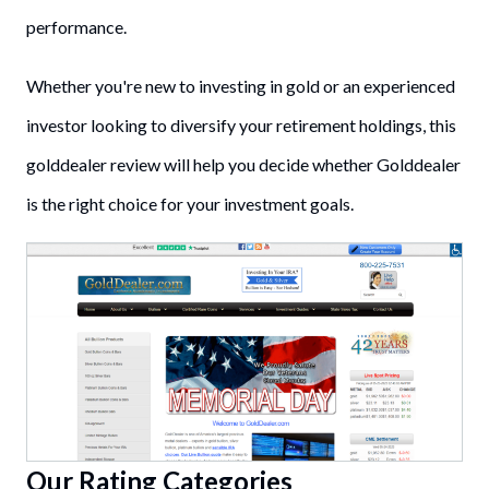
performance.
Whether you're new to investing in gold or an experienced
investor looking to diversify your retirement holdings, this
golddealer review will help you decide whether Golddealer
is the right choice for your investment goals.
Our Rating Categories