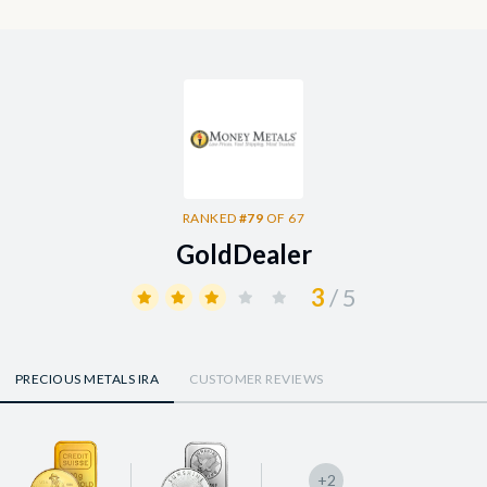
RANKED
#79
OF 67
GoldDealer
3
/ 5
PRECIOUS METALS IRA
CUSTOMER REVIEWS
+2