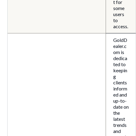
t for
some
users
to
access.
GoldD
ealer.c
om is
dedica
ted to
keepin
g
clients
inform
ed and
up-to-
date on
the
latest
trends
and