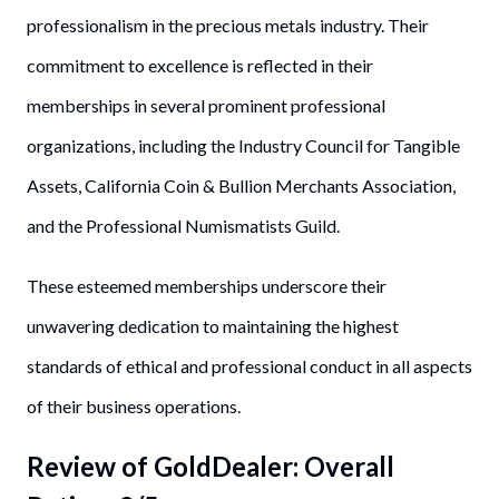
professionalism in the precious metals industry. Their
commitment to excellence is reflected in their
memberships in several prominent professional
organizations, including the Industry Council for Tangible
Assets, California Coin & Bullion Merchants Association,
and the Professional Numismatists Guild.
These esteemed memberships underscore their
unwavering dedication to maintaining the highest
standards of ethical and professional conduct in all aspects
of their business operations.
Review of
GoldDealer
: Overall