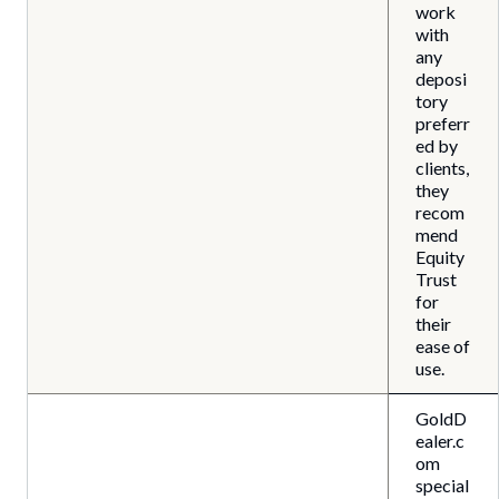
work
with
any
deposi
tory
preferr
ed by
clients,
they
recom
mend
Equity
Trust
for
their
ease of
use.
GoldD
ealer.c
om
special