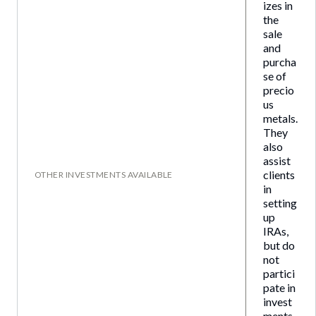
izes in
the
sale
and
purcha
se of
precio
us
metals.
They
also
assist
clients
OTHER INVESTMENTS AVAILABLE
in
setting
up
IRAs,
but do
not
partici
pate in
invest
ments