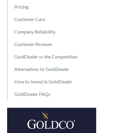
Pricing
Customer Care
Company Reliability
Customer Reviews
GoldDealer vs the Competition
Alternatives to GoldDealer
How to Invest in GoldDealer
GoldDealer FAQs