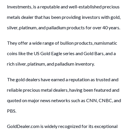
Investments, is a reputable and well-established precious
metals dealer that has been providing investors with gold,
silver, platinum, and palladium products for over 40 years.
They offer a wide range of bullion products, numismatic
coins like the US Gold Eagle series and Gold Bars, and a
rich silver, platinum, and palladium inventory.
The gold dealers have earned a reputation as trusted and
reliable precious metal dealers, having been featured and
quoted on major news networks such as CNN, CNBC, and
PBS.
GoldDealer.com is widely recognized for its exceptional