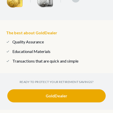
The best about GoldDealer
Quality Assurance
Educational Materials
Transactions that are quick and simple
READY TO PROTECT YOUR RETIREMENT SAVINGS?
GoldDealer