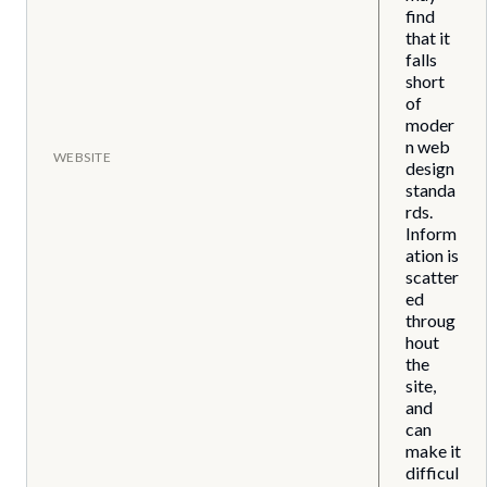
find
that it
falls
short
of
moder
n web
WEBSITE
design
standa
rds.
Inform
ation is
scatter
ed
throug
hout
the
site,
and
can
make it
difficul