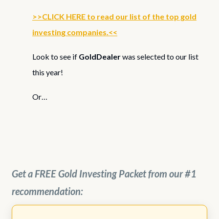
>>CLICK HERE to read our list of the top gold
investing companies.<<
Look to see if
GoldDealer
was selected to our list
this year!
Or…
Get a FREE Gold Investing Packet from our #1
recommendation: