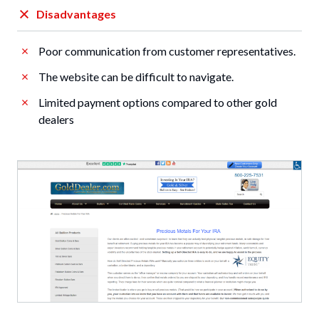
Disadvantages
Poor communication from customer representatives.
The website can be difficult to navigate.
Limited payment options compared to other gold
dealers