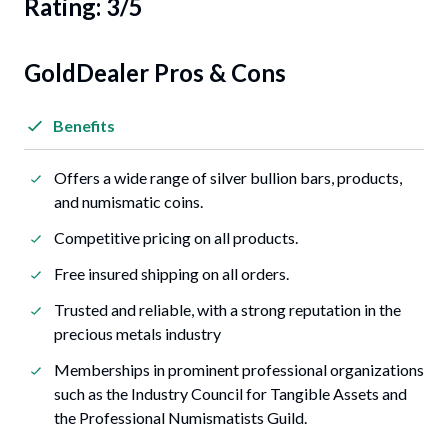
Rating: 3/5
GoldDealer Pros & Cons
Benefits
Offers a wide range of silver bullion bars, products,
and numismatic coins.
Competitive pricing on all products.
Free insured shipping on all orders.
Trusted and reliable, with a strong reputation in the
precious metals industry
Memberships in prominent professional organizations
such as the Industry Council for Tangible Assets and
the Professional Numismatists Guild.