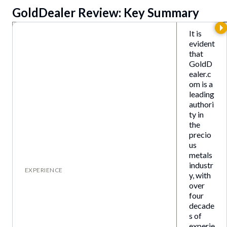
GoldDealer
Review: Key Summary
It is
evident
that
GoldD
ealer.c
om is a
leading
authori
ty in
the
precio
us
metals
industr
EXPERIENCE
y, with
over
four
decade
s of
experie