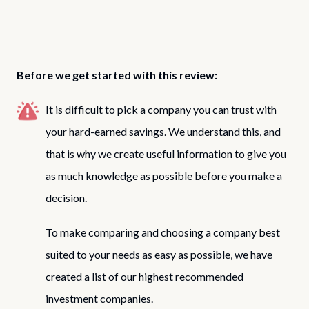
Before we get started with this review:
It is difficult to pick a company you can trust with
your hard-earned savings. We understand this, and
that is why we create useful information to give you
as much knowledge as possible before you make a
decision.
To make comparing and choosing a company best
suited to your needs as easy as possible, we have
created a list of our highest recommended
investment companies.