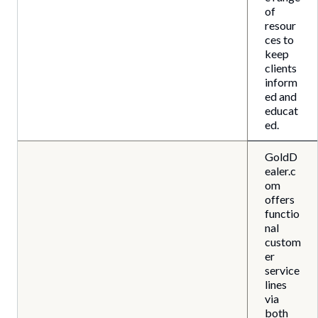
of
resour
ces to
keep
clients
inform
ed and
educat
ed.
GoldD
ealer.c
om
offers
functio
nal
custom
er
service
lines
via
both