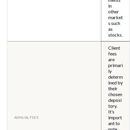
in
other
market
s such
as
stocks.
Client
fees
are
primari
ly
determ
ined by
their
chosen
deposi
tory.
It’s
import
ANNUAL FEES
ant to
note