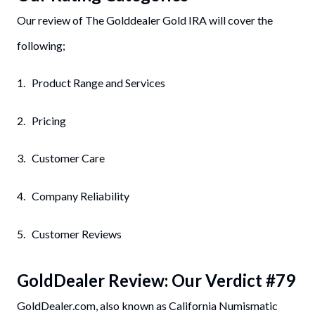
Our review of The Golddealer Gold IRA will cover the
following;
1. Product Range and Services
2. Pricing
3. Customer Care
4. Company Reliability
5. Customer Reviews
GoldDealer
Review: Our Verdict #
79
GoldDealer.com, also known as California Numismatic