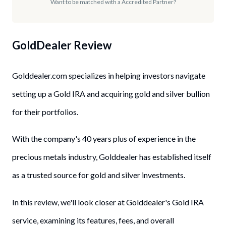
Want to be matched with a Accredited Partner?
GoldDealer
Review
Golddealer.com specializes in helping investors navigate
setting up a Gold IRA and acquiring gold and silver bullion
for their portfolios.
With the company's 40 years plus of experience in the
precious metals industry, Golddealer has established itself
as a trusted source for gold and silver investments.
In this review, we'll look closer at Golddealer's Gold IRA
service, examining its features, fees, and overall