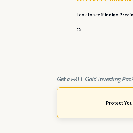
Look to see if
Indigo Preci
Or…
Get a FREE Gold Investing Pac
Protect You