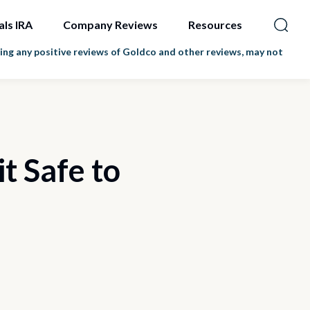
als IRA
Company Reviews
Resources
ng any positive reviews of Goldco and other reviews, may not
t Safe to