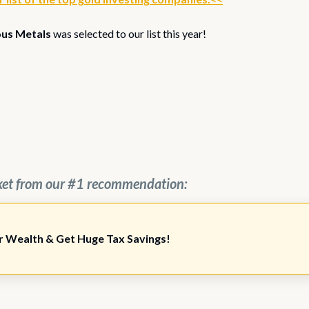
ous Metals
was selected to our list this year!
ket from our #1 recommendation:
r Wealth & Get Huge Tax Savings!