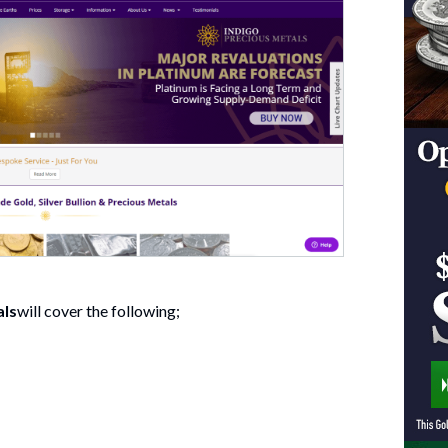
als
will cover the following;