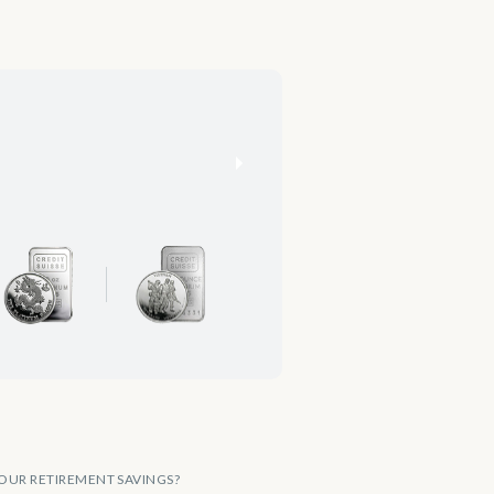
OUR RETIREMENT SAVINGS?