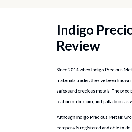
Indigo Preci
Review
Since 2014 when Indigo Precious Meta
materials trader, they've been known
safeguard precious metals. The preciou
platinum, rhodium, and palladium, as w
Although Indigo Precious Metals Grou
company is registered and able to do