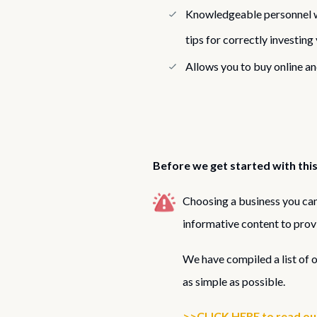
Knowledgeable personnel w
tips for correctly investin
Allows you to buy online an
Before we get started with this
Choosing a business you can 
informative content to prov
We have compiled a list of 
as simple as possible.
>>CLICK HERE to read our 