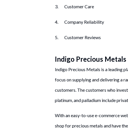
3. Customer Care
4. Company Reliability
5. Customer Reviews
Indigo Precious Metals
Indigo Precious Metals is a leading pl
focus on supplying and delivering a r
customers. The customers who invest i
platinum, and palladium include private
With an easy-to-use e-commerce websi
shop for precious metals and have th