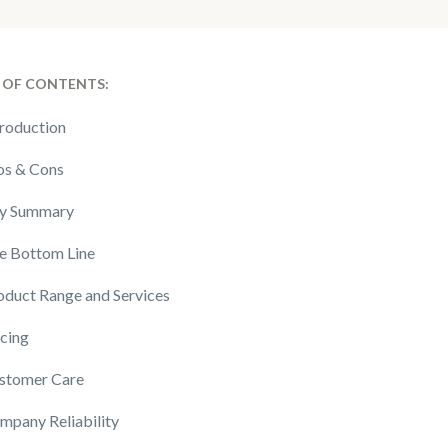
 OF CONTENTS:
troduction
os & Cons
y Summary
e Bottom Line
oduct Range and Services
icing
stomer Care
mpany Reliability