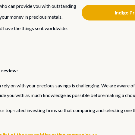
ho can provide you with outstanding
Indigo P
g your money in precious metals.
d have the things sent worldwide.
 review:
rely on with your precious savings is challenging. We are aware of
ide you with as much knowledge as possible before making a choi
our top-rated investing firms so that comparing and selecting one 
list of the top gold investing companies.<<