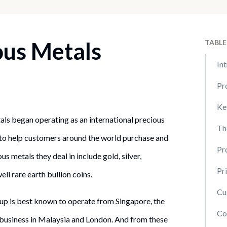
ous Metals
TABLE
In
Pr
Ke
ls began operating as an international precious
Th
 to help customers around the world purchase and
Pr
s metals they deal in include gold, silver,
Pr
ell rare earth bullion coins.
Cu
p is best known to operate from Singapore, the
Co
 business in Malaysia and London. And from these