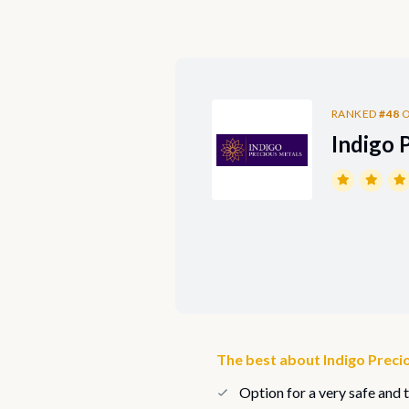
RANKED
#48
O
Indigo 
The best about Indigo Preci
Option for a very safe and 