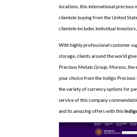
locations, this international precious
clientele buying from the United Stat
clientele includes individual investors,
With highly professional customer sup
storage, clients around the world give 
Precious Metals Group. Moreso, the e
your choice from the Indigo Precious 
the variety of currency options for pa
service of this company commendable
and its amazing offers with this
Indig