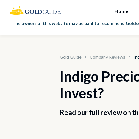
Home
The owners of this website may be paid to recommend Goldco 
Gold Guide
Company Reviews
In
Indigo Precio
Invest?
Read our full review on t