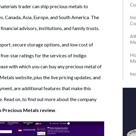
Cu
 materials trader can ship precious metals to
In
es, Canada, Asia, Europe, and South America. The
Co
 financial advisors, institutions, and family trusts.
Al
Me
port, secure storage options, and low cost of
Ho
five-star ratings for the services of Indigo
Me
ase with which you can buy any precious metal of
In
Metals website, plus the live pricing updates, and
yment, are additional features that make this
. Read on, to find out more about the company
o Precious Metals review
.