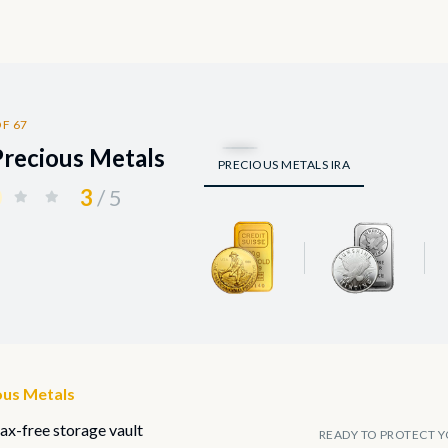
F 67
Precious Metals
PRECIOUS METALS IRA
3
/ 5
ous Metals
tax-free storage vault
READY TO PROTECT Y