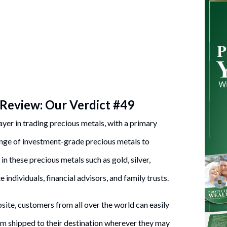
Review: Our Verdict #49
ayer in trading precious metals, with a primary
ange of investment-grade precious metals to
n these precious metals such as gold, silver,
 individuals, financial advisors, and family trusts.
te, customers from all over the world can easily
em shipped to their destination wherever they may