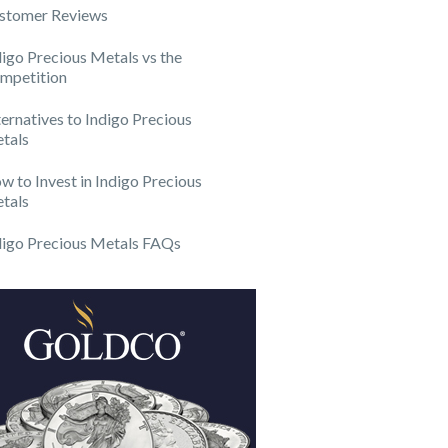
stomer Reviews
digo Precious Metals vs the
mpetition
ternatives to Indigo Precious
tals
w to Invest in Indigo Precious
tals
digo Precious Metals FAQs