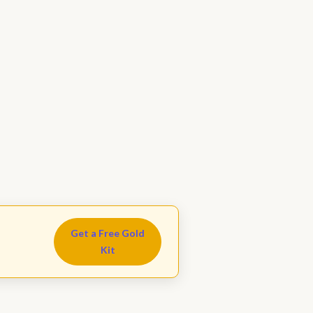
Get a Free Gold
Kit