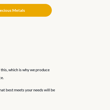
recious Metals
 this, which is why we produce
ce.
that best meets your needs will be