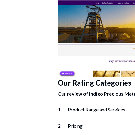
Our Rating Categories
Our
review of
Indigo Precious Met
1. Product Range and Services
2. Pricing