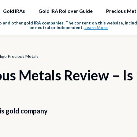
Gold IRAs
Gold IRA Rollover Guide
Precious Met
and other gold IRA companies. The content on this website, includi
be neutral or independent.
Learn More
digo Precious Metals
us Metals Review – Is i
his gold company