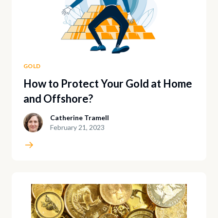
GOLD
How to Protect Your Gold at Home
and Offshore?
Catherine Tramell
February 21, 2023