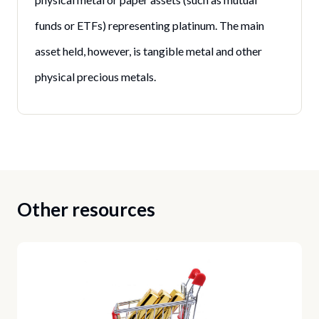
funds or ETFs) representing platinum. The main
asset held, however, is tangible metal and other
physical precious metals.
Other resources