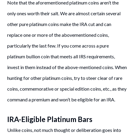
Note that the aforementioned platinum coins aren’t the
only ones worth their salt. We are almost certain several
other pure platinum coins make the IRA cut and can
replace one or more of the abovementioned coins,
particularly the last few. If you come across a pure
platinum bullion coin that meets all IRS requirements,
invest in them instead of the above-mentioned coins. When
hunting for other platinum coins, try to steer clear of rare
coins, commemorative or special edition coins, etc., as they
command a premium and won’t be eligible for an IRA.
IRA-Eligible Platinum Bars
Unlike coins, not much thought or deliberation goes into