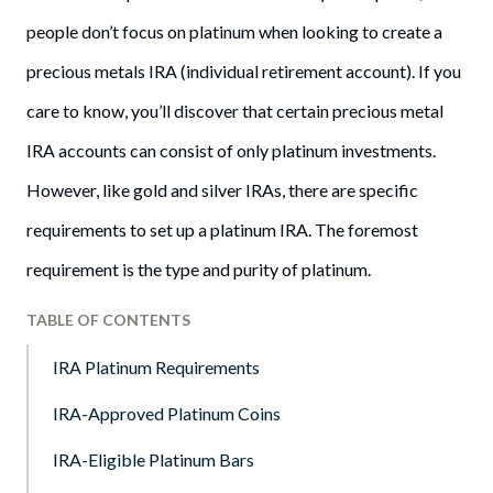
people don’t focus on platinum when looking to create a
precious metals IRA (individual retirement account). If you
care to know, you’ll discover that certain precious metal
IRA accounts can consist of only platinum investments.
However, like gold and silver IRAs, there are specific
requirements to set up a platinum IRA. The foremost
requirement is the type and purity of platinum.
TABLE OF CONTENTS
IRA Platinum Requirements
IRA-Approved Platinum Coins
IRA-Eligible Platinum Bars