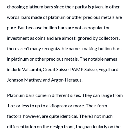
choosing platinum bars since their purity is given. In other
words, bars made of platinum or other precious metals are
pure. But because bullion bars are not as popular for
investment as coins and are almost ignored by collectors,
there aren’t many recognizable names making bullion bars
in platinum or other precious metals. The notable names
include Valcambi, Credit Suisse, PAMP Suisse, Engelhard,
Johnson Matthey, and Argor-Heraeus.
Platinum bars come in different sizes. They can range from
1 oz or less to up to a kilogram or more. Their form
factors, however, are quite identical. There’s not much
differentiation on the design front, too, particularly on the