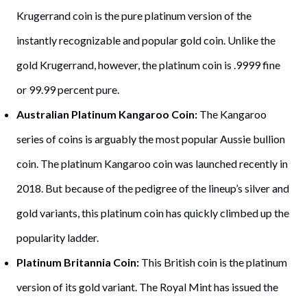
Krugerrand coin is the pure platinum version of the
instantly recognizable and popular gold coin. Unlike the
gold Krugerrand, however, the platinum coin is .9999 fine
or 99.99 percent pure.
Australian Platinum Kangaroo Coin:
The Kangaroo
series of coins is arguably the most popular Aussie bullion
coin. The platinum Kangaroo coin was launched recently in
2018. But because of the pedigree of the lineup’s silver and
gold variants, this platinum coin has quickly climbed up the
popularity ladder.
Platinum Britannia Coin:
This British coin is the platinum
version of its gold variant. The Royal Mint has issued the