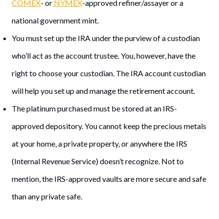
COMEX
- or
NYMEX
-approved refiner/assayer or a
national government mint.
You must set up the IRA under the purview of a custodian
who’ll act as the account trustee. You, however, have the
right to choose your custodian. The IRA account custodian
will help you set up and manage the retirement account.
The platinum purchased must be stored at an IRS-
approved depository. You cannot keep the precious metals
at your home, a private property, or anywhere the IRS
(Internal Revenue Service) doesn’t recognize. Not to
mention, the IRS-approved vaults are more secure and safe
than any private safe.