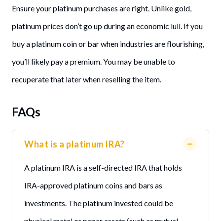
Ensure your platinum purchases are right. Unlike gold,
platinum prices don’t go up during an economic lull. If you
buy a platinum coin or bar when industries are flourishing,
you’ll likely pay a premium. You may be unable to
recuperate that later when reselling the item.
FAQs
What is a platinum IRA?
A platinum IRA is a self-directed IRA that holds
IRA-approved platinum coins and bars as
investments. The platinum invested could be
physical metal or paper assets (such as mutual