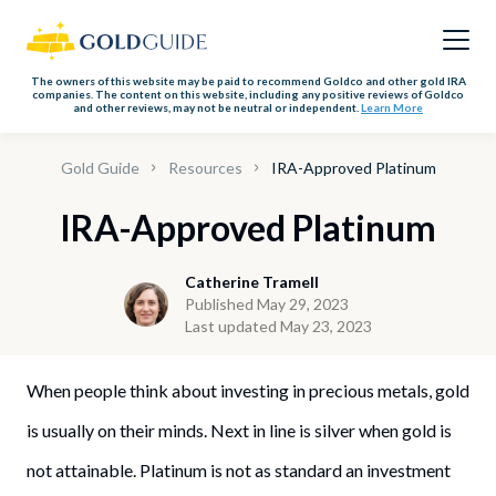
The owners of this website may be paid to recommend Goldco and other gold IRA
companies. The content on this website, including any positive reviews of Goldco
and other reviews, may not be neutral or independent.
Learn More
Gold Guide
Resources
IRA-Approved Platinum
IRA-Approved Platinum
Catherine Tramell
Published May 29, 2023
Last updated May 23, 2023
When people think about investing in precious metals, gold
is usually on their minds. Next in line is silver when gold is
not attainable. Platinum is not as standard an investment