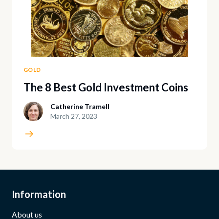
GOLD
The 8 Best Gold Investment Coins
Catherine Tramell
March 27, 2023
Information
About us