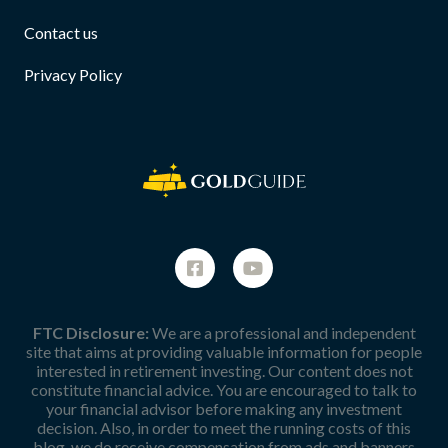
Contact us
Privacy Policy
FTC Disclosure:
We are a professional and independent
site that aims at providing valuable information for people
interested in retirement investing. Our content does not
constitute financial advice. You are encouraged to talk to
your financial advisor before making any investment
decision. Also, in order to meet the running costs of this
blog, we do receive compensation from ads and banners