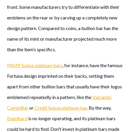
front. Some manufacturers try to differentiate with their
emblems on the rear or by carving up a completely new
design pattern. Compared to coins, a bullion bar has the
name of its mint or manufacturer projected much more
than the item’s specifics.
PAMP Suisse platinum bars
, for instance, have the famous
Fortuna design imprinted on their backs, setting them
apart from other bullion bars that usually have their logos
emblemed repeatedly in a pattern, like the
Valcambi
CombiBar
or
Credit Suisse platinum bar
. By the way,
Engelhard
is no longer operating, and its platinum bars
could be hard to find. Don’t invest in platinum bars made