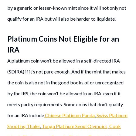
by a generic or lesser-known mint since it will not only not
qualify for an IRA but will also be harder to liquidate.
Platinum Coins Not Eligible for an
IRA
A platinum coin won’t be allowed in a self-directed IRA
(SDIRA) if it’s not pure enough. And if the mint that makes
the coin is also not in the good books of or unrecognized
by the IRS, the coin won’t be allowed in an IRA, even if it
meets purity requirements. Some coins that don’t qualify
for an IRA include
Chinese Platinum Panda
,
Swiss Platinum
Shooting Thaler
,
Tonga Platinum Seoul Olympics
,
Cook