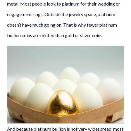
metal. Most people look to platinum for their wedding or
engagement rings. Outside the jewelry space, platinum
doesn’t have much going on. That is why fewer platinum
bullion coins are minted than gold or silver coins.
And because platinum bullion is not very widespread, most