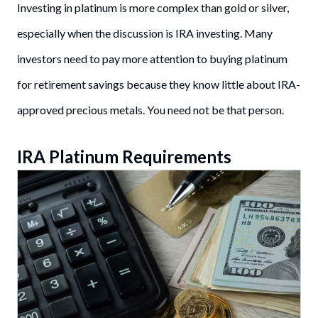
Investing in platinum is more complex than gold or silver,
especially when the discussion is IRA investing. Many
investors need to pay more attention to buying platinum
for retirement savings because they know little about IRA-
approved precious metals. You need not be that person.
IRA Platinum Requirements