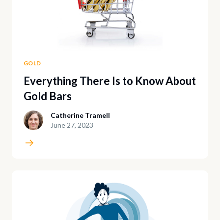
GOLD
Everything There Is to Know About
Gold Bars
Catherine Tramell
June 27, 2023