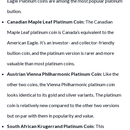
Eagle Platinum coins are among the most popular platinum
bullion.
Canadian Maple Leaf Platinum Coin:
The Canadian
Maple Leaf platinum coin is Canada’s equivalent to the
American Eagle. It’s an investor- and collector-friendly
bullion coin, and the platinum version is rarer and more
valuable than most platinum coins.
Austrian Vienna Philharmonic Platinum Coin:
Like the
other two coins, the Vienna Philharmonic platinum coin
looks identical to its gold and silver variants. The platinum
coin is relatively new compared to the other two versions
but on par with them in popularity and value.
South African Krugerrand Platinum Coin:
This