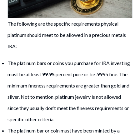
The following are the specific requirements physical
platinum should meet to be allowed in a precious metals
IRA:
The platinum bars or coins you purchase for IRA investing
must be at least
99.95
percent pure or be .9995 fine. The
minimum fineness requirements are greater than gold and
silver. Not to mention, platinum jewelry is not allowed
since they usually don’t meet the fineness requirements or
specific other criteria.
The platinum bar or coin must have been minted by a