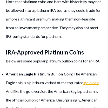
Note that platinum coins and bars with historicity may not
be allowed into a platinum IRA too, as they could trade for
a more significant premium, making them non-feasible
from an investment perspective. They may also not meet
IRS’ purity standards for platinum.
IRA-Approved Platinum Coins
Below are some popular platinum bullion coins for an IRA:
American Eagle Platinum Bullion Coin:
The American
Eagle coin is a platinum variant of the top-rated
gold coin
.
And like the gold version, the American Eagle platinum is
the official bullion of America. Unsurprisingly, American