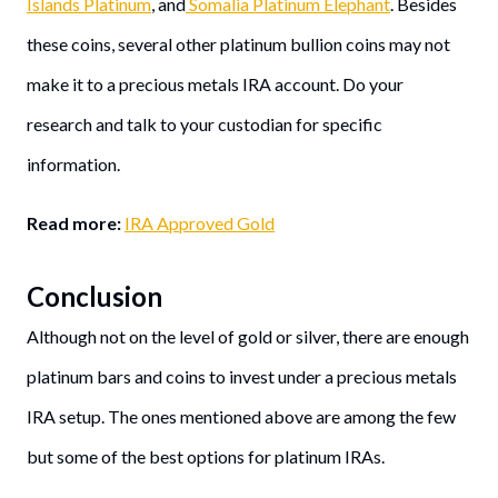
Islands Platinum
, and
Somalia Platinum Elephant
. Besides
these coins, several other platinum bullion coins may not
make it to a precious metals IRA account. Do your
research and talk to your custodian for specific
information.
Read more:
IRA Approved Gold
Conclusion
Although not on the level of gold or silver, there are enough
platinum bars and coins to invest under a precious metals
IRA setup. The ones mentioned above are among the few
but some of the best options for platinum IRAs.