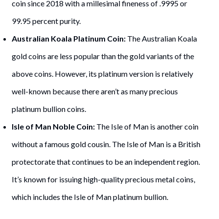
coin since 2018 with a millesimal fineness of .9995 or
99.95 percent purity.
Australian Koala Platinum Coin:
The Australian Koala
gold coins are less popular than the gold variants of the
above coins. However, its platinum version is relatively
well-known because there aren’t as many precious
platinum bullion coins.
Isle of Man Noble Coin:
The Isle of Man is another coin
without a famous gold cousin. The Isle of Man is a British
protectorate that continues to be an independent region.
It’s known for issuing high-quality precious metal coins,
which includes the Isle of Man platinum bullion.