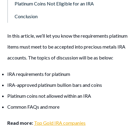
Platinum Coins Not Eligible for an IRA
Conclusion
In this article, we’ll let you know the requirements platinum
items must meet to be accepted into precious metals IRA
accounts. The topics of discussion will be as below:
IRA requirements for platinum
IRA-approved platinum bullion bars and coins
Platinum coins not allowed within an IRA
Common FAQs and more
Read more:
Top Gold IRA companies