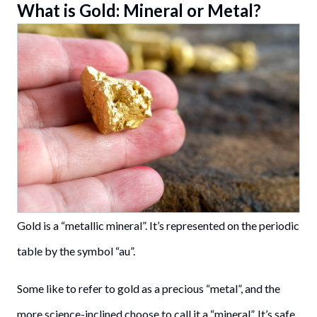
What is Gold: Mineral or Metal?
Gold is a “metallic mineral”. It’s represented on the periodic
table by the symbol “au”.
Some like to refer to gold as a precious “metal”, and the
more science-inclined choose to call it a “mineral”. It’s safe