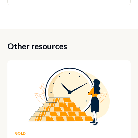
Other resources
GOLD