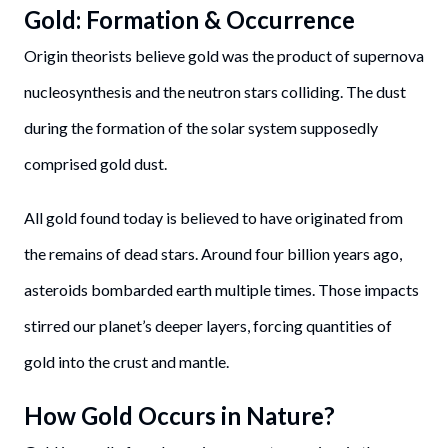
Gold: Formation & Occurrence
Origin theorists believe gold was the product of supernova
nucleosynthesis and the neutron stars colliding. The dust
during the formation of the solar system supposedly
comprised gold dust.
All gold found today is believed to have originated from
the remains of dead stars. Around four billion years ago,
asteroids bombarded earth multiple times. Those impacts
stirred our planet’s deeper layers, forcing quantities of
gold into the crust and mantle.
How Gold Occurs in Nature?