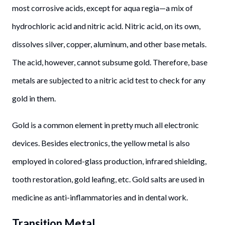
most corrosive acids, except for aqua regia—a mix of
hydrochloric acid and nitric acid. Nitric acid, on its own,
dissolves silver, copper, aluminum, and other base metals.
The acid, however, cannot subsume gold. Therefore, base
metals are subjected to a nitric acid test to check for any
gold in them.
Gold is a common element in pretty much all electronic
devices. Besides electronics, the yellow metal is also
employed in colored-glass production, infrared shielding,
tooth restoration, gold leafing, etc. Gold salts are used in
medicine as anti-inflammatories and in dental work.
Transition Metal