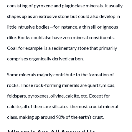
consisting of pyroxene and plagioclase minerals. It usually
shapes up as an extrusive stone but could also develop in
little intrusive bodies—for instance, a thin sill or igneous
dike. Rocks could also have zero mineral constituents.
Coal, for example, is a sedimentary stone that primarily
comprises organically derived carbon.
Some minerals majorly contribute to the formation of
rocks. Those rock-forming minerals are quartz, micas,
feldspars, pyroxenes, olivine, calcite, etc. Except for
calcite, all of them are silicates, the most crucial mineral
class, making up around 90% of the earth’s crust.