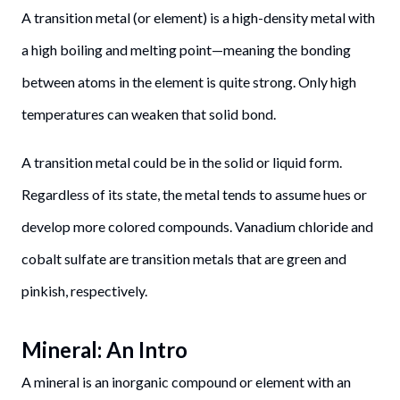
A transition metal (or element) is a high-density metal with
a high boiling and melting point—meaning the bonding
between atoms in the element is quite strong. Only high
temperatures can weaken that solid bond.
A transition metal could be in the solid or liquid form.
Regardless of its state, the metal tends to assume hues or
develop more colored compounds. Vanadium chloride and
cobalt sulfate are transition metals that are green and
pinkish, respectively.
Mineral: An Intro
A mineral is an inorganic compound or element with an