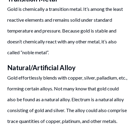
Gold is chemically a transition metal. It’s among the least
reactive elements and remains solid under standard
temperature and pressure. Because gold is stable and
doesn’t chemically react with any other metal, it’s also
called “noble metal”.
Natural/Artificial Alloy
Gold effortlessly blends with copper, silver, palladium, etc.,
forming certain alloys. Not many know that gold could
also be found as a natural alloy. Electrum is a natural alloy
consisting of gold and silver. The alloy could also comprise
trace quantities of copper, platinum, and other metals.