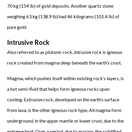
70 kg (154 lb) of gold deposits. Another quartz stone
weighing 63 kg (138.9 lb) had 46 kilograms (101.4 lb) of
pure gold.
Intrusive Rock
Also referred to as plutonic rock, intrusive rock is igneous
rock created from magma deep beneath the earth’s crust.
Magma, which pushes itself within existing rock’s layers, is
a hot semi-fluid that helps form igneous rocks upon
cooling. Extrusive rock, developed on the earth’s surface
from lava, is the other igneous rock type. All magma form
underground, in the upper mantle or lower crust, due to the
extreme heat. Over a period, due to erosion, the solidified