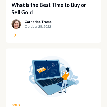
What is the Best Time to Buy or
Sell Gold
Catherine Tramell
October 28, 2022
GOLD