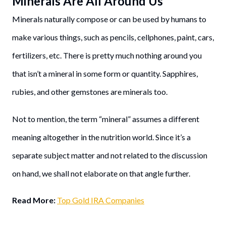
Minerals Are All Around Us
Minerals naturally compose or can be used by humans to
make various things, such as pencils, cellphones, paint, cars,
fertilizers, etc. There is pretty much nothing around you
that isn’t a mineral in some form or quantity. Sapphires,
rubies, and other gemstones are minerals too.
Not to mention, the term “mineral” assumes a different
meaning altogether in the nutrition world. Since it’s a
separate subject matter and not related to the discussion
on hand, we shall not elaborate on that angle further.
Read More:
Top Gold IRA Companies