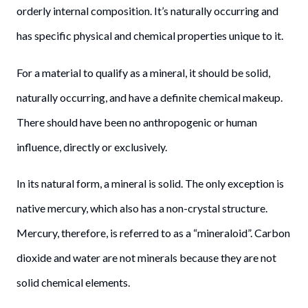
orderly internal composition. It’s naturally occurring and
has specific physical and chemical properties unique to it.
For a material to qualify as a mineral, it should be solid,
naturally occurring, and have a definite chemical makeup.
There should have been no anthropogenic or human
influence, directly or exclusively.
In its natural form, a mineral is solid. The only exception is
native mercury, which also has a non-crystal structure.
Mercury, therefore, is referred to as a “mineraloid”. Carbon
dioxide and water are not minerals because they are not
solid chemical elements.