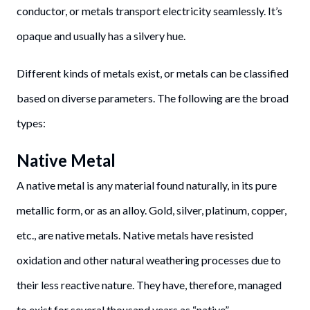
conductor, or metals transport electricity seamlessly. It’s
opaque and usually has a silvery hue.
Different kinds of metals exist, or metals can be classified
based on diverse parameters. The following are the broad
types:
Native Metal
A native metal is any material found naturally, in its pure
metallic form, or as an alloy. Gold, silver, platinum, copper,
etc., are native metals. Native metals have resisted
oxidation and other natural weathering processes due to
their less reactive nature. They have, therefore, managed
to exist for several thousand years as “native”.