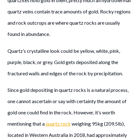
quartzites hold gold in them, pretty much all hydrothermal
quartz veins contain trace amounts of gold. Rocky regions
and rock outcrops are where quartz rocks are usually
found in abundance.
Quartz’s crystalline look could be yellow, white, pink,
purple, black, or grey. Gold gets deposited along the
fractured walls and edges of the rock by precipitation.
Since gold depositing in quartz rocks is a natural process,
one cannot ascertain or say with certainty the amount of
gold one could find in the rock. However, it’s worth
mentioning that a
quartz rock
weighing 95kg (209.5lb),
located in Western Australia in 2018, had approximately