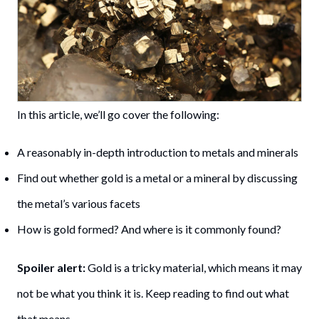
In this article, we’ll go cover the following:
A reasonably in-depth introduction to metals and minerals
Find out whether gold is a metal or a mineral by discussing
the metal’s various facets
How is gold formed? And where is it commonly found?
Spoiler alert:
Gold is a tricky material, which means it may
not be what you think it is. Keep reading to find out what
that means.