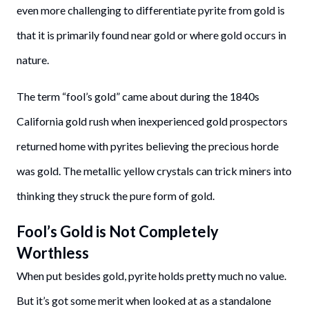
even more challenging to differentiate pyrite from gold is
that it is primarily found near gold or where gold occurs in
nature.
The term “fool’s gold” came about during the 1840s
California gold rush when inexperienced gold prospectors
returned home with pyrites believing the precious horde
was gold. The metallic yellow crystals can trick miners into
thinking they struck the pure form of gold.
Fool’s Gold is Not Completely
Worthless
When put besides gold, pyrite holds pretty much no value.
But it’s got some merit when looked at as a standalone