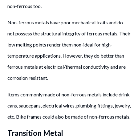
non-ferrous too.
Non-ferrous metals have poor mechanical traits and do
not possess the structural integrity of ferrous metals. Their
low melting points render them non-ideal for high-
temperature applications. However, they do better than
ferrous metals at electrical/thermal conductivity and are
corrosion resistant.
Items commonly made of non-ferrous metals include drink
cans, saucepans, electrical wires, plumbing fittings, jewelry,
etc. Bike frames could also be made of non-ferrous metals.
Transition Metal