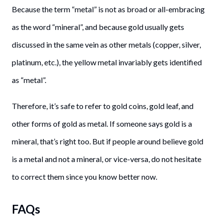
Because the term “metal” is not as broad or all-embracing
as the word “mineral”, and because gold usually gets
discussed in the same vein as other metals (copper, silver,
platinum, etc.), the yellow metal invariably gets identified
as “metal”.
Therefore, it’s safe to refer to gold coins, gold leaf, and
other forms of gold as metal. If someone says gold is a
mineral, that’s right too. But if people around believe gold
is a metal and not a mineral, or vice-versa, do not hesitate
to correct them since you know better now.
FAQs