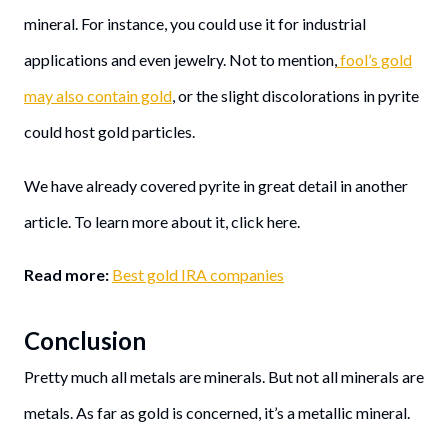
mineral. For instance, you could use it for industrial
applications and even jewelry. Not to mention,
fool’s gold
may also contain gold
, or the slight discolorations in pyrite
could host gold particles.
We have already covered pyrite in great detail in another
article. To learn more about it, click here.
Read more:
Best gold IRA companies
Conclusion
Pretty much all metals are minerals. But not all minerals are
metals. As far as gold is concerned, it’s a metallic mineral.