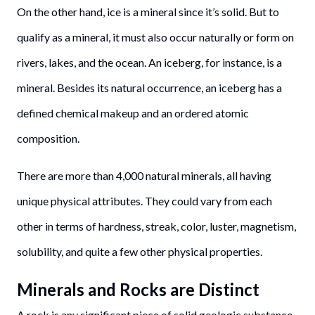
On the other hand, ice is a mineral since it’s solid. But to
qualify as a mineral, it must also occur naturally or form on
rivers, lakes, and the ocean. An iceberg, for instance, is a
mineral. Besides its natural occurrence, an iceberg has a
defined chemical makeup and an ordered atomic
composition.
There are more than 4,000 natural minerals, all having
unique physical attributes. They could vary from each
other in terms of hardness, streak, color, luster, magnetism,
solubility, and quite a few other physical properties.
Minerals and Rocks are Distinct
A rock is any significant piece of solid geologic substance