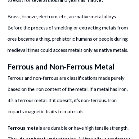
Brass, bronze, electrum, etc., are native metal alloys.
Before the process of smelting or extracting metals from
ores became a thing, prehistoric humans or people during
medieval times could access metals only as native metals.
Ferrous and Non-Ferrous Metal
Ferrous and non-ferrous are classifications made purely
based on the iron content of the metal. If a metal has iron,
it’s a ferrous metal. If it doesn’t, it’s non-ferrous. Iron
imparts magnetic traits to materials.
Ferrous metals
are durable or have high tensile strength.
They do not break under tension. All iron alloys are ferrous