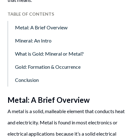
TABLE OF CONTENTS
Metal: A Brief Overview
Mineral: An Intro
What is Gold: Mineral or Metal?
Gold: Formation & Occurrence
Conclusion
Metal: A Brief Overview
A metal is a solid, malleable element that conducts heat
and electricity. Metal is found in most electronics or
electrical applications because it’s a solid electrical