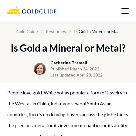
Gold Guide
Resources
Is Gold a Mineral or Metal?
Is Gold a Mineral or Metal?
Catherine Tramell
Published March 24, 2022
Last updated April 28, 2022
People love gold. While not as popular a form of jewelry in
the West as in China, India, and several South Asian
countries, there’s no denying buyers across the globe fancy
the precious metal for its investment qualities or its ability