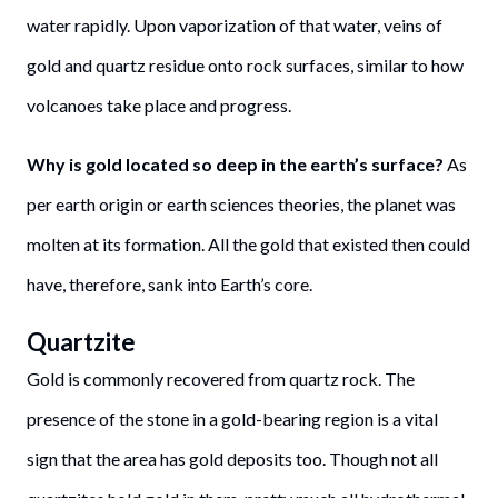
water rapidly. Upon vaporization of that water, veins of
gold and quartz residue onto rock surfaces, similar to how
volcanoes take place and progress.
Why is gold located so deep in the earth’s surface?
As
per earth origin or earth sciences theories, the planet was
molten at its formation. All the gold that existed then could
have, therefore, sank into Earth’s core.
Quartzite
Gold is commonly recovered from quartz rock. The
presence of the stone in a gold-bearing region is a vital
sign that the area has gold deposits too. Though not all