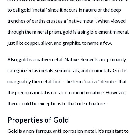
to call gold “metal” since it occurs in nature or the deep
trenches of earth’s crust as a “native metal”. When viewed
through the mineral prism, gold is a single-element mineral,
just like copper, silver, and graphite, to name a few.
Also, gold is a native metal. Native elements are primarily
categorized as metals, semimetals, and nonmetals. Gold is
unarguably the metal kind. The term “native” denotes that
the precious metal is not a compound in nature. However,
there could be exceptions to that rule of nature.
Properties of Gold
Gold is a non-ferrous, anti-corrosion metal. It’s resistant to