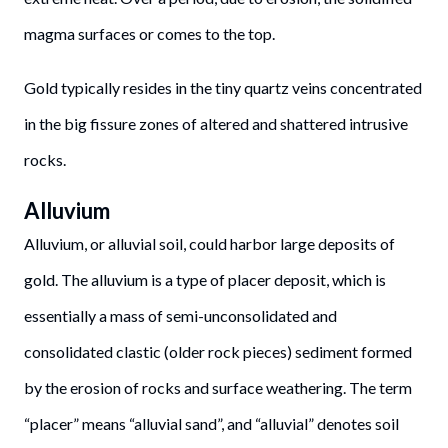
magma surfaces or comes to the top.
Gold typically resides in the tiny quartz veins concentrated
in the big fissure zones of altered and shattered intrusive
rocks.
Alluvium
Alluvium, or alluvial soil, could harbor large deposits of
gold. The alluvium is a type of placer deposit, which is
essentially a mass of semi-unconsolidated and
consolidated clastic (older rock pieces) sediment formed
by the erosion of rocks and surface weathering. The term
“placer” means “alluvial sand”, and “alluvial” denotes soil