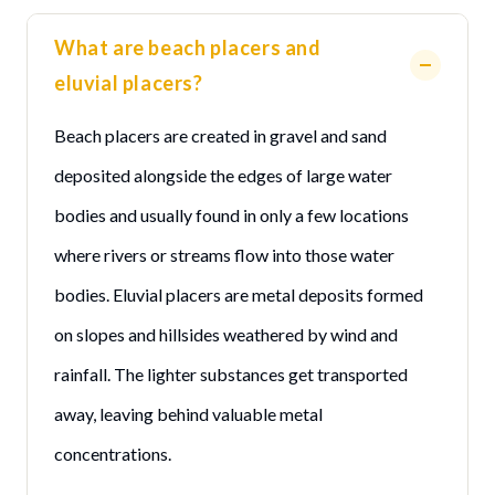
What are beach placers and
eluvial placers?
Beach placers are created in gravel and sand
deposited alongside the edges of large water
bodies and usually found in only a few locations
where rivers or streams flow into those water
bodies. Eluvial placers are metal deposits formed
on slopes and hillsides weathered by wind and
rainfall. The lighter substances get transported
away, leaving behind valuable metal
concentrations.