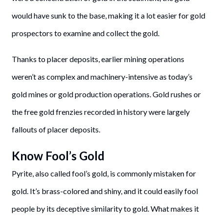
would have sunk to the base, making it a lot easier for gold
prospectors to examine and collect the gold.
Thanks to placer deposits, earlier mining operations
weren’t as complex and machinery-intensive as today’s
gold mines or gold production operations. Gold rushes or
the free gold frenzies recorded in history were largely
fallouts of placer deposits.
Know Fool’s Gold
Pyrite, also called fool’s gold, is commonly mistaken for
gold. It’s brass-colored and shiny, and it could easily fool
people by its deceptive similarity to gold. What makes it