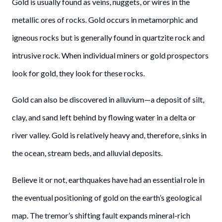
Gold is usually found as veins, nuggets, or wires in the
metallic ores of rocks. Gold occurs in metamorphic and
igneous rocks but is generally found in quartzite rock and
intrusive rock. When individual miners or gold prospectors
look for gold, they look for these rocks.
Gold can also be discovered in alluvium—a deposit of silt,
clay, and sand left behind by flowing water in a delta or
river valley. Gold is relatively heavy and, therefore, sinks in
the ocean, stream beds, and alluvial deposits.
Believe it or not, earthquakes have had an essential role in
the eventual positioning of gold on the earth’s geological
map. The tremor’s shifting fault expands mineral-rich