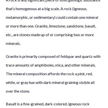
that’s homogenous at a big scale. A rock (igneous,
metamorphic, or sedimentary) could contain one mineral
or more than one. Granite, limestone, sandstone, basalt,
etc., are stones made up of or comprising two or more
minerals.
Granite is primarily composed of feldspar and quartz with
trace amounts of amphiboles, mica, and other minerals.
The mineral composition affords the rock a pink, red,
white, or gray hue with dark mineral graining visible all
over the stone.
Basalt is a fine-grained, dark-colored, igneous rock