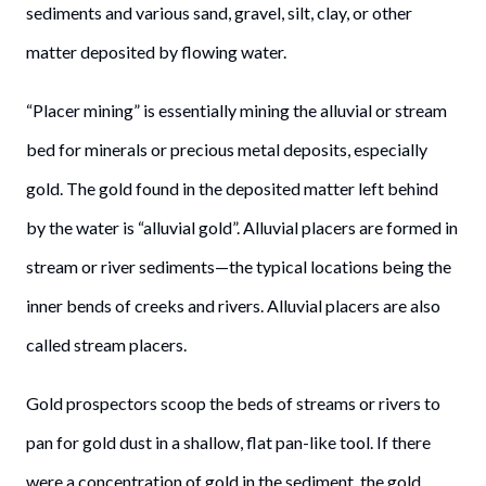
sediments and various sand, gravel, silt, clay, or other
matter deposited by flowing water.
“Placer mining” is essentially mining the alluvial or stream
bed for minerals or precious metal deposits, especially
gold. The gold found in the deposited matter left behind
by the water is “alluvial gold”. Alluvial placers are formed in
stream or river sediments—the typical locations being the
inner bends of creeks and rivers. Alluvial placers are also
called stream placers.
Gold prospectors scoop the beds of streams or rivers to
pan for gold dust in a shallow, flat pan-like tool. If there
were a concentration of gold in the sediment, the gold