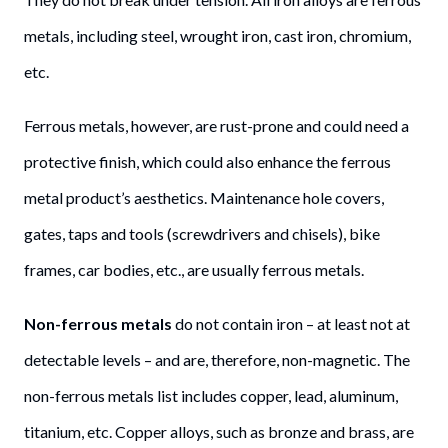
metals, including steel, wrought iron, cast iron, chromium,
etc.
Ferrous metals, however, are rust-prone and could need a
protective finish, which could also enhance the ferrous
metal product’s aesthetics. Maintenance hole covers,
gates, taps and tools (screwdrivers and chisels), bike
frames, car bodies, etc., are usually ferrous metals.
Non-ferrous metals
do not contain iron – at least not at
detectable levels – and are, therefore, non-magnetic. The
non-ferrous metals list includes copper, lead, aluminum,
titanium, etc. Copper alloys, such as bronze and brass, are