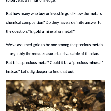
to serve as an inflation hedge.
But how many who buy or invest in gold know the metal’s
chemical composition? Do they have a definite answer to
the question, “Is gold a mineral or metal?”
We’ve assumed gold to be one among the precious metals
— arguably the most treasured and valuable of the clan.
But is it a precious metal? Could it be a “precious mineral”
instead? Let’s dig deeper to find that out.