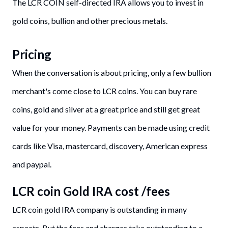
The LCR COIN self-directed IRA allows you to invest in
gold coins, bullion and other precious metals.
Pricing
When the conversation is about pricing, only a few bullion
merchant's come close to LCR coins. You can buy rare
coins, gold and silver at a great price and still get great
value for your money. Payments can be made using credit
cards like Visa, mastercard, discovery, American express
and paypal.
LCR coin Gold IRA cost /fees
LCR coin gold IRA company is outstanding in many
aspects. But the fees and charges take outstanding to a