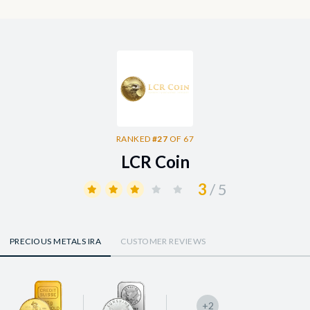
RANKED
#27
OF 67
LCR Coin
3
/ 5
PRECIOUS METALS IRA
CUSTOMER REVIEWS
+2