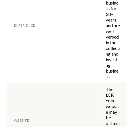
busine
ss for
30+
years
and are
EXPERIENCE
well
versed
in the
collecti
ng and
investi
ng
busine
ss.
The
LCR
coin
websit
e may
be
WEBSITE
difficul