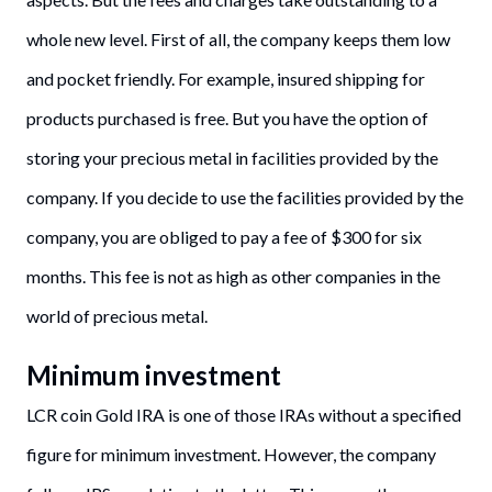
whole new level. First of all, the company keeps them low
and pocket friendly. For example, insured shipping for
products purchased is free. But you have the option of
storing your precious metal in facilities provided by the
company. If you decide to use the facilities provided by the
company, you are obliged to pay a fee of $300 for six
months. This fee is not as high as other companies in the
world of precious metal.
Minimum investment
LCR coin Gold IRA is one of those IRAs without a specified
figure for minimum investment. However, the company