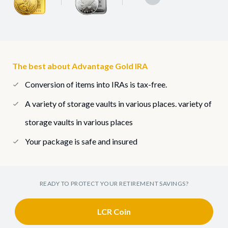
The best about Advantage Gold IRA
Conversion of items into IRAs is tax-free.
A variety of storage vaults in various places. variety of
storage vaults in various places
Your package is safe and insured
READY TO PROTECT YOUR RETIREMENT SAVINGS?
LCR Coin