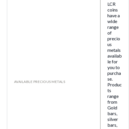
LCR
coins
have a
wIde
range
of
precio
us
metals
availab
le for
you to
purcha
se.
AVAILABLE PRECIOUS METALS
Produc
ts
range
from
Gold
bars,
silver
bars,