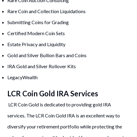
Rare Coin Auction Consulting
Rare Coin and Collection Liquidations
Submitting Coins for Grading
Certified Modern Coin Sets
Estate Privacy and Liquidity
Gold and Silver Bullion Bars and Coins
IRA Gold and Silver Rollover Kits
LegacyWealth
LCR Coin Gold IRA Services
LCR Coin Gold is dedicated to providing gold IRA
services. The LCR Coin Gold IRA is an excellent way to
diversify your retirement portfolio while protecting the