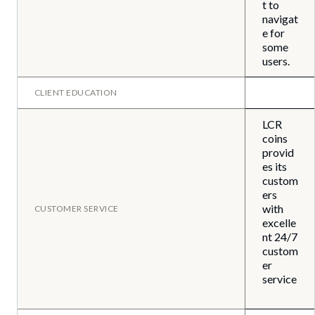
t to
navigat
e for
some
users.
CLIENT EDUCATION
LCR
coins
provid
es its
custom
ers
with
CUSTOMER SERVICE
excelle
nt 24/7
custom
er
service