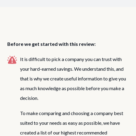
Before we get started with this review:
It is difficult to pick a company you can trust with
your hard-earned savings. We understand this, and
that is why we create useful information to give you
as much knowledge as possible before you make a
decision.
To make comparing and choosing a company best
suited to your needs as easy as possible, we have
created a list of our highest recommended