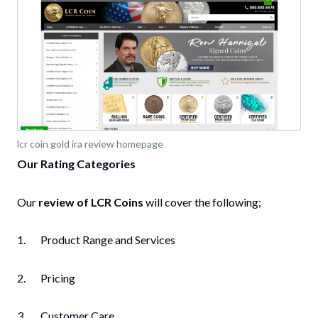
lcr coin gold ira review homepage
Our Rating Categories
Our
review of LCR Coins
will cover the following;
1. Product Range and Services
2. Pricing
3. Customer Care