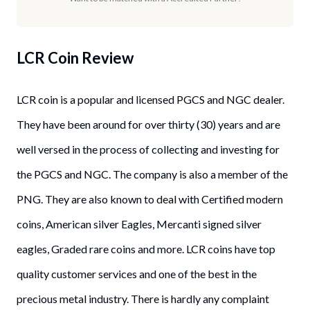
LCR Coin
Review
LCR coin is a popular and licensed PGCS and NGC dealer.
They have been around for over thirty (30) years and are
well versed in the process of collecting and investing for
the PGCS and NGC. The company is also a member of the
PNG. They are also known to deal with Certified modern
coins, American silver Eagles, Mercanti signed silver
eagles, Graded rare coins and more. LCR coins have top
quality customer services and one of the best in the
precious metal industry. There is hardly any complaint