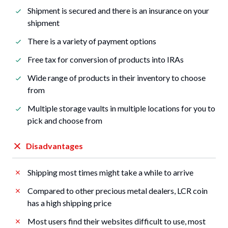
Shipment is secured and there is an insurance on your
shipment
There is a variety of payment options
Free tax for conversion of products into IRAs
Wide range of products in their inventory to choose
from
Multiple storage vaults in multiple locations for you to
pick and choose from
Disadvantages
Shipping most times might take a while to arrive
Compared to other precious metal dealers, LCR coin
has a high shipping price
Most users find their websites difficult to use, most