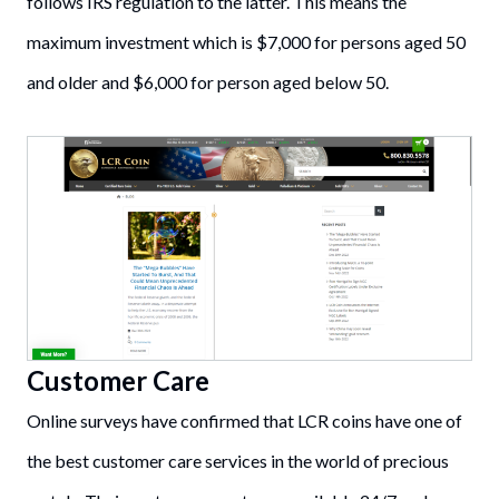
follows IRS regulation to the latter. This means the
maximum investment which is $7,000 for persons aged 50
and older and $6,000 for person aged below 50.
Customer Care
Online surveys have confirmed that LCR coins have one of
the best customer care services in the world of precious