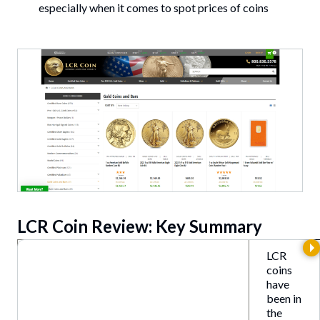
especially when it comes to spot prices of coins
LCR Coin Review: Key Summary
LCR
coins
have
been in
the