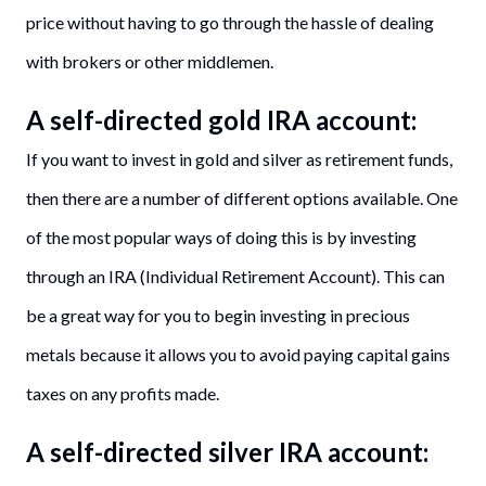
price without having to go through the hassle of dealing
with brokers or other middlemen.
A self-directed gold IRA account:
If you want to invest in gold and silver as retirement funds,
then there are a number of different options available. One
of the most popular ways of doing this is by investing
through an IRA (Individual Retirement Account). This can
be a great way for you to begin investing in precious
metals because it allows you to avoid paying capital gains
taxes on any profits made.
A self-directed silver IRA account: