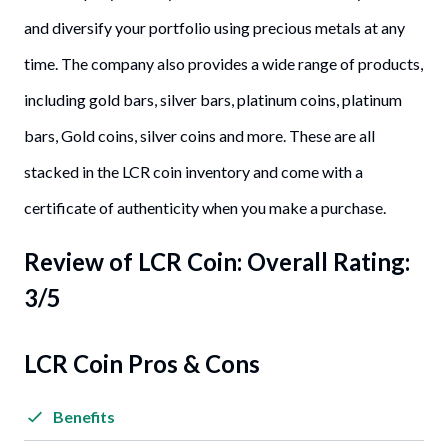
and diversify your portfolio using precious metals at any
time. The company also provides a wide range of products,
including gold bars, silver bars, platinum coins, platinum
bars, Gold coins, silver coins and more. These are all
stacked in the LCR coin inventory and come with a
certificate of authenticity when you make a purchase.
Review of
LCR Coin
: Overall Rating:
3/5
LCR Coin Pros & Cons
Benefits