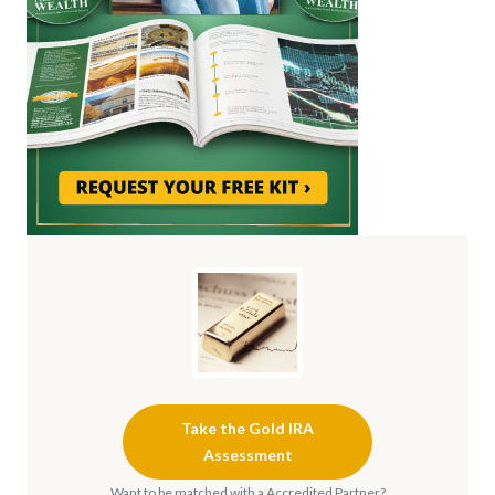
Take the Gold IRA
Assessment
Want to be matched with a Accredited Partner?