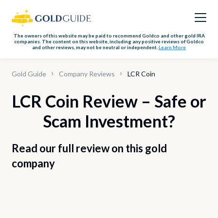
The owners of this website may be paid to recommend Goldco and other gold IRA
companies. The content on this website, including any positive reviews of Goldco
and other reviews, may not be neutral or independent.
Learn More
Gold Guide
Company Reviews
LCR Coin
LCR Coin Review – Safe or
Scam Investment?
Read our full review on this gold
company