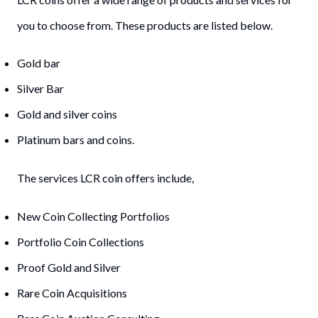
you to choose from. These products are listed below.
Gold bar
Silver Bar
Gold and silver coins
Platinum bars and coins.
The services LCR coin offers include,
New Coin Collecting Portfolios
Portfolio Coin Collections
Proof Gold and Silver
Rare Coin Acquisitions