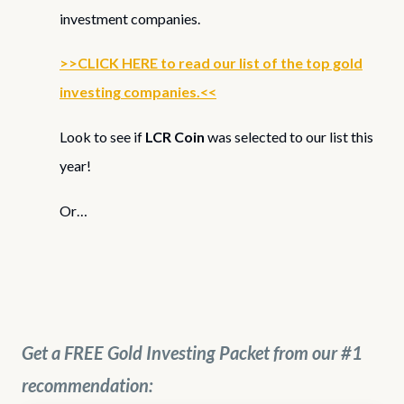
investment companies.
>>CLICK HERE to read our list of the top gold
investing companies.<<
Look to see if
LCR Coin
was selected to our list this
year!
Or…
Get a FREE Gold Investing Packet from our #1
recommendation: