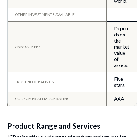
world.
OTHER INVESTMENTS AVAILABLE
Depen
ds on
the
market
ANNUAL FEES
value
of
assets.
Five
TRUSTPILOT RATINGS
stars.
AAA
CONSUMER ALLIANCE RATING
Product Range and Services
LCR coins offer a wide range of products and services for