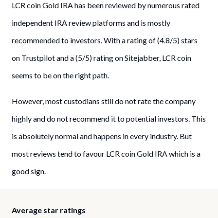
LCR coin Gold IRA has been reviewed by numerous rated
independent IRA review platforms and is mostly
recommended to investors. With a rating of (4.8/5) stars
on Trustpilot and a (5/5) rating on Sitejabber, LCR coin
seems to be on the right path.
However, most custodians still do not rate the company
highly and do not recommend it to potential investors. This
is absolutely normal and happens in every industry. But
most reviews tend to favour LCR coin Gold IRA which is a
good sign.
Average star ratings