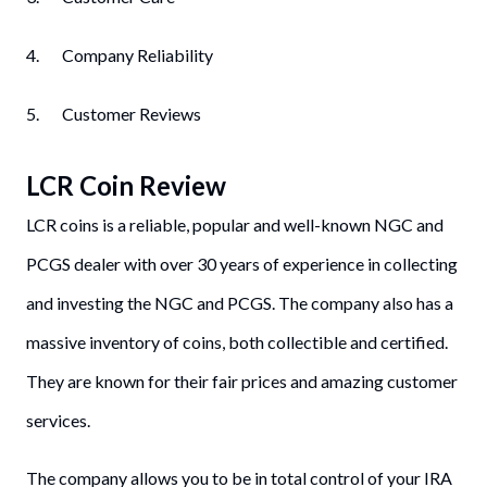
4. Company Reliability
5. Customer Reviews
LCR Coin
Review
LCR coins is a reliable, popular and well-known NGC and
PCGS dealer with over 30 years of experience in collecting
and investing the NGC and PCGS. The company also has a
massive inventory of coins, both collectible and certified.
They are known for their fair prices and amazing customer
services.
The company allows you to be in total control of your IRA