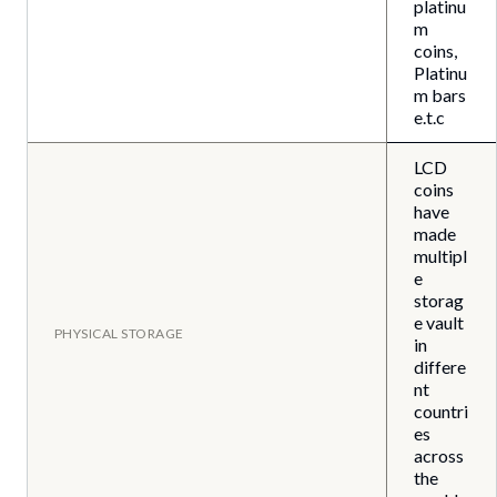
platinu
m
coins,
Platinu
m bars
e.t.c
LCD
coins
have
made
multipl
e
storag
e vault
PHYSICAL STORAGE
in
differe
nt
countri
es
across
the