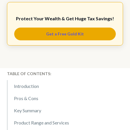
Protect Your Wealth & Get Huge Tax Savings!
Get a Free Gold Kit
TABLE OF CONTENTS:
Introduction
Pros & Cons
Key Summary
Product Range and Services