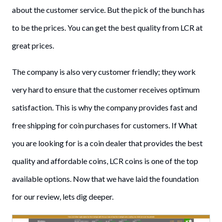
about the customer service. But the pick of the bunch has
to be the prices. You can get the best quality from LCR at
great prices.
The company is also very customer friendly; they work
very hard to ensure that the customer receives optimum
satisfaction. This is why the company provides fast and
free shipping for coin purchases for customers. If What
you are looking for is a coin dealer that provides the best
quality and affordable coins, LCR coins is one of the top
available options. Now that we have laid the foundation
for our review, lets dig deeper.