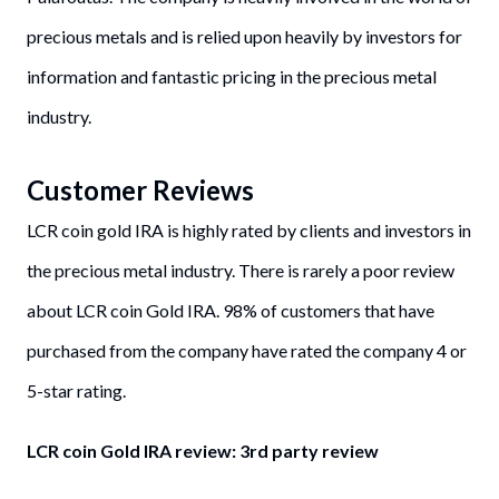
precious metals and is relied upon heavily by investors for
information and fantastic pricing in the precious metal
industry.
Customer Reviews
LCR coin gold IRA is highly rated by clients and investors in
the precious metal industry. There is rarely a poor review
about LCR coin Gold IRA. 98% of customers that have
purchased from the company have rated the company 4 or
5-star rating.
LCR coin Gold IRA review: 3rd party review