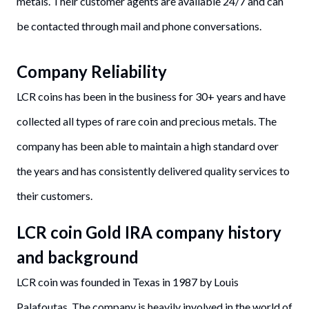
metals. Their customer agents are available 24/7 and can
be contacted through mail and phone conversations.
Company Reliability
LCR coins has been in the business for 30+ years and have
collected all types of rare coin and precious metals. The
company has been able to maintain a high standard over
the years and has consistently delivered quality services to
their customers.
LCR coin Gold IRA company history
and background
LCR coin was founded in Texas in 1987 by Louis
Palafoutas. The company is heavily involved in the world of