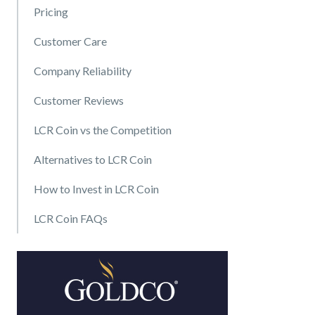
Pricing
Customer Care
Company Reliability
Customer Reviews
LCR Coin vs the Competition
Alternatives to LCR Coin
How to Invest in LCR Coin
LCR Coin FAQs