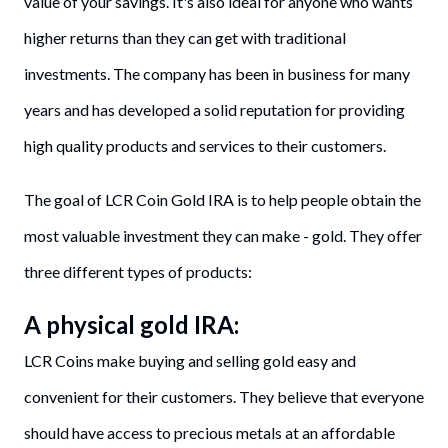
value of your savings. It's also ideal for anyone who wants
higher returns than they can get with traditional
investments. The company has been in business for many
years and has developed a solid reputation for providing
high quality products and services to their customers.
The goal of LCR Coin Gold IRA is to help people obtain the
most valuable investment they can make - gold. They offer
three different types of products:
A physical gold IRA:
LCR Coins make buying and selling gold easy and
convenient for their customers. They believe that everyone
should have access to precious metals at an affordable