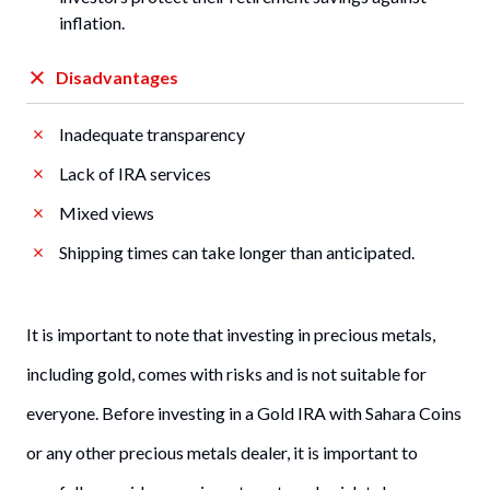
inflation.
Disadvantages
Inadequate transparency
Lack of IRA services
Mixed views
Shipping times can take longer than anticipated.
It is important to note that investing in precious metals,
including gold, comes with risks and is not suitable for
everyone. Before investing in a Gold IRA with Sahara Coins
or any other precious metals dealer, it is important to