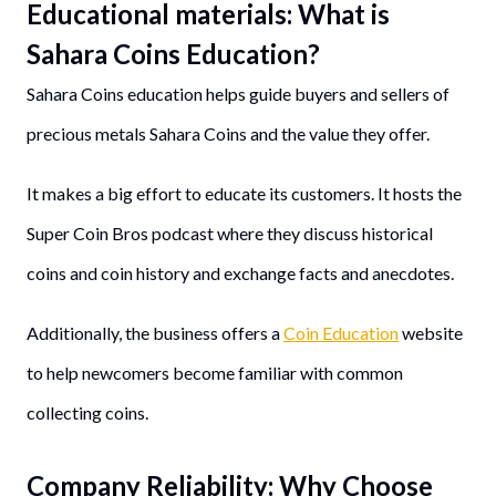
Educational materials: What is
Sahara Coins Education?
Sahara Coins education helps guide buyers and sellers of
precious metals Sahara Coins and the value they offer.
It makes a big effort to educate its customers. It hosts the
Super Coin Bros podcast where they discuss historical
coins and coin history and exchange facts and anecdotes.
Additionally, the business offers a
Coin Education
website
to help newcomers become familiar with common
collecting coins.
Company Reliability
: Why Choose