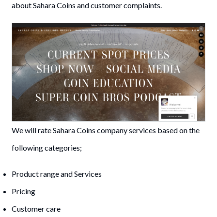
about Sahara Coins and customer complaints.
We will rate Sahara Coins company services based on the
following categories;
Product range and Services
Pricing
Customer care