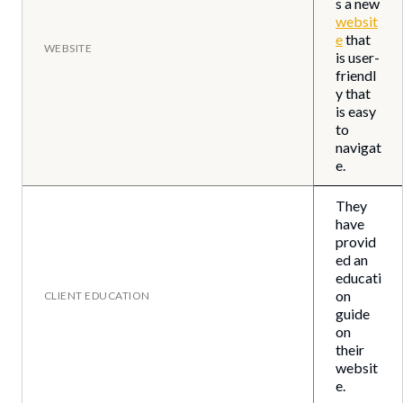
s a new
websit
e
that
WEBSITE
is user-
friendl
y that
is easy
to
navigat
e.
They
have
provid
ed an
educati
on
CLIENT EDUCATION
guide
on
their
websit
e.