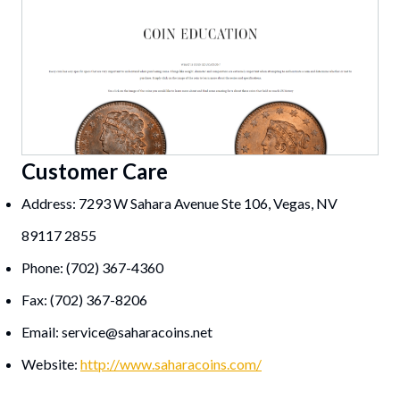
Customer Care
Address: 7293 W Sahara Avenue Ste 106, Vegas, NV
89117 2855
Phone: (702) 367-4360
Fax: (702) 367-8206
Email:
service@saharacoins.net
Website:
http://www.saharacoins.com/