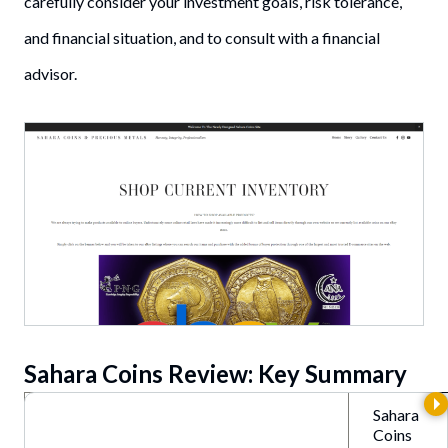
carefully consider your investment goals, risk tolerance,
and financial situation, and to consult with a financial
advisor.
Sahara Coins Review: Key Summary
Sahara
Coins