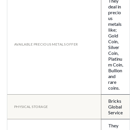
They
deal in
precio
us
metals
like;
Gold
Coin,
AVAILABLE PRECIOUS METALS OFFER
Silver
Coin,
Platinu
m Coin,
Bullion
and
rare
coins.
Bricks
Global
PHYSICAL STORAGE
Service
They