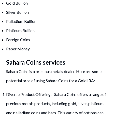
Gold Bullion
Silver Bullion
Palladium Bullion
Platinum Bullion
Foreign Coins
Paper Money
Sahara Coins services
Sahara Coins is a precious metals dealer. Here are some
potential pros of using Sahara Coins for a Gold IRA:
Diverse Product Offerings: Sahara Coins offers a range of
precious metals products, including gold, silver, platinum,
and palladium coins and bars. This variety of options can