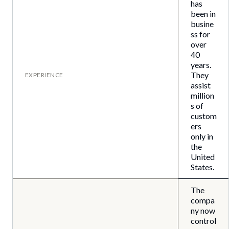
has
been in
busine
ss for
over
40
years.
They
EXPERIENCE
assist
million
s of
custom
ers
only in
the
United
States.
The
compa
ny now
control