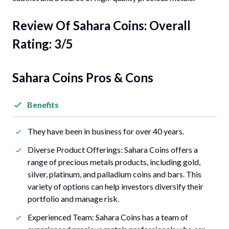
Review Of
Sahara Coins
: Overall
Rating: 3/5
Sahara Coins Pros & Cons
Benefits
They have been in business for over 40 years.
Diverse Product Offerings: Sahara Coins offers a
range of precious metals products, including gold,
silver, platinum, and palladium coins and bars. This
variety of options can help investors diversify their
portfolio and manage risk.
Experienced Team: Sahara Coins has a team of