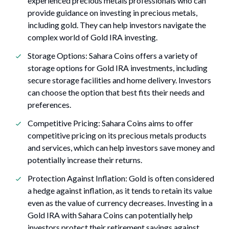
experienced precious metals professionals who can
provide guidance on investing in precious metals,
including gold. They can help investors navigate the
complex world of Gold IRA investing.
Storage Options: Sahara Coins offers a variety of
storage options for Gold IRA investments, including
secure storage facilities and home delivery. Investors
can choose the option that best fits their needs and
preferences.
Competitive Pricing: Sahara Coins aims to offer
competitive pricing on its precious metals products
and services, which can help investors save money and
potentially increase their returns.
Protection Against Inflation: Gold is often considered
a hedge against inflation, as it tends to retain its value
even as the value of currency decreases. Investing in a
Gold IRA with Sahara Coins can potentially help
investors protect their retirement savings against