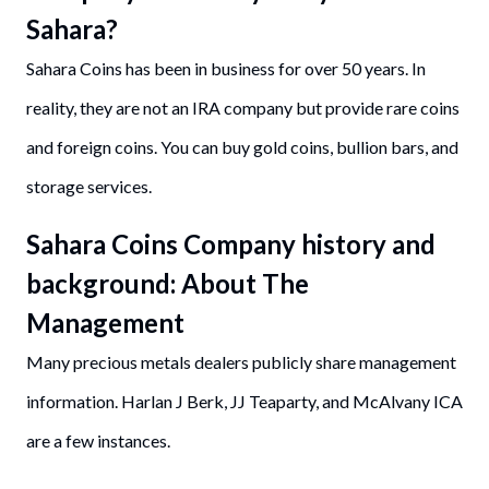
Sahara?
Sahara Coins has been in business for over 50 years. In
reality, they are not an IRA company but provide rare coins
and foreign coins. You can buy gold coins, bullion bars, and
storage services.
Sahara Coins Company history and
background: About The
Management
Many precious metals dealers publicly share management
information. Harlan J Berk, JJ Teaparty, and McAlvany ICA
are a few instances.