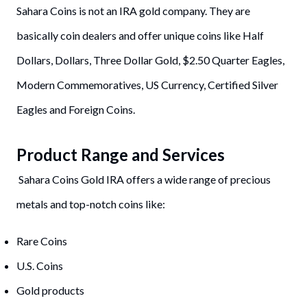
Sahara Coins is not an IRA gold company. They are
basically coin dealers and offer unique coins like Half
Dollars, Dollars, Three Dollar Gold, $2.50 Quarter Eagles,
Modern Commemoratives, US Currency, Certified Silver
Eagles and Foreign Coins.
Product Range and Services
Sahara Coins Gold IRA offers a wide range of precious
metals and top-notch coins like:
Rare Coins
U.S. Coins
Gold products