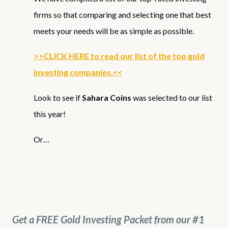
firms so that comparing and selecting one that best
meets your needs will be as simple as possible.
>>CLICK HERE to read our list of the top gold
investing companies.<<
Look to see if
Sahara Coins
was selected to our list
this year!
Or…
Get a FREE Gold Investing Packet from our #1