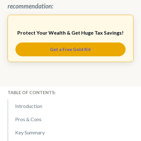
recommendation:
Protect Your Wealth & Get Huge Tax Savings!
Get a Free Gold Kit
TABLE OF CONTENTS:
Introduction
Pros & Cons
Key Summary