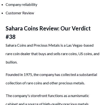
Company reliability
Customer Review
Sahara Coin
s
Review: Our Verdict
#
38
Sahara Coins and Precious Metals is a Las Vegas-based
rare coin dealer that buys and sells rare coins, US coins, and
bullion.
Founded in 1975, the company has collected a substantial
collection of rare coins and other precious metals.
The company's storefront functions as a numismatic
cabinet and a source of high-quality precious metals.