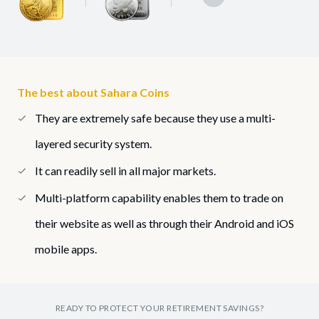
The best about Sahara Coins
They are extremely safe because they use a multi-
layered security system.
It can readily sell in all major markets.
Multi-platform capability enables them to trade on
their website as well as through their Android and iOS
mobile apps.
READY TO PROTECT YOUR RETIREMENT SAVINGS?