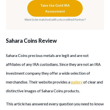
Take the Gold IRA
Assessment
Want to be matched with a Accredited Partner?
Sahara Coins
Review
Sahara Coins precious metals are legit and are not
affiliates of any IRA custodians. Since they are not an IRA
investment company they offer a wide selection of
merchandise. Their website provides a
g
allery
of clear and
distinctive images of Sahara Coins products.
This article has answered every question you need to know