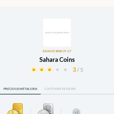
RANKED
#38
OF 67
Sahara Coins
3
/ 5
PRECIOUS METALS IRA
CUSTOMER REVIEWS
+2