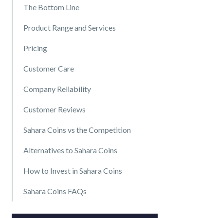
The Bottom Line
Product Range and Services
Pricing
Customer Care
Company Reliability
Customer Reviews
Sahara Coins vs the Competition
Alternatives to Sahara Coins
How to Invest in Sahara Coins
Sahara Coins FAQs