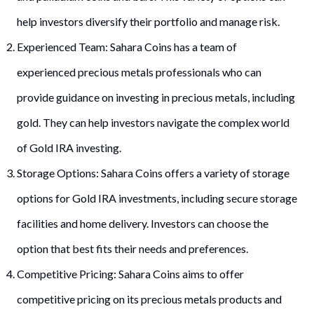
help investors diversify their portfolio and manage risk.
Experienced Team: Sahara Coins has a team of
experienced precious metals professionals who can
provide guidance on investing in precious metals, including
gold. They can help investors navigate the complex world
of Gold IRA investing.
Storage Options: Sahara Coins offers a variety of storage
options for Gold IRA investments, including secure storage
facilities and home delivery. Investors can choose the
option that best fits their needs and preferences.
Competitive Pricing: Sahara Coins aims to offer
competitive pricing on its precious metals products and