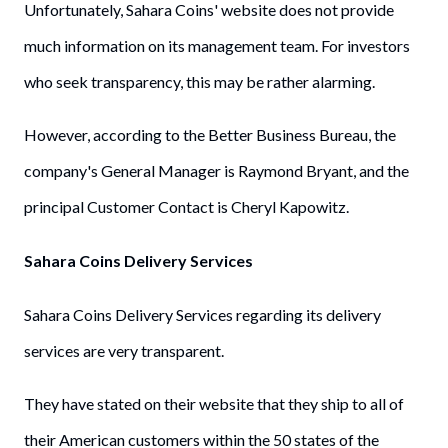
Unfortunately, Sahara Coins' website does not provide
much information on its management team. For investors
who seek transparency, this may be rather alarming.
However, according to the Better Business Bureau, the
company's General Manager is Raymond Bryant, and the
principal Customer Contact is Cheryl Kapowitz.
Sahara Coins Delivery Services
Sahara Coins Delivery Services regarding its delivery
services are very transparent.
They have stated on their website that they ship to all of
their American customers within the 50 states of the