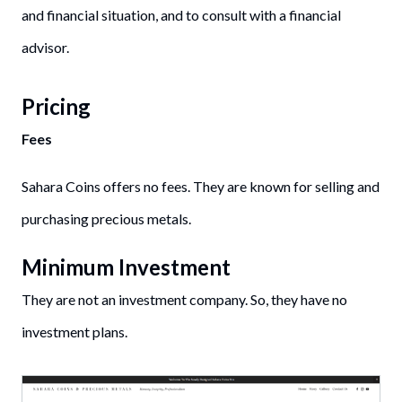
and financial situation, and to consult with a financial
advisor.
Pricing
Fees
Sahara Coins offers no fees. They are known for selling and
purchasing precious metals.
Minimum Investment
They are not an investment company. So, they have no
investment plans.