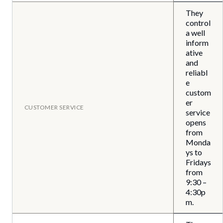
They
control
a well
inform
ative
and
reliabl
e
custom
er
CUSTOMER SERVICE
service
opens
from
Monda
ys to
Fridays
from
9:30 –
4:30p
m.