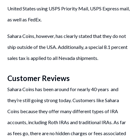
United States using USPS Priority Mail, USPS Express mail,
as well as FedEx.
Sahara Coins, however, has clearly stated that they do not
ship outside of the USA. Additionally, a special 8.1 percent
sales tax is applied to all Nevada shipments.
Customer Reviews
Sahara Coins has been around for nearly 40 years and
they’re still going strong today. Customers like Sahara
Coins because they offer many different types of IRA
accounts, including Roth IRAs and traditional IRAs. As far
as fees go, there are no hidden charges or fees associated