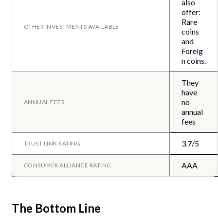
also
offer:
Rare
OTHER INVESTMENTS AVAILABLE
coins
and
Foreig
n coins.
They
have
no
ANNUAL FEES
annual
fees
3.7/5
TRUST LINK RATING
AAA
CONSUMER ALLIANCE RATING
The Bottom Line