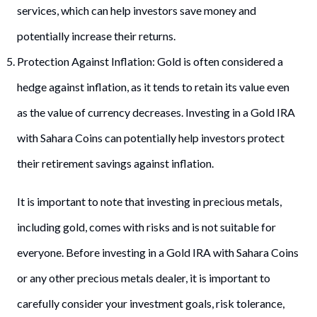
services, which can help investors save money and
potentially increase their returns.
Protection Against Inflation: Gold is often considered a
hedge against inflation, as it tends to retain its value even
as the value of currency decreases. Investing in a Gold IRA
with Sahara Coins can potentially help investors protect
their retirement savings against inflation.
It is important to note that investing in precious metals,
including gold, comes with risks and is not suitable for
everyone. Before investing in a Gold IRA with Sahara Coins
or any other precious metals dealer, it is important to
carefully consider your investment goals, risk tolerance,