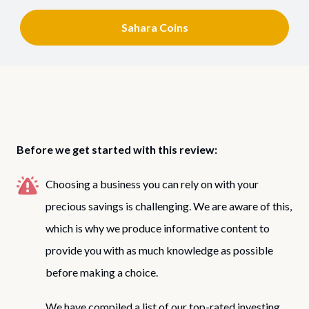
Sahara Coins
Before we get started with this review:
Choosing a business you can rely on with your
precious savings is challenging. We are aware of this,
which is why we produce informative content to
provide you with as much knowledge as possible
before making a choice.
We have compiled a list of our top-rated investing