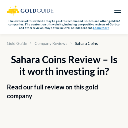
The owners of this website may be paid to recommend Goldco and other gold IRA
companies. The content on this website, including any positive reviews of Goldco
and other reviews, may not be neutral or independent.
Learn More
Gold Guide
Company Reviews
Sahara Coins
Sahara Coins Review – Is
it worth investing in?
Read our full review on this gold
company