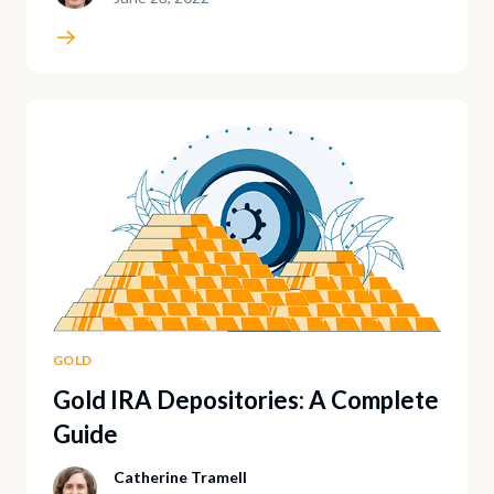
GOLD
Gold IRA Depositories: A Complete
Guide
Catherine Tramell