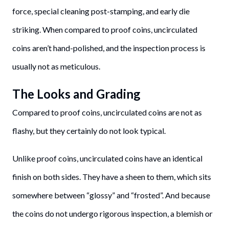
force, special cleaning post-stamping, and early die
striking. When compared to proof coins, uncirculated
coins aren’t hand-polished, and the inspection process is
usually not as meticulous.
The Looks and Grading
Compared to proof coins, uncirculated coins are not as
flashy, but they certainly do not look typical.
Unlike proof coins, uncirculated coins have an identical
finish on both sides. They have a sheen to them, which sits
somewhere between “glossy” and “frosted”. And because
the coins do not undergo rigorous inspection, a blemish or