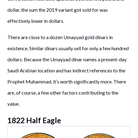
dollar, the sum the 2019 variant got sold for was
effectively lower in dollars.
There are close to a dozen Umayyad gold dinars in
existence. Similar dinars usually sell for only a few hundred
dollars. Because the Umayyad dinar names a present-day
Saudi Arabian location and has indirect references to the
Prophet Muhammad, it’s worth significantly more. There
are, of course, a few other factors contributing to the
value.
1822 Half Eagle