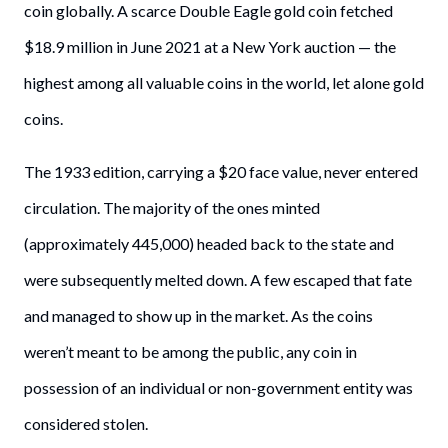
coin globally. A scarce Double Eagle gold coin fetched
$18.9 million in June 2021 at a New York auction — the
highest among all valuable coins in the world, let alone gold
coins.
The 1933 edition, carrying a $20 face value, never entered
circulation. The majority of the ones minted
(approximately 445,000) headed back to the state and
were subsequently melted down. A few escaped that fate
and managed to show up in the market. As the coins
weren’t meant to be among the public, any coin in
possession of an individual or non-government entity was
considered stolen.