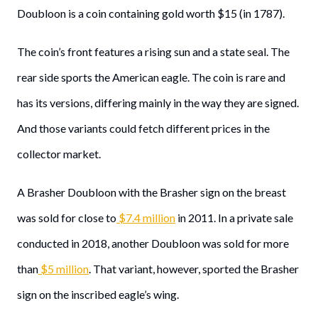
Doubloon is a coin containing gold worth $15 (in 1787).
The coin’s front features a rising sun and a state seal. The
rear side sports the American eagle. The coin is rare and
has its versions, differing mainly in the way they are signed.
And those variants could fetch different prices in the
collector market.
A Brasher Doubloon with the Brasher sign on the breast
was sold for close to
$7.4 million
in 2011. In a private sale
conducted in 2018, another Doubloon was sold for more
than
$5 million
. That variant, however, sported the Brasher
sign on the inscribed eagle’s wing.