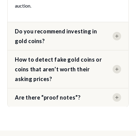
auction.
Do you recommend investing in
gold coins?
How to detect fake gold coins or
coins that aren’t worth their
asking prices?
Are there “proof notes”?