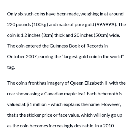
Only six such coins have been made, weighing in at around
220 pounds (100kg) and made of pure gold (99.999%). The
coin is 1.2 inches (3cm) thick and 20 inches (50cm) wide.
The coin entered the Guinness Book of Records in
October 2007, earning the “largest gold coin in the world”
tag.
The coin’s front has imagery of Queen Elizabeth II, with the
rear showcasing a Canadian maple leaf. Each behemoth is
valued at $1 million – which explains the name. However,
that’s the sticker price or face value, which will only go up
as the coin becomes increasingly desirable. In a 2010