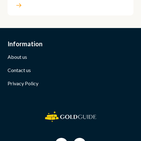
Information
About us
Contact us
Privacy Policy