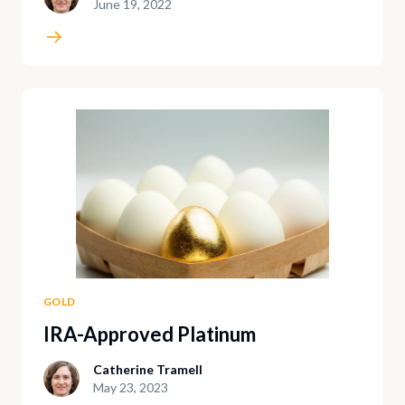
June 19, 2022
GOLD
IRA-Approved Platinum
Catherine Tramell
May 23, 2023