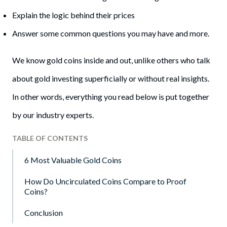
Explain the logic behind their prices
Answer some common questions you may have and more.
We know gold coins inside and out, unlike others who talk
about gold investing superficially or without real insights.
In other words, everything you read below is put together
by our industry experts.
TABLE OF CONTENTS
6 Most Valuable Gold Coins
How Do Uncirculated Coins Compare to Proof
Coins?
Conclusion