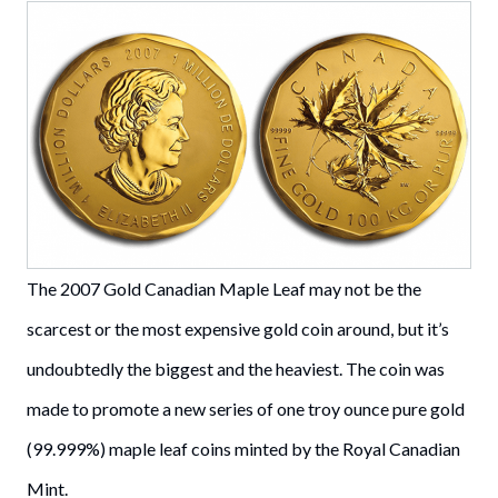
The 2007 Gold Canadian Maple Leaf may not be the
scarcest or the most expensive gold coin around, but it’s
undoubtedly the biggest and the heaviest. The coin was
made to promote a new series of one troy ounce pure gold
(99.999%) maple leaf coins minted by the Royal Canadian
Mint.