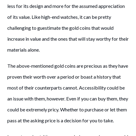
less for its design and more for the assumed appreciation
of its value. Like high-end watches, it can be pretty
challenging to guestimate the gold coins that would
increase in value and the ones that will stay worthy for their
materials alone.
The above-mentioned gold coins are precious as they have
proven their worth over a period or boast a history that
most of their counterparts cannot. Accessibility could be
an issue with them, however. Even if you can buy them, they
could be extremely pricy. Whether to purchase or let them
pass at the asking price is a decision for you to take.