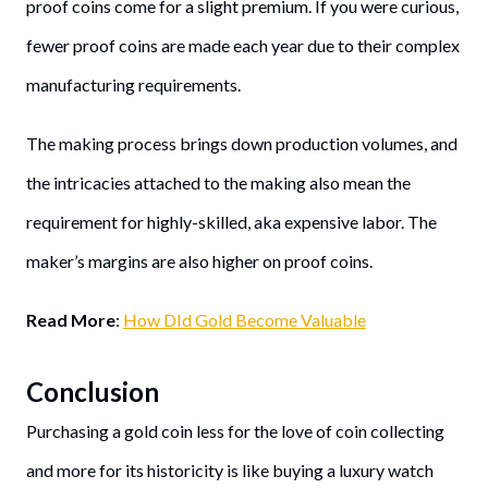
proof coins come for a slight premium. If you were curious,
fewer proof coins are made each year due to their complex
manufacturing requirements.
The making process brings down production volumes, and
the intricacies attached to the making also mean the
requirement for highly-skilled, aka expensive labor. The
maker’s margins are also higher on proof coins.
Read More
:
How DId Gold Become Valuable
Conclusion
Purchasing a gold coin less for the love of coin collecting
and more for its historicity is like buying a luxury watch