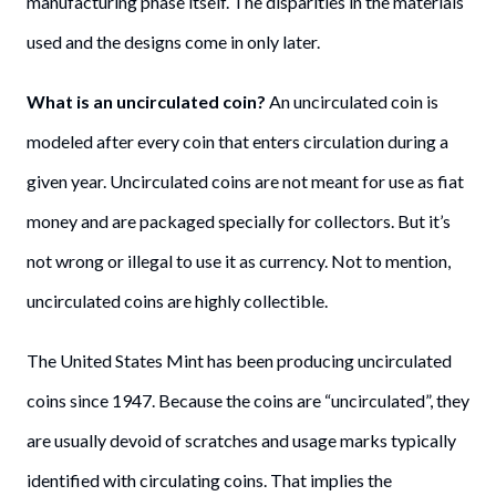
manufacturing phase itself. The disparities in the materials
used and the designs come in only later.
What is an uncirculated coin?
An uncirculated coin is
modeled after every coin that enters circulation during a
given year. Uncirculated coins are not meant for use as fiat
money and are packaged specially for collectors. But it’s
not wrong or illegal to use it as currency. Not to mention,
uncirculated coins are highly collectible.
The United States Mint has been producing uncirculated
coins since 1947. Because the coins are “uncirculated”, they
are usually devoid of scratches and usage marks typically
identified with circulating coins. That implies the