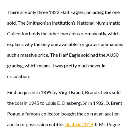
There are only three 1822 Half Eagles, including the one
sold. The Smithsonian Institution’s National Numismatic
Collection holds the other two coins permanently, which
explains why the only one available for grabs commanded
such a massive price. The Half Eagle sold had the AU50
grading, which means it was pretty much never in
circulation.
First acquired in 1899 by Virgil Brand, Brand’s heirs sold
the coin in 1945 to Louis E. Eliasberg, Sr. In 1982, D. Brent
Pogue, a famous collector, bought the coin at an auction
and kept possession until his
death in 2019
. If Mr. Pogue