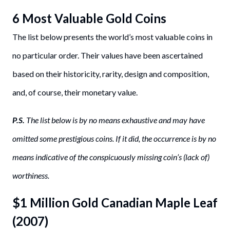
6 Most Valuable Gold Coins
The list below presents the world’s most valuable coins in
no particular order. Their values have been ascertained
based on their historicity, rarity, design and composition,
and, of course, their monetary value.
P.S.
The list below is by no means exhaustive and may have
omitted some prestigious coins. If it did, the occurrence is by no
means indicative of the conspicuously missing coin’s (lack of)
worthiness.
$1 Million Gold Canadian Maple Leaf
(2007)