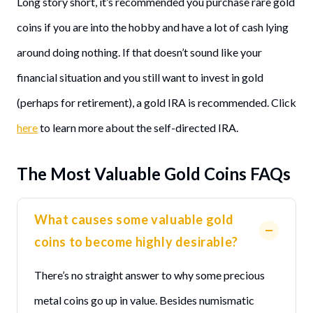
Long story short, it’s recommended you purchase rare gold
coins if you are into the hobby and have a lot of cash lying
around doing nothing. If that doesn’t sound like your
financial situation and you still want to invest in gold
(perhaps for retirement), a gold IRA is recommended. Click
here
to learn more about the self-directed IRA.
The Most Valuable Gold Coins FAQs
What causes some valuable gold
coins to become highly desirable?
There’s no straight answer to why some precious
metal coins go up in value. Besides numismatic