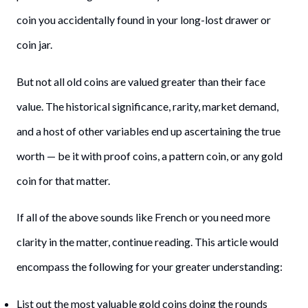
coin you accidentally found in your long-lost drawer or
coin jar.
But not all old coins are valued greater than their face
value. The historical significance, rarity, market demand,
and a host of other variables end up ascertaining the true
worth — be it with proof coins, a pattern coin, or any gold
coin for that matter.
If all of the above sounds like French or you need more
clarity in the matter, continue reading. This article would
encompass the following for your greater understanding:
List out the most valuable gold coins doing the rounds