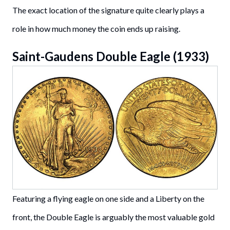
The exact location of the signature quite clearly plays a
role in how much money the coin ends up raising.
Saint-Gaudens Double Eagle (1933)
Featuring a flying eagle on one side and a Liberty on the
front, the Double Eagle is arguably the most valuable gold