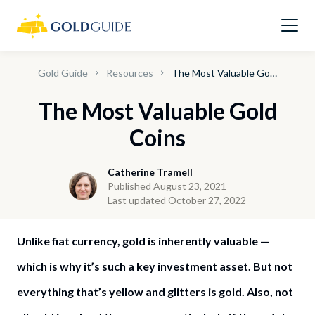
Gold Guide
Resources
The Most Valuable Gold Coins
The Most Valuable Gold
Coins
Catherine Tramell
Published August 23, 2021
Last updated October 27, 2022
Unlike fiat currency, gold is inherently valuable —
which is why it’s such a key investment asset. But not
everything that’s yellow and glitters is gold. Also, not