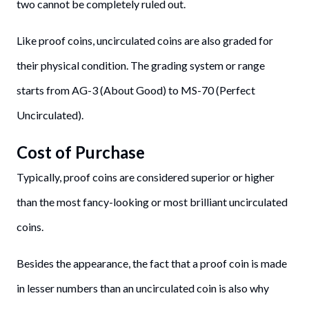
two cannot be completely ruled out.
Like proof coins, uncirculated coins are also graded for
their physical condition. The grading system or range
starts from AG-3 (About Good) to MS-70 (Perfect
Uncirculated).
Cost of Purchase
Typically, proof coins are considered superior or higher
than the most fancy-looking or most brilliant uncirculated
coins.
Besides the appearance, the fact that a proof coin is made
in lesser numbers than an uncirculated coin is also why