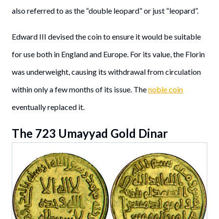
also referred to as the “double leopard” or just “leopard”.
Edward III devised the coin to ensure it would be suitable
for use both in England and Europe. For its value, the Florin
was underweight, causing its withdrawal from circulation
within only a few months of its issue. The
noble coin
eventually replaced it.
The 723 Umayyad Gold Dinar