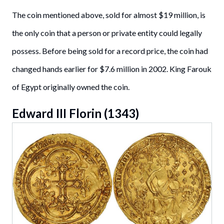
The coin mentioned above, sold for almost $19 million, is
the only coin that a person or private entity could legally
possess. Before being sold for a record price, the coin had
changed hands earlier for $7.6 million in 2002. King Farouk
of Egypt originally owned the coin.
Edward III Florin (1343)