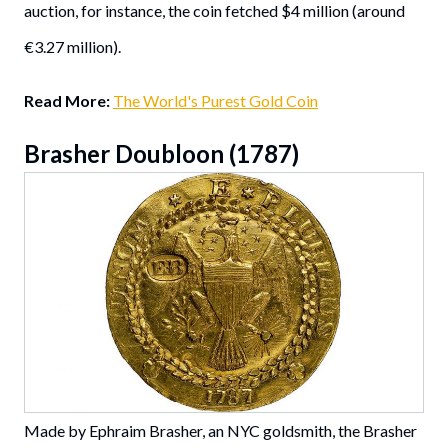
auction, for instance, the coin fetched $4 million (around
€3.27 million).
Read More:
The World's Purest Gold Coin
Brasher Doubloon (1787)
Made by Ephraim Brasher, an NYC goldsmith, the Brasher