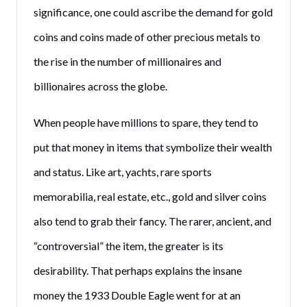
significance, one could ascribe the demand for gold
coins and coins made of other precious metals to
the rise in the number of millionaires and
billionaires across the globe.
When people have millions to spare, they tend to
put that money in items that symbolize their wealth
and status. Like art, yachts, rare sports
memorabilia, real estate, etc., gold and silver coins
also tend to grab their fancy. The rarer, ancient, and
“controversial” the item, the greater is its
desirability. That perhaps explains the insane
money the 1933 Double Eagle went for at an