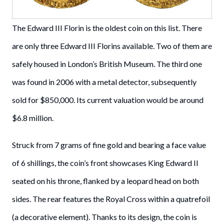
The Edward III Florin is the oldest coin on this list. There
are only three Edward III Florins available. Two of them are
safely housed in London’s British Museum. The third one
was found in 2006 with a metal detector, subsequently
sold for $850,000. Its current valuation would be around
$6.8 million.
Struck from 7 grams of fine gold and bearing a face value
of 6 shillings, the coin’s front showcases King Edward II
seated on his throne, flanked by a leopard head on both
sides. The rear features the Royal Cross within a quatrefoil
(a decorative element). Thanks to its design, the coin is