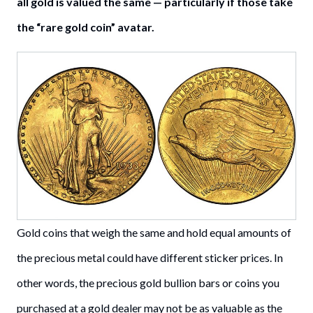
all gold is valued the same — particularly if those take
the “rare gold coin” avatar.
Gold coins that weigh the same and hold equal amounts of
the precious metal could have different sticker prices. In
other words, the precious gold bullion bars or coins you
purchased at a gold dealer may not be as valuable as the