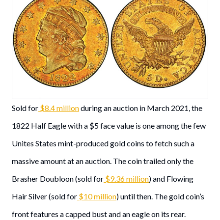
Sold for
$8.4 million
during an auction in March 2021, the
1822 Half Eagle with a $5 face value is one among the few
Unites States mint-produced gold coins to fetch such a
massive amount at an auction. The coin trailed only the
Brasher Doubloon (sold for
$9.36 million
) and Flowing
Hair Silver (sold for
$10 million
) until then. The gold coin’s
front features a capped bust and an eagle on its rear.