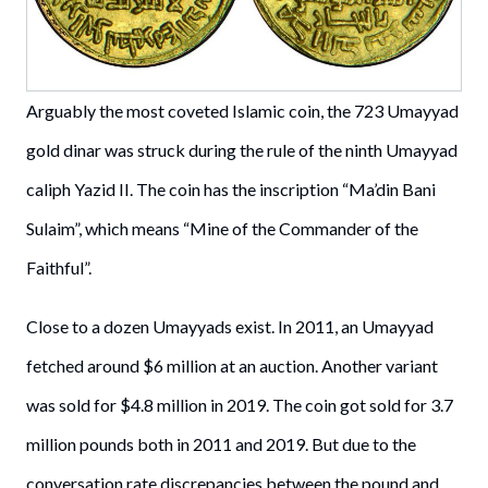
Arguably the most coveted Islamic coin, the 723 Umayyad
gold dinar was struck during the rule of the ninth Umayyad
caliph Yazid II. The coin has the inscription “Ma’din Bani
Sulaim”, which means “Mine of the Commander of the
Faithful”.
Close to a dozen Umayyads exist. In 2011, an Umayyad
fetched around $6 million at an auction. Another variant
was sold for $4.8 million in 2019. The coin got sold for 3.7
million pounds both in 2011 and 2019. But due to the
conversation rate discrepancies between the pound and