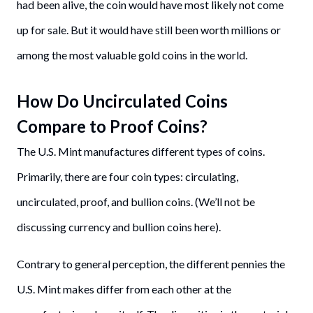
had been alive, the coin would have most likely not come
up for sale. But it would have still been worth millions or
among the most valuable gold coins in the world.
How Do Uncirculated Coins
Compare to Proof Coins?
The U.S. Mint manufactures different types of coins.
Primarily, there are four coin types: circulating,
uncirculated, proof, and bullion coins. (We’ll not be
discussing currency and bullion coins here).
Contrary to general perception, the different pennies the
U.S. Mint makes differ from each other at the