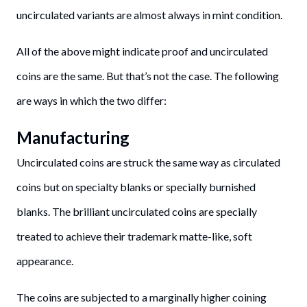
uncirculated variants are almost always in mint condition.
All of the above might indicate proof and uncirculated
coins are the same. But that’s not the case. The following
are ways in which the two differ:
Manufacturing
Uncirculated coins are struck the same way as circulated
coins but on specialty blanks or specially burnished
blanks. The brilliant uncirculated coins are specially
treated to achieve their trademark matte-like, soft
appearance.
The coins are subjected to a marginally higher coining