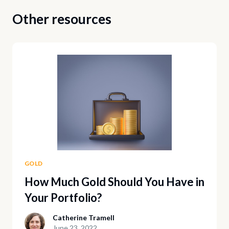
Other resources
GOLD
How Much Gold Should You Have in
Your Portfolio?
Catherine Tramell
June 23, 2022