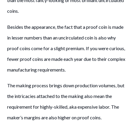
than the most fancy-looking or most brilliant uncirculated
coins.
Besides the appearance, the fact that a proof coin is made
in lesser numbers than an uncirculated coin is also why
proof coins come for a slight premium. If you were curious,
fewer proof coins are made each year due to their complex
manufacturing requirements.
The making process brings down production volumes, but
the intricacies attached to the making also mean the
requirement for highly-skilled, aka expensive labor. The
maker’s margins are also higher on proof coins.