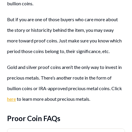
bullion coins.
But if you are one of those buyers who care more about
the story or historicity behind the item, you may sway
more toward proof coins. Just make sure you know which
period those coins belong to, their significance, etc.
Gold and silver proof coins aren’t the only way to invest in
precious metals. There’s another route in the form of
bullion coins or IRA-approved precious metal coins. Click
here
to learn more about precious metals.
Proor Coin FAQs