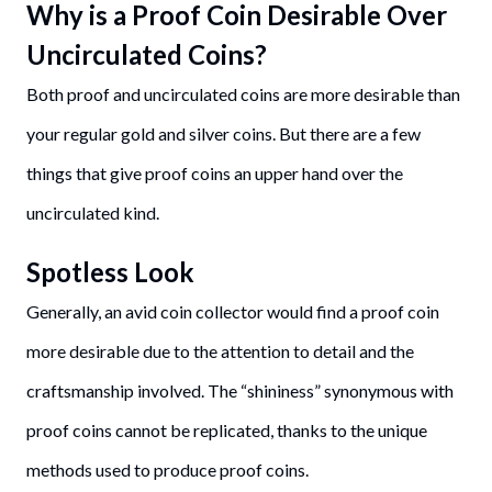
Why is a Proof Coin Desirable Over
Uncirculated Coins?
Both proof and uncirculated coins are more desirable than
your regular gold and silver coins. But there are a few
things that give proof coins an upper hand over the
uncirculated kind.
Spotless Look
Generally, an avid coin collector would find a proof coin
more desirable due to the attention to detail and the
craftsmanship involved. The “shininess” synonymous with
proof coins cannot be replicated, thanks to the unique
methods used to produce proof coins.