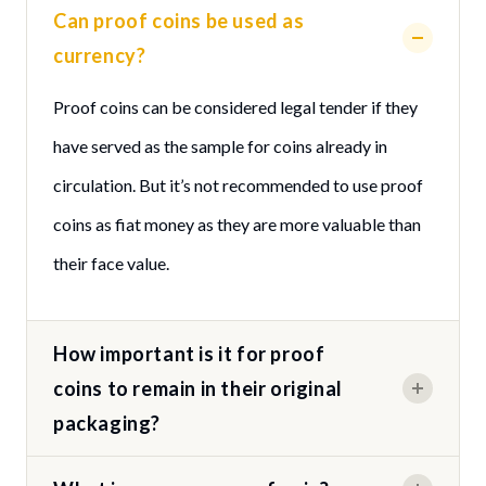
Can proof coins be used as
currency?
Proof coins can be considered legal tender if they
have served as the sample for coins already in
circulation. But it’s not recommended to use proof
coins as fiat money as they are more valuable than
their face value.
How important is it for proof
coins to remain in their original
packaging?