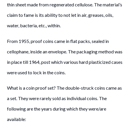
thin sheet made from regenerated cellulose. The material’s
claim to fame is its ability to not let in air, greases, oils,
water, bacteria, etc., within.
From 1955, proof coins came in flat packs, sealed in
cellophane, inside an envelope. The packaging method was
in place till 1964, post which various hard plasticized cases
were used to lock in the coins.
What is a coin proof set? The double-struck coins came as
a set. They were rarely sold as individual coins. The
following are the years during which they were/are
available: