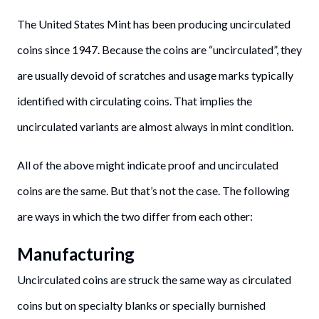
The United States Mint has been producing uncirculated
coins since 1947. Because the coins are “uncirculated”, they
are usually devoid of scratches and usage marks typically
identified with circulating coins. That implies the
uncirculated variants are almost always in mint condition.
All of the above might indicate proof and uncirculated
coins are the same. But that’s not the case. The following
are ways in which the two differ from each other:
Manufacturing
Uncirculated coins are struck the same way as circulated
coins but on specialty blanks or specially burnished