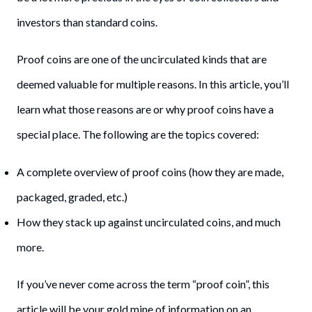
investors than standard coins.
Proof coins are one of the uncirculated kinds that are
deemed valuable for multiple reasons. In this article, you’ll
learn what those reasons are or why proof coins have a
special place. The following are the topics covered:
A complete overview of proof coins (how they are made,
packaged, graded, etc.)
How they stack up against uncirculated coins, and much
more.
If you’ve never come across the term “proof coin”, this
article will be your gold mine of information on an