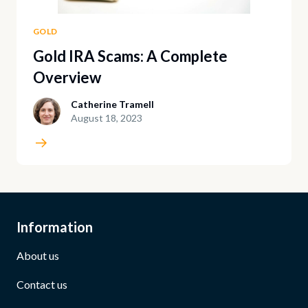
GOLD
Gold IRA Scams: A Complete
Overview
Catherine Tramell
August 18, 2023
Information
About us
Contact us