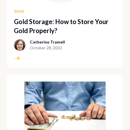
GOLD
Gold Storage: How to Store Your
Gold Properly?
Catherine Tramell
October 28, 2022