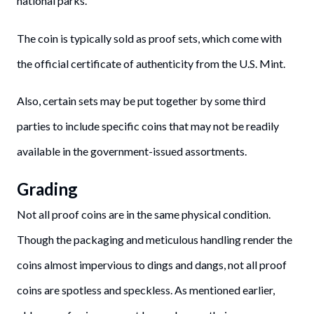
national parks.
The coin is typically sold as proof sets, which come with
the official certificate of authenticity from the U.S. Mint.
Also, certain sets may be put together by some third
parties to include specific coins that may not be readily
available in the government-issued assortments.
Grading
Not all proof coins are in the same physical condition.
Though the packaging and meticulous handling render the
coins almost impervious to dings and dangs, not all proof
coins are spotless and speckless. As mentioned earlier,