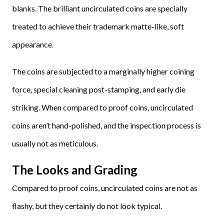
blanks. The brilliant uncirculated coins are specially
treated to achieve their trademark matte-like, soft
appearance.
The coins are subjected to a marginally higher coining
force, special cleaning post-stamping, and early die
striking. When compared to proof coins, uncirculated
coins aren’t hand-polished, and the inspection process is
usually not as meticulous.
The Looks and Grading
Compared to proof coins, uncirculated coins are not as
flashy, but they certainly do not look typical.