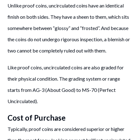
Unlike proof coins, uncirculated coins have an identical
finish on both sides. They have a sheen to them, which sits
somewhere between “glossy” and “frosted”. And because
the coins do not undergo rigorous inspection, a blemish or
two cannot be completely ruled out with them.
Like proof coins, uncirculated coins are also graded for
their physical condition. The grading system or range
starts from AG-3 (About Good) to MS-70 (Perfect
Uncirculated).
Cost of Purchase
Typically, proof coins are considered superior or higher