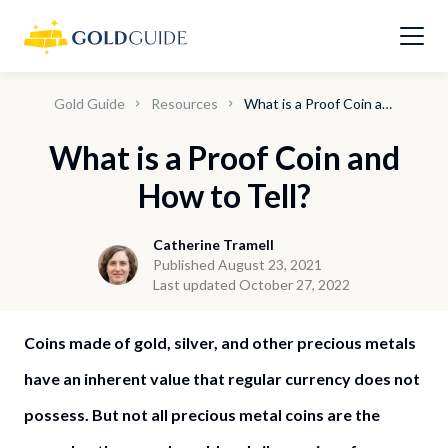
Gold Guide
Resources
What is a Proof Coin and How to Tell?
What is a Proof Coin and
How to Tell?
Catherine Tramell
Published August 23, 2021
Last updated October 27, 2022
Coins made of gold, silver, and other precious metals
have an inherent value that regular currency does not
possess. But not all precious metal coins are the