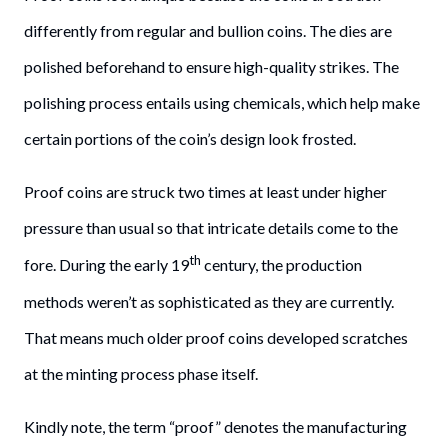
differently from regular and bullion coins. The dies are
polished beforehand to ensure high-quality strikes. The
polishing process entails using chemicals, which help make
certain portions of the coin’s design look frosted.
Proof coins are struck two times at least under higher
pressure than usual so that intricate details come to the
th
fore. During the early 19
century, the production
methods weren’t as sophisticated as they are currently.
That means much older proof coins developed scratches
at the minting process phase itself.
Kindly note, the term “proof” denotes the manufacturing