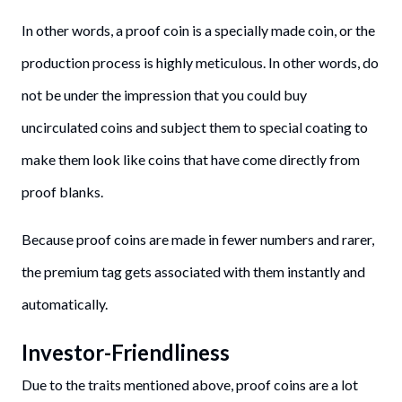
In other words, a proof coin is a specially made coin, or the
production process is highly meticulous. In other words, do
not be under the impression that you could buy
uncirculated coins and subject them to special coating to
make them look like coins that have come directly from
proof blanks.
Because proof coins are made in fewer numbers and rarer,
the premium tag gets associated with them instantly and
automatically.
Investor-Friendliness
Due to the traits mentioned above, proof coins are a lot