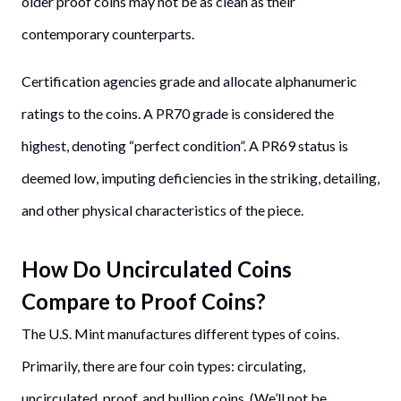
older proof coins may not be as clean as their
contemporary counterparts.
Certification agencies grade and allocate alphanumeric
ratings to the coins. A PR70 grade is considered the
highest, denoting “perfect condition”. A PR69 status is
deemed low, imputing deficiencies in the striking, detailing,
and other physical characteristics of the piece.
How Do Uncirculated Coins
Compare to Proof Coins?
The U.S. Mint manufactures different types of coins.
Primarily, there are four coin types: circulating,
uncirculated, proof, and bullion coins. (We’ll not be