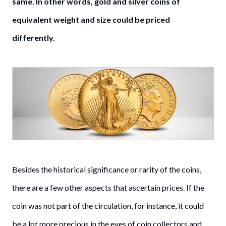
same. In other words, gold and silver coins of
equivalent weight and size could be priced
differently.
Besides the historical significance or rarity of the coins,
there are a few other aspects that ascertain prices. If the
coin was not part of the circulation, for instance, it could
be a lot more precious in the eyes of coin collectors and