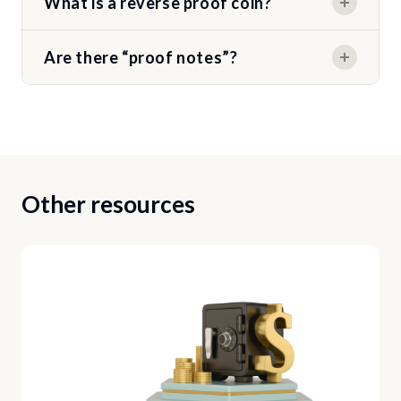
What is a reverse proof coin?
Are there “proof notes”?
Other resources