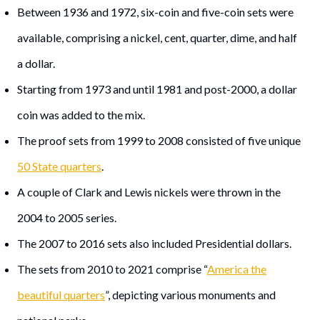
Between 1936 and 1972, six-coin and five-coin sets were
available, comprising a nickel, cent, quarter, dime, and half
a dollar.
Starting from 1973 and until 1981 and post-2000, a dollar
coin was added to the mix.
The proof sets from 1999 to 2008 consisted of five unique
50 State quarters
.
A couple of Clark and Lewis nickels were thrown in the
2004 to 2005 series.
The 2007 to 2016 sets also included Presidential dollars.
The sets from 2010 to 2021 comprise “
America the
beautiful quarters
”, depicting various monuments and