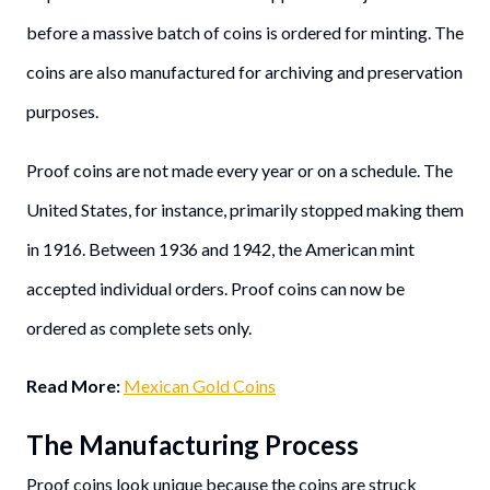
before a massive batch of coins is ordered for minting. The
coins are also manufactured for archiving and preservation
purposes.
Proof coins are not made every year or on a schedule. The
United States, for instance, primarily stopped making them
in 1916. Between 1936 and 1942, the American mint
accepted individual orders. Proof coins can now be
ordered as complete sets only.
Read More:
Mexican Gold Coins
The Manufacturing Process
Proof coins look unique because the coins are struck