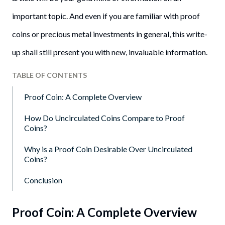
important topic. And even if you are familiar with proof
coins or precious metal investments in general, this write-
up shall still present you with new, invaluable information.
TABLE OF CONTENTS
Proof Coin: A Complete Overview
How Do Uncirculated Coins Compare to Proof
Coins?
Why is a Proof Coin Desirable Over Uncirculated
Coins?
Conclusion
Proof Coin: A Complete Overview