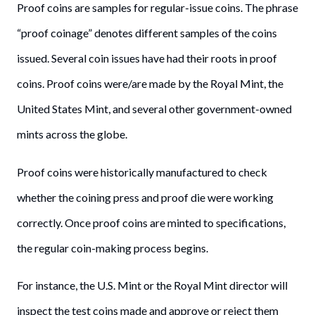
Proof coins are samples for regular-issue coins. The phrase
“proof coinage” denotes different samples of the coins
issued. Several coin issues have had their roots in proof
coins. Proof coins were/are made by the Royal Mint, the
United States Mint, and several other government-owned
mints across the globe.
Proof coins were historically manufactured to check
whether the coining press and proof die were working
correctly. Once proof coins are minted to specifications,
the regular coin-making process begins.
For instance, the U.S. Mint or the Royal Mint director will
inspect the test coins made and approve or reject them