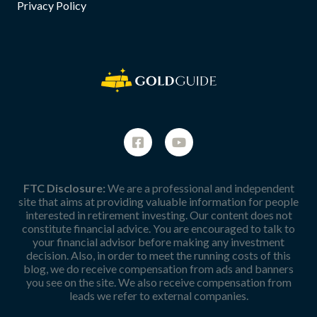
Privacy Policy
FTC Disclosure:
We are a professional and independent
site that aims at providing valuable information for people
interested in retirement investing. Our content does not
constitute financial advice. You are encouraged to talk to
your financial advisor before making any investment
decision. Also, in order to meet the running costs of this
blog, we do receive compensation from ads and banners
you see on the site. We also receive compensation from
leads we refer to external companies.