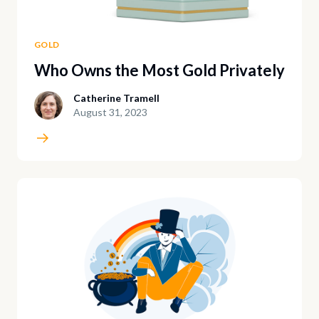
GOLD
Who Owns the Most Gold Privately
Catherine Tramell
August 31, 2023