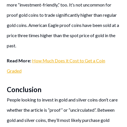
more “investment-friendly,” too. It’s not uncommon for
proof gold coins to trade significantly higher than regular
gold coins. American Eagle proof coins have been sold at a
price three times higher than the spot price of gold in the
past.
Read More:
How Much Does it Cost to Get a Coin
Graded
Conclusion
People looking to invest in gold and silver coins don’t care
whether the article is “proof” or “uncirculated”. Between
gold and silver coins, they’ll most likely purchase gold