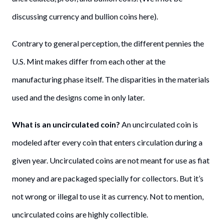
discussing currency and bullion coins here).
Contrary to general perception, the different pennies the
U.S. Mint makes differ from each other at the
manufacturing phase itself. The disparities in the materials
used and the designs come in only later.
What is an uncirculated coin?
An uncirculated coin is
modeled after every coin that enters circulation during a
given year. Uncirculated coins are not meant for use as fiat
money and are packaged specially for collectors. But it’s
not wrong or illegal to use it as currency. Not to mention,
uncirculated coins are highly collectible.