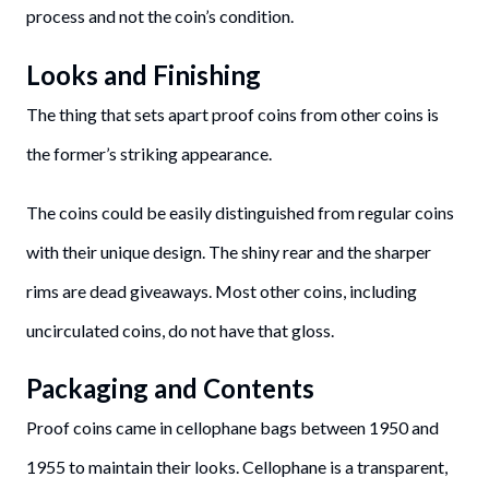
process and not the coin’s condition.
Looks and Finishing
The thing that sets apart proof coins from other coins is
the former’s striking appearance.
The coins could be easily distinguished from regular coins
with their unique design. The shiny rear and the sharper
rims are dead giveaways. Most other coins, including
uncirculated coins, do not have that gloss.
Packaging and Contents
Proof coins came in cellophane bags between 1950 and
1955 to maintain their looks. Cellophane is a transparent,