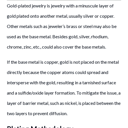
Gold-plated jewelry is jewelry with a minuscule layer of
gold plated onto another metal, usually silver or copper.
Other metals such as jeweler’s brass or steel may also be
used as the base metal. Besides gold, silver, rhodium,
chrome, zinc, etc., could also cover the base metals.
If the base metal is copper, gold is not placed on the metal
directly because the copper atoms could spread and
intersperse with the gold, resulting in a tarnished surface
and a sulfide/oxide layer formation. To mitigate the issue, a
layer of barrier metal, such as nickel, is placed between the
two layers to prevent diffusion.