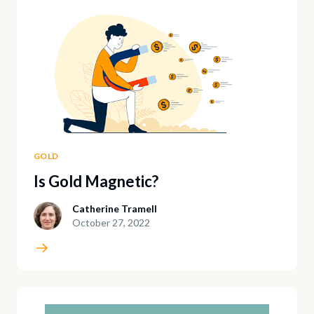
GOLD
Is Gold Magnetic?
Catherine Tramell
October 27, 2022