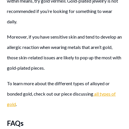
within means, try gold vermeil. Gold-plated jewelry is not
recommended if you’re looking for something to wear
daily.
Moreover, if you have sensitive skin and tend to develop an
allergic reaction when wearing metals that aren’t gold,
those skin-related issues are likely to pop up the most with
gold-plated pieces.
To learn more about the different types of alloyed or
bonded gold, check out our piece discussing
all types of
gold
.
FAQs