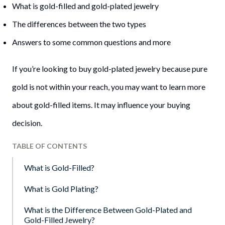
What is gold-filled and gold-plated jewelry
The differences between the two types
Answers to some common questions and more
If you’re looking to buy gold-plated jewelry because pure
gold is not within your reach, you may want to learn more
about gold-filled items. It may influence your buying
decision.
TABLE OF CONTENTS
What is Gold-Filled?
What is Gold Plating?
What is the Difference Between Gold-Plated and
Gold-Filled Jewelry?