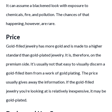
It can assume a blackened look with exposure to
chemicals, fire, and pollution. The chances of that
happening, however, are rare.
Price
Gold-filled jewelry has more gold and is made to a higher
standard than gold-plated jewelry. It is, therefore, on the
premium side. It’s usually not that easy to visually discern a
gold-filled item from a work of gold plating. The price
usually gives away the information. If the gold-filled
jewelry you’re looking at is relatively inexpensive, it may be
gold-plated.