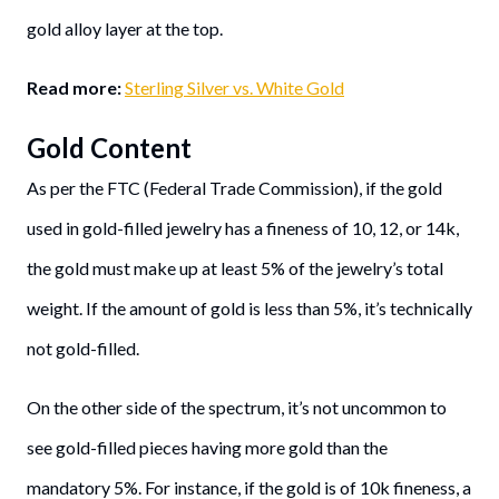
gold alloy layer at the top.
Read more:
Sterling Silver vs. White Gold
Gold Content
As per the FTC (Federal Trade Commission), if the gold
used in gold-filled jewelry has a fineness of 10, 12, or 14k,
the gold must make up at least 5% of the jewelry’s total
weight. If the amount of gold is less than 5%, it’s technically
not gold-filled.
On the other side of the spectrum, it’s not uncommon to
see gold-filled pieces having more gold than the
mandatory 5%. For instance, if the gold is of 10k fineness, a