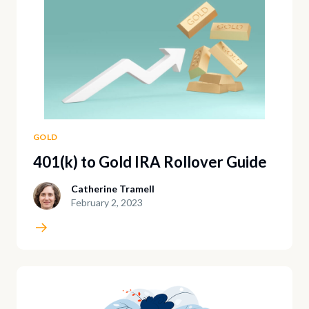
GOLD
401(k) to Gold IRA Rollover Guide
Catherine Tramell
February 2, 2023