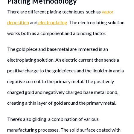
Plating Methodology
There are different plating techniques, such as
vapor
deposition
and
electroplating
. The electroplating solution
works both as a component and a binding factor.
The gold piece and base metal are immersed in an
electroplating solution. An electric current then sends a
positive charge to the gold pieces and the liquid mix and a
negative current to the primary metal. The positively
charged gold and negatively charged base metal bond,
creating a thin layer of gold around the primary metal.
There’s also gilding, a combination of various
manufacturing processes. The solid surface coated with