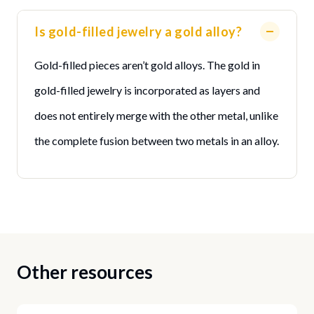
Is gold-filled jewelry a gold alloy?
Gold-filled pieces aren’t gold alloys. The gold in
gold-filled jewelry is incorporated as layers and
does not entirely merge with the other metal, unlike
the complete fusion between two metals in an alloy.
Other resources