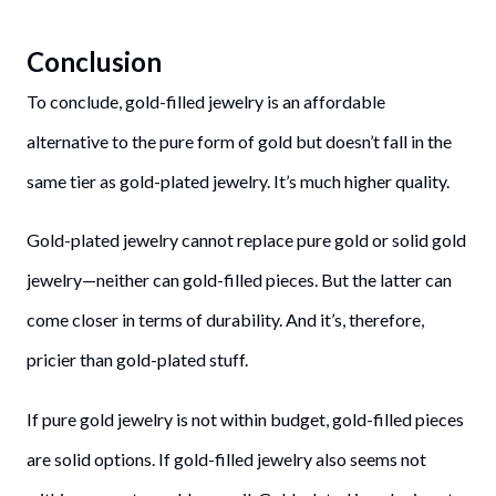
Conclusion
To conclude, gold-filled jewelry is an affordable
alternative to the pure form of gold but doesn’t fall in the
same tier as gold-plated jewelry. It’s much higher quality.
Gold-plated jewelry cannot replace pure gold or solid gold
jewelry—neither can gold-filled pieces. But the latter can
come closer in terms of durability. And it’s, therefore,
pricier than gold-plated stuff.
If pure gold jewelry is not within budget, gold-filled pieces
are solid options. If gold-filled jewelry also seems not