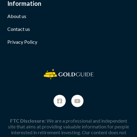
Information
About us
Contact us
Privacy Policy
FTC Disclosure:
We are a professional and independent
site that aims at providing valuable information for people
interested in retirement investing. Our content does not