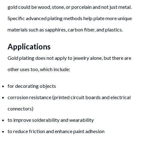
gold could be wood, stone, or porcelain and not just metal.
Specific advanced plating methods help plate more unique
materials such as sapphires, carbon fiber, and plastics.
Applications
Gold plating does not apply to jewelry alone, but there are
other uses too, which include:
for decorating objects
corrosion resistance (printed circuit boards and electrical
connectors)
to improve solderability and wearability
to reduce friction and enhance paint adhesion