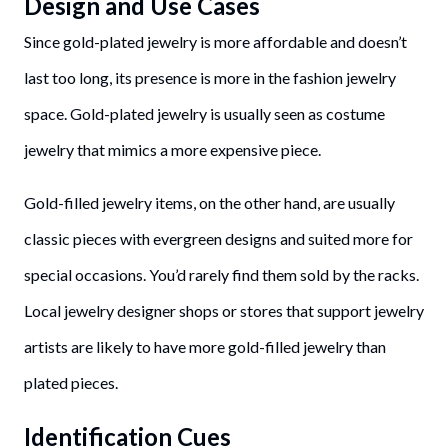
Design and Use Cases
Since gold-plated jewelry is more affordable and doesn’t
last too long, its presence is more in the fashion jewelry
space. Gold-plated jewelry is usually seen as costume
jewelry that mimics a more expensive piece.
Gold-filled jewelry items, on the other hand, are usually
classic pieces with evergreen designs and suited more for
special occasions. You’d rarely find them sold by the racks.
Local jewelry designer shops or stores that support jewelry
artists are likely to have more gold-filled jewelry than
plated pieces.
Identification Cues