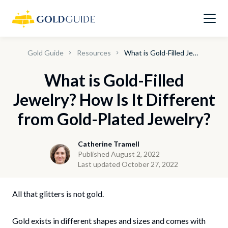
Gold Guide
Resources
What is Gold-Filled Jewelry? How Is It Different from Gold-Plated Jewelry?
What is Gold-Filled
Jewelry? How Is It Different
from Gold-Plated Jewelry?
Catherine Tramell
Published August 2, 2022
Last updated October 27, 2022
All that glitters is not gold.
Gold exists in different shapes and sizes and comes with