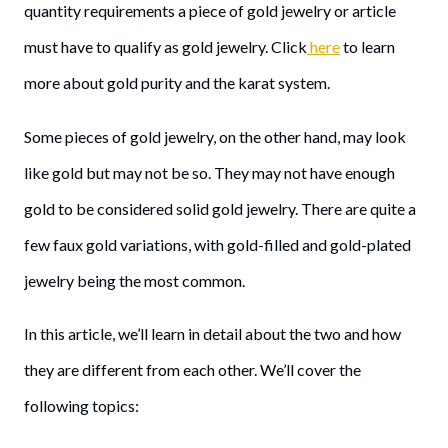
quantity requirements a piece of gold jewelry or article
must have to qualify as gold jewelry. Click
here
to learn
more about gold purity and the karat system.
Some pieces of gold jewelry, on the other hand, may look
like gold but may not be so. They may not have enough
gold to be considered solid gold jewelry. There are quite a
few faux gold variations, with gold-filled and gold-plated
jewelry being the most common.
In this article, we’ll learn in detail about the two and how
they are different from each other. We’ll cover the
following topics: