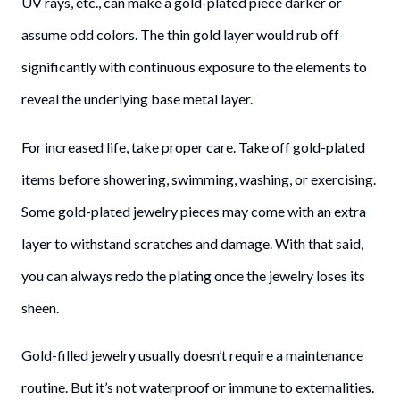
UV rays, etc., can make a gold-plated piece darker or
assume odd colors. The thin gold layer would rub off
significantly with continuous exposure to the elements to
reveal the underlying base metal layer.
For increased life, take proper care. Take off gold-plated
items before showering, swimming, washing, or exercising.
Some gold-plated jewelry pieces may come with an extra
layer to withstand scratches and damage. With that said,
you can always redo the plating once the jewelry loses its
sheen.
Gold-filled jewelry usually doesn’t require a maintenance
routine. But it’s not waterproof or immune to externalities.