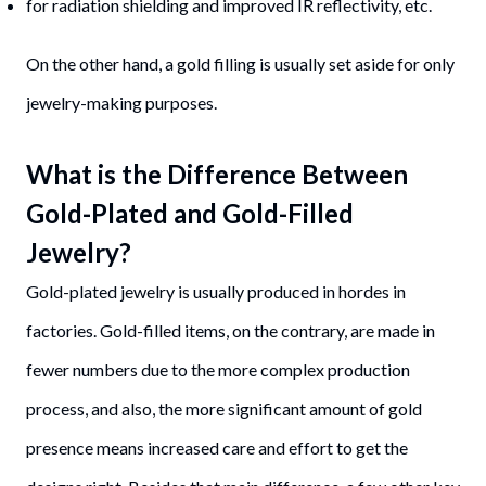
for radiation shielding and improved IR reflectivity, etc.
On the other hand, a gold filling is usually set aside for only
jewelry-making purposes.
What is the Difference Between
Gold-Plated and Gold-Filled
Jewelry?
Gold-plated jewelry is usually produced in hordes in
factories. Gold-filled items, on the contrary, are made in
fewer numbers due to the more complex production
process, and also, the more significant amount of gold
presence means increased care and effort to get the