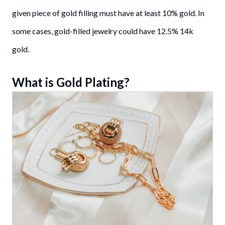
given piece of gold filling must have at least 10% gold. In
some cases, gold-filled jewelry could have 12.5% 14k
gold.
What is Gold Plating?