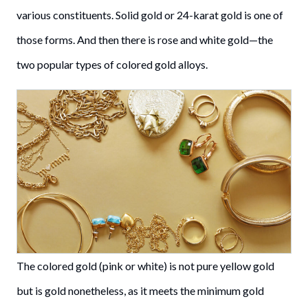
various constituents. Solid gold or 24-karat gold is one of
those forms. And then there is rose and white gold—the
two popular types of colored gold alloys.
The colored gold (pink or white) is not pure yellow gold
but is gold nonetheless, as it meets the minimum gold