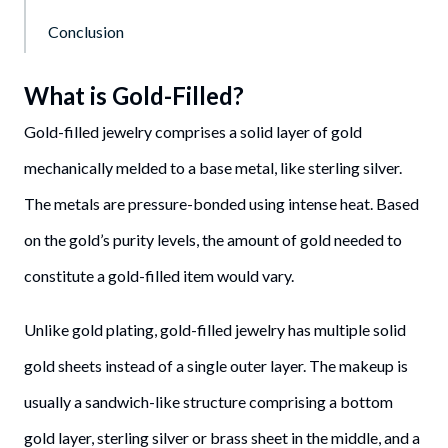
Conclusion
What is Gold-Filled?
Gold-filled jewelry comprises a solid layer of gold
mechanically melded to a base metal, like sterling silver.
The metals are pressure-bonded using intense heat. Based
on the gold’s purity levels, the amount of gold needed to
constitute a gold-filled item would vary.
Unlike gold plating, gold-filled jewelry has multiple solid
gold sheets instead of a single outer layer. The makeup is
usually a sandwich-like structure comprising a bottom
gold layer, sterling silver or brass sheet in the middle, and a