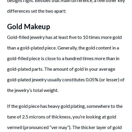
designs right. Besides that main difference, a few other key
differences set the two apart:
Gold Makeup
Gold-filled jewelry has at least five to 10 times more gold
than a gold-plated piece. Generally, the gold content in a
gold-filled piece is close to a hundred times more than in
gold-plated parts. The amount of gold in your average
gold-plated jewelry usually constitutes 0.05% (or lesser) of
the jewelry’s total weight.
If the gold piece has heavy gold plating, somewhere to the
tune of 2.5 microns of thickness, you’re looking at gold
vermeil (pronounced “ver may”). The thicker layer of gold