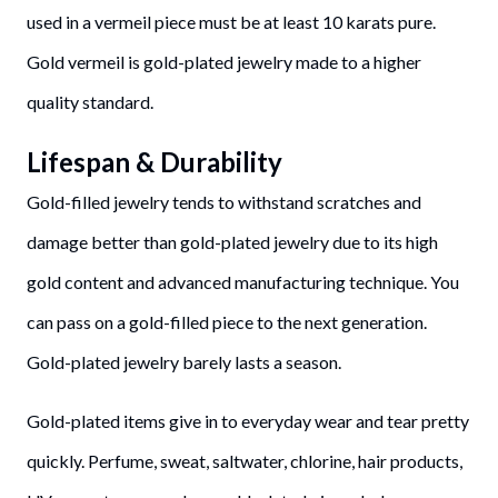
used in a vermeil piece must be at least 10 karats pure.
Gold vermeil is gold-plated jewelry made to a higher
quality standard.
Lifespan & Durability
Gold-filled jewelry tends to withstand scratches and
damage better than gold-plated jewelry due to its high
gold content and advanced manufacturing technique. You
can pass on a gold-filled piece to the next generation.
Gold-plated jewelry barely lasts a season.
Gold-plated items give in to everyday wear and tear pretty
quickly. Perfume, sweat, saltwater, chlorine, hair products,