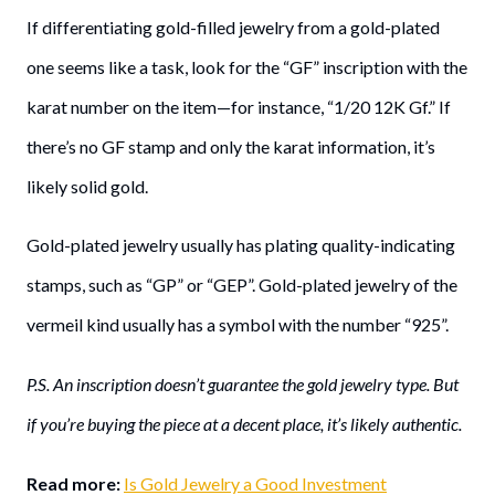
If differentiating gold-filled jewelry from a gold-plated
one seems like a task, look for the “GF” inscription with the
karat number on the item—for instance, “1/20 12K Gf.” If
there’s no GF stamp and only the karat information, it’s
likely solid gold.
Gold-plated jewelry usually has plating quality-indicating
stamps, such as “GP” or “GEP”. Gold-plated jewelry of the
vermeil kind usually has a symbol with the number “925”.
P.S. An inscription doesn’t guarantee the gold jewelry type. But
if you’re buying the piece at a decent place, it’s likely authentic.
Read more:
Is Gold Jewelry a Good Investment