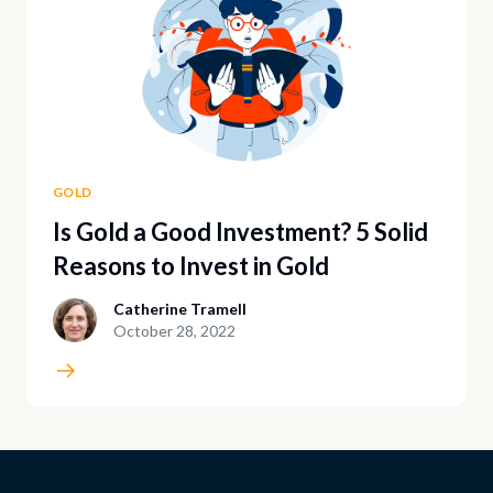
GOLD
Is Gold a Good Investment? 5 Solid
Reasons to Invest in Gold
Catherine Tramell
October 28, 2022