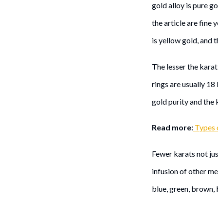
gold alloy is pure go
the article are fine 
is yellow gold, and t
The lesser the karat 
rings are usually 18
gold purity and the 
Read more:
Types 
Fewer karats not jus
infusion of other m
blue, green, brown, 