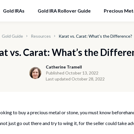
Gold IRAs
Gold IRA Rollover Guide
Precious Met
Gold Guide
Resources
Karat vs. Carat: What’s the Difference?
at vs. Carat: What’s the Differe
Catherine Tramell
Published October 13, 2022
Last updated October 28, 2022
 looking to buy a precious metal or stone, you must know beforehan
ot just go out there and try to wing it, for the seller could take a