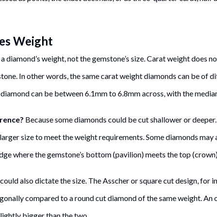
es Weight
 a diamond’s weight, not the gemstone’s size. Carat weight does no
 stone. In other words, the same carat weight diamonds can be of di
 diamond can be between 6.1mm to 6.8mm across, with the media
erence?
Because some diamonds could be cut shallower or deeper.
arger size to meet the weight requirements. Some diamonds may a
 edge where the gemstone’s bottom (pavilion) meets the top (crown)
uld also dictate the size. The Asscher or square cut design, for i
gonally compared to a round cut diamond of the same weight. An 
ightly bigger than the two.