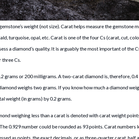
gemstone’s weight (not size). Carat helps measure the gemstone m
ld, turquoise, opal, etc. Carat is one of the four Cs (carat, cut, colo
ess a diamond’s quality. It is arguably the most important of the C
r three Cs.
0.2 grams or 200 milligrams. A two-carat diamond is, therefore, 0.4
 diamond weighs two grams. If you know how much a diamond weigh
otal weight (in grams) by 0.2 grams.
ond weighing less than a carat is denoted with carat weight points
. The 0.929 number could be rounded as 93 points. Carat numbers le
sed as points, the exact decimals, or as three-quarter carat, half a 