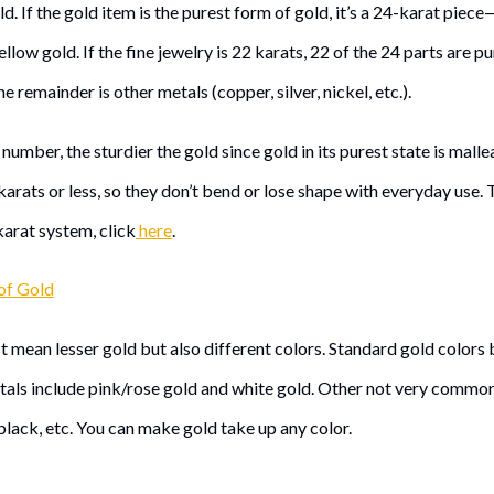
ld. If the gold item is the purest form of gold, it’s a 24-karat piece—i
yellow gold. If the fine jewelry is 22 karats, 22 of the 24 parts are 
he remainder is other metals (copper, silver, nickel, etc.).
number, the sturdier the gold since gold in its purest state is malle
 karats or less, so they don’t bend or lose shape with everyday use.
karat system, click
here
.
of Gold
t mean lesser gold but also different colors. Standard gold colors
etals include pink/rose gold and white gold. Other not very common
black, etc. You can make gold take up any color.