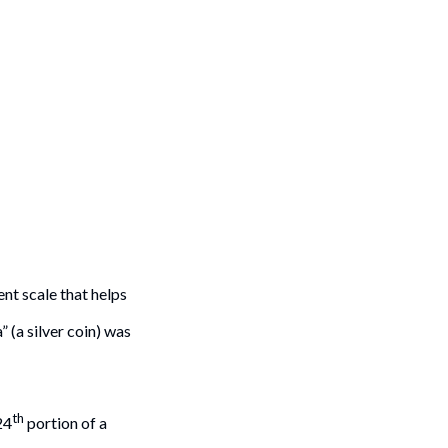
t scale that helps
 (a silver coin) was
th
24
portion of a