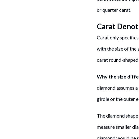
or quarter carat.
Carat Denot
Carat only specifies
with the size of the
carat round-shaped
Why the size diff
diamond assumes a l
girdle or the outer
The diamond shape co
measure smaller dia
diamond would be sl