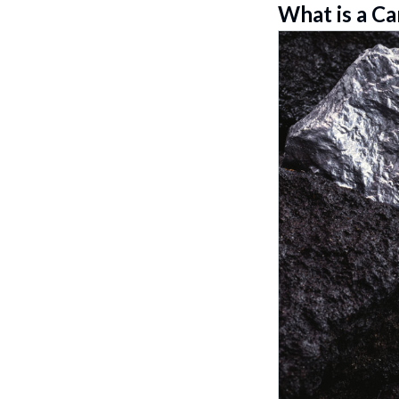
What is a Ca