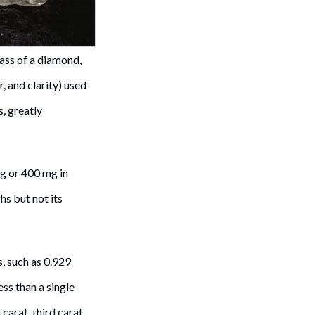
ass of a diamond,
r, and clarity) used
s, greatly
 g or 400 mg in
s but not its
, such as 0.929
ss than a single
carat, third carat,