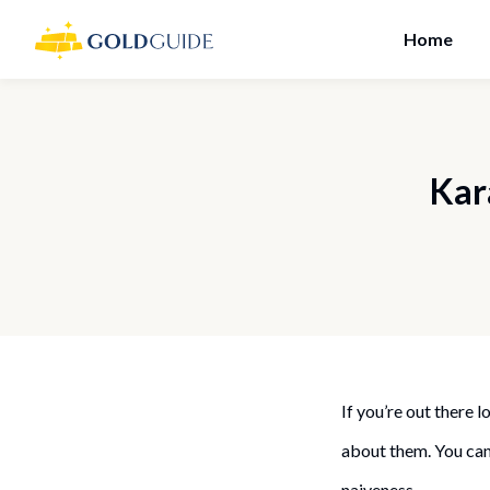
Home
Kar
If you’re out there
about them. You cann
naiveness.