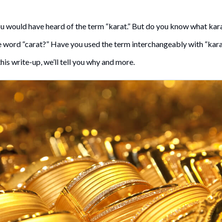
ou would have heard of the term “karat.” But do you know what ka
word “carat?” Have you used the term interchangeably with “karat.”
his write-up, we’ll tell you why and more.