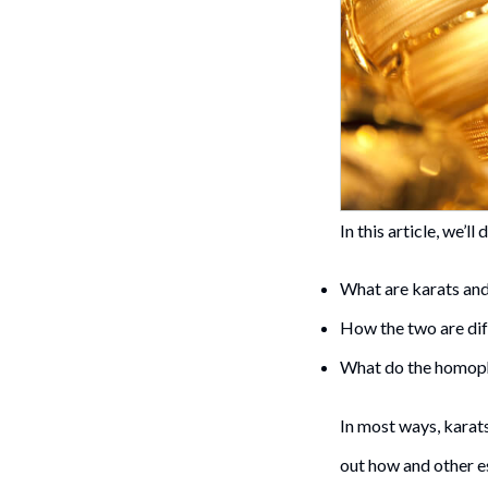
In this article, we’ll 
What are karats and
How the two are dif
What do the homopho
In most ways, karats
out how and other e