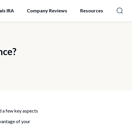
als IRA
Company Reviews
Resources
nce?
d a few key aspects
dvantage of your