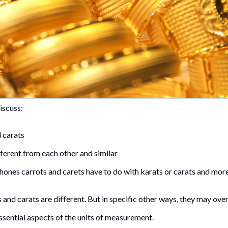
discuss:
 carats
ferent from each other and similar
nes carrots and carets have to do with karats or carats and mor
 and carats are different. But in specific other ways, they may over
ssential aspects of the units of measurement.