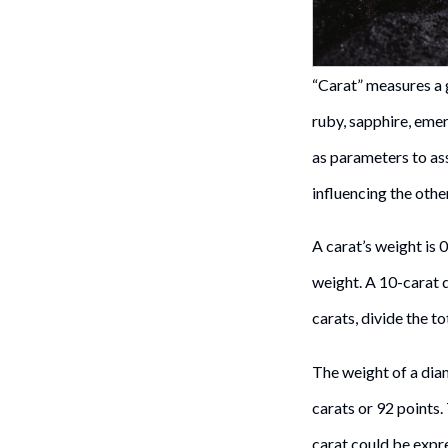
“Carat” measures a 
ruby, sapphire, emera
as parameters to ass
influencing the othe
A carat’s weight is 
weight. A 10-carat
carats, divide the t
The weight of a diam
carats or 92 points
carat could be expres