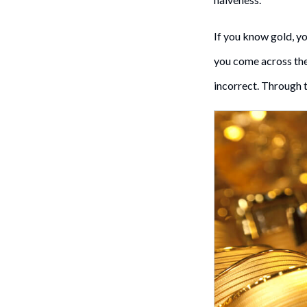
If you know gold, y
you come across the 
incorrect. Through t