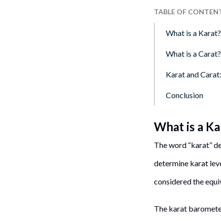
TABLE OF CONTEN
What is a Karat?
What is a Carat?
Karat and Carat
Conclusion
What is a Ka
The word “karat” de
determine karat leve
considered the equi
The karat barometer 