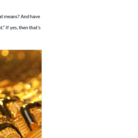
rat means? And have
 If yes, then that’s