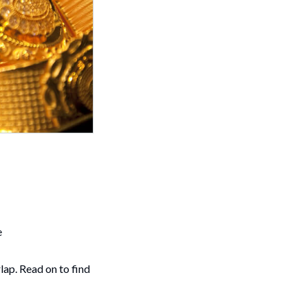
e
lap. Read on to find