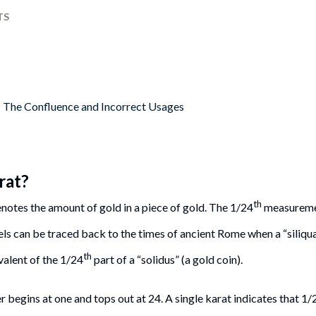
TS
: The Confluence and Incorrect Usages
rat?
th
notes the amount of gold in a piece of gold. The 1/24
measuremen
ls can be traced back to the times of ancient Rome when a “siliqua”
th
valent of the 1/24
part of a “solidus” (a gold coin).
begins at one and tops out at 24. A single karat indicates that 1/