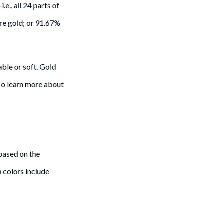
.e., all 24 parts of
pure gold; or 91.67%
able or soft. Gold
 To learn more about
 based on the
 colors include