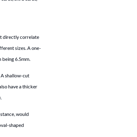
t directly correlate
fferent sizes. A one-
n being 6.5mm.
 A shallow-cut
lso have a thicker
.
nstance, would
oval-shaped