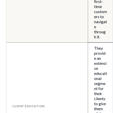
first-
time
custom
ers to
navigat
e
throug
h it.
They
provid
e an
extensi
ve
educati
onal
segme
nt for
their
clients
to give
CLIENT EDUCATION
them