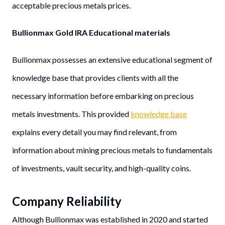
acceptable precious metals prices.
Bullionmax Gold IRA Educational materials
Bullionmax possesses an extensive educational segment of
knowledge base that provides clients with all the
necessary information before embarking on precious
metals investments. This provided
knowledge base
explains every detail you may find relevant, from
information about mining precious metals to fundamentals
of investments, vault security, and high-quality coins.
Company Reliability
Although Bullionmax was established in 2020 and started