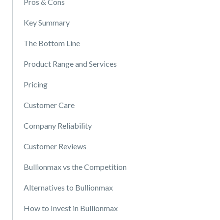
Pros & Cons
Key Summary
The Bottom Line
Product Range and Services
Pricing
Customer Care
Company Reliability
Customer Reviews
Bullionmax vs the Competition
Alternatives to Bullionmax
How to Invest in Bullionmax