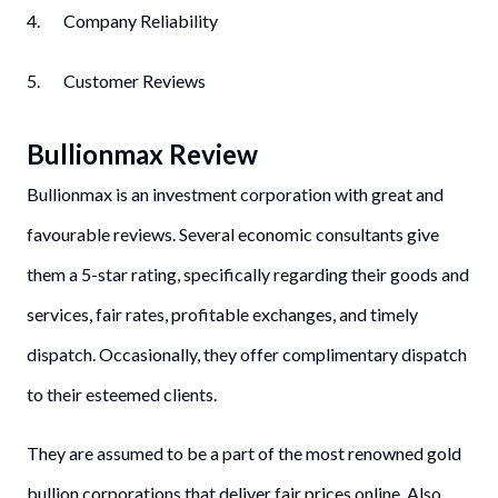
4. Company Reliability
5. Customer Reviews
Bullionmax Review
Bullionmax is an investment corporation with great and
favourable reviews. Several economic consultants give
them a 5-star rating, specifically regarding their goods and
services, fair rates, profitable exchanges, and timely
dispatch. Occasionally, they offer complimentary dispatch
to their esteemed clients.
They are assumed to be a part of the most renowned gold
bullion corporations that deliver fair prices online. Also,