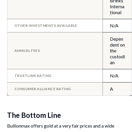
Brinks
Interna
tional
N/A
OTHER INVESTMENTS AVAILABLE
Depen
dent on
the
ANNUAL FEES
custodi
an
N/A
TRUSTLINK RATING
A
CONSUMER ALLIANCE RATING
The Bottom Line
Bullionmax offers gold at a very fair prices and a wide