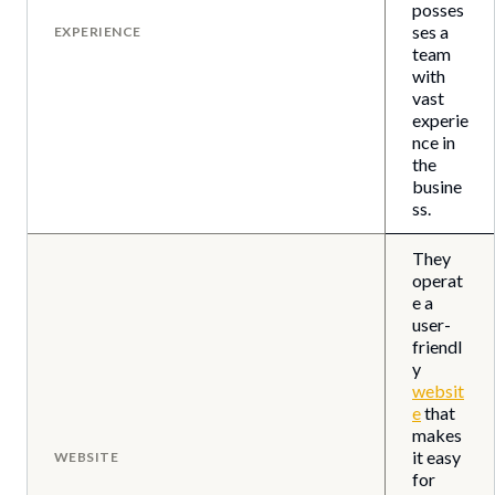
posses
ses a
EXPERIENCE
team
with
vast
experie
nce in
the
busine
ss.
They
operat
e a
user-
friendl
y
websit
e
that
makes
it easy
WEBSITE
for