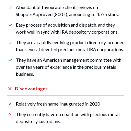
Abundant of favourable client reviews on
ShopperApproved (800+), amounting to 4.7/5 stars.
Easy process of acquisition and dispatch, and they
work well in sync with IRA depository corporations.
They are a rapidly evolving product directory, broader
than several devoted precious metal IRA corporations.
They have an American management committee with
over ten years of experience in the precious metals
business.
Disadvantages
Relatively fresh name, inaugurated in 2020
They currently have no coalition with precious metals
depository custodians.