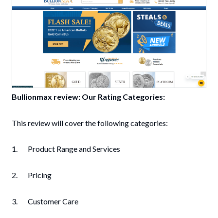
Bullionmax review: Our Rating Categories:
This review will cover the following categories:
1. Product Range and Services
2. Pricing
3. Customer Care