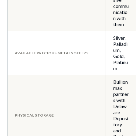
commu
nicatio
n with
them
Silver,
Palladi
um,
AVAILABLE PRECIOUS METALS OFFERS
Gold,
Platinu
m
Bullion
max
partner
s with
Delaw
are
PHYSICAL STORAGE
Deposi
tory
and