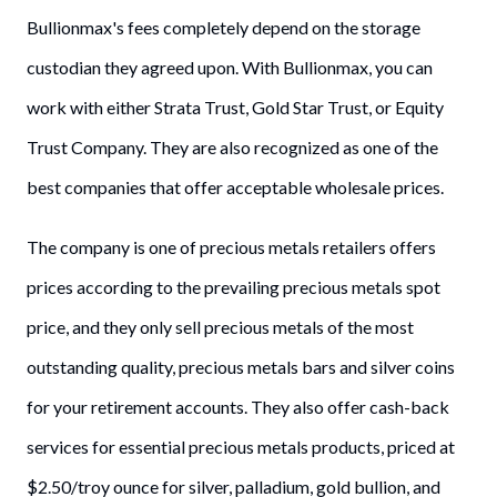
Bullionmax's fees completely depend on the storage
custodian they agreed upon. With Bullionmax, you can
work with either Strata Trust, Gold Star Trust, or Equity
Trust Company. They are also recognized as one of the
best companies that offer acceptable wholesale prices.
The company is one of precious metals retailers offers
prices according to the prevailing precious metals spot
price, and they only sell precious metals of the most
outstanding quality, precious metals bars and silver coins
for your retirement accounts. They also offer cash-back
services for essential precious metals products, priced at
$2.50/troy ounce for silver, palladium, gold bullion, and