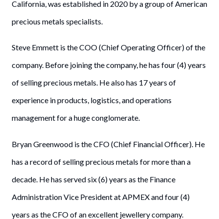
California, was established in 2020 by a group of American
precious metals specialists.
Steve Emmett is the COO (Chief Operating Officer) of the
company. Before joining the company, he has four (4) years
of selling precious metals. He also has 17 years of
experience in products, logistics, and operations
management for a huge conglomerate.
Bryan Greenwood is the CFO (Chief Financial Officer). He
has a record of selling precious metals for more than a
decade. He has served six (6) years as the Finance
Administration Vice President at APMEX and four (4)
years as the CFO of an excellent jewellery company.