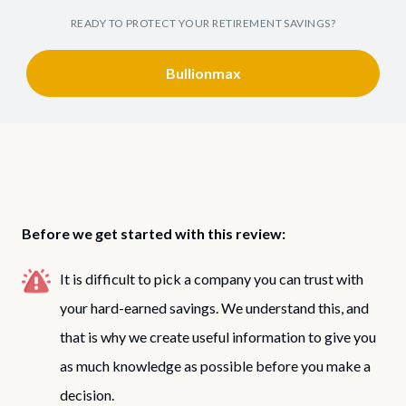
READY TO PROTECT YOUR RETIREMENT SAVINGS?
Bullionmax
Before we get started with this review:
It is difficult to pick a company you can trust with
your hard-earned savings. We understand this, and
that is why we create useful information to give you
as much knowledge as possible before you make a
decision.