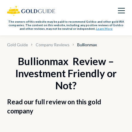
The owners of this website may be paid to recommend Goldco and other gold IRA
companies. The content on this website, including any positive reviews of Goldco
and other reviews, may not be neutral or independent.
Learn More
Gold Guide
Company Reviews
Bullionmax
Bullionmax Review –
Investment Friendly or
Not?
Read our full review on this gold
company