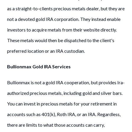
as a straight-to-clients precious metals dealer, but they are
not a devoted gold IRA corporation. They instead enable
investors to acquire metals from their website directly.
These metals would then be dispatched to the client's
preferred location or an IRA custodian.
Bullionmax Gold IRA Services
Bullionmax is not a gold IRA cooperation, but provides Ira-
authorized precious metals, including gold and silver bars.
You can invest in precious metals for your retirement in
accounts such as 401(k), Roth IRA, or an IRA. Regardless,
there are limits to what those accounts can carry,