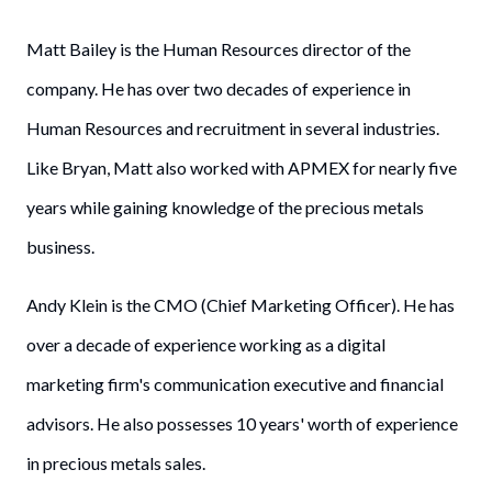
Matt Bailey is the Human Resources director of the
company. He has over two decades of experience in
Human Resources and recruitment in several industries.
Like Bryan, Matt also worked with APMEX for nearly five
years while gaining knowledge of the precious metals
business.
Andy Klein is the CMO (Chief Marketing Officer). He has
over a decade of experience working as a digital
marketing firm's communication executive and financial
advisors. He also possesses 10 years' worth of experience
in precious metals sales.