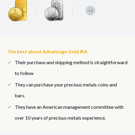
+2
The best about Advantage Gold IRA
Their purchase and shipping method is straightforward
to follow
They can purchase your precious metals coins and
bars.
They have an American management committee with
over 10 years of precious metals experience.