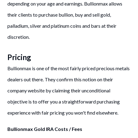
depending on your age and earnings. Bullionmax allows
their clients to purchase bullion, buy and sell gold,
palladium, silver and platinum coins and bars at their
discretion.
Pricing
Bullionmax is one of the most fairly priced precious metals
dealers out there. They confirm this notion on their
company website by claiming their unconditional
objective is to offer you a straightforward purchasing
experience with fair pricing you won't find elsewhere.
Bullionmax Gold IRA Costs / Fees