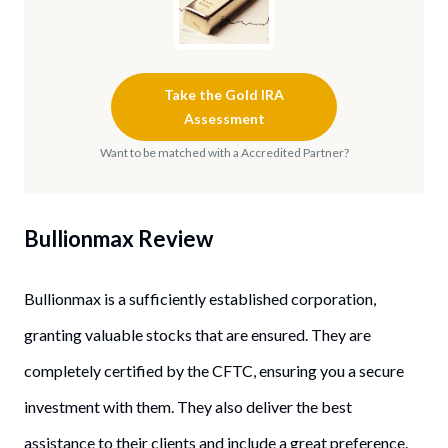
Take the Gold IRA
Assessment
Want to be matched with a Accredited Partner?
Bullionmax Review
Bullionmax is a sufficiently established corporation,
granting valuable stocks that are ensured. They are
completely certified by the CFTC, ensuring you a secure
investment with them. They also deliver the best
assistance to their clients and include a great preference.