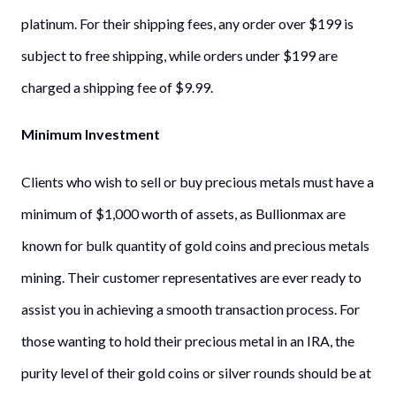
platinum. For their shipping fees, any order over $199 is
subject to free shipping, while orders under $199 are
charged a shipping fee of $9.99.
Minimum Investment
Clients who wish to sell or buy precious metals must have a
minimum of $1,000 worth of assets, as Bullionmax are
known for bulk quantity of gold coins and precious metals
mining. Their customer representatives are ever ready to
assist you in achieving a smooth transaction process. For
those wanting to hold their precious metal in an IRA, the
purity level of their gold coins or silver rounds should be at