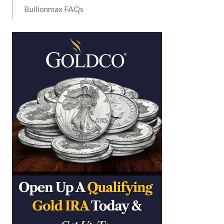
Bullionmax FAQs