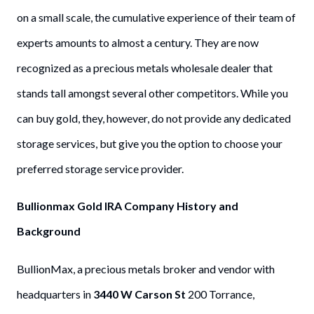
on a small scale, the cumulative experience of their team of
experts amounts to almost a century. They are now
recognized as a precious metals wholesale dealer that
stands tall amongst several other competitors. While you
can buy gold, they, however, do not provide any dedicated
storage services, but give you the option to choose your
preferred storage service provider.
Bullionmax Gold IRA Company History and
Background
BullionMax, a precious metals broker and vendor with
headquarters in
3440 W Carson St
200 Torrance,