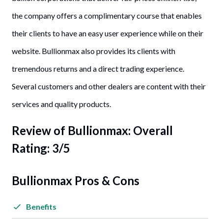
the company offers a complimentary course that enables
their clients to have an easy user experience while on their
website. Bullionmax also provides its clients with
tremendous returns and a direct trading experience.
Several customers and other dealers are content with their
services and quality products.
Review of Bullionmax: Overall
Rating: 3/5
Bullionmax Pros & Cons
Benefits