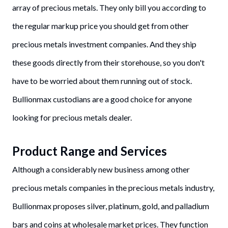
array of precious metals. They only bill you according to
the regular markup price you should get from other
precious metals investment companies. And they ship
these goods directly from their storehouse, so you don't
have to be worried about them running out of stock.
Bullionmax custodians are a good choice for anyone
looking for precious metals dealer.
Product Range and Services
Although a considerably new business among other
precious metals companies in the precious metals industry,
Bullionmax proposes silver, platinum, gold, and palladium
bars and coins at wholesale market prices. They function