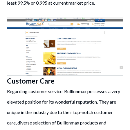
least 99.5% or 0.995 at current market price.
Customer Care
Regarding customer service, Bullionmax possesses a very
elevated position for its wonderful reputation. They are
unique in the industry due to their top-notch customer
care, diverse selection of Bullionmax products and