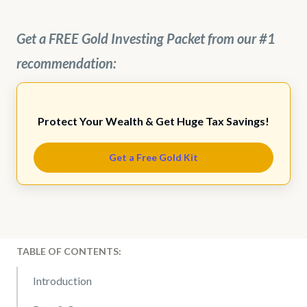
Get a FREE Gold Investing Packet from our #1
recommendation:
Protect Your Wealth & Get Huge Tax Savings!
Get a Free Gold Kit
TABLE OF CONTENTS:
Introduction