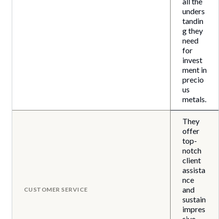
all the
unders
tandin
g they
need
for
invest
ment in
precio
us
metals.
They
offer
top-
notch
client
assista
nce
and
CUSTOMER SERVICE
sustain
impres
sive