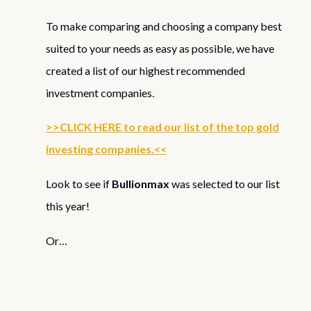
To make comparing and choosing a company best
suited to your needs as easy as possible, we have
created a list of our highest recommended
investment companies.
>>CLICK HERE to read our list of the top gold
investing companies.<<
Look to see if
Bullionmax
was selected to our list
this year!
Or…