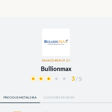
RANKED
#19
OF 67
Bullionmax
3
/ 5
PRECIOUS METALS IRA
CUSTOMER REVIEWS