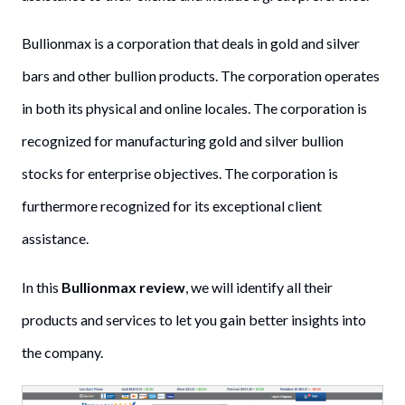
Bullionmax is a corporation that deals in gold and silver
bars and other bullion products. The corporation operates
in both its physical and online locales. The corporation is
recognized for manufacturing gold and silver bullion
stocks for enterprise objectives. The corporation is
furthermore recognized for its exceptional client
assistance.
In this
Bullionmax review
, we will identify all their
products and services to let you gain better insights into
the company.