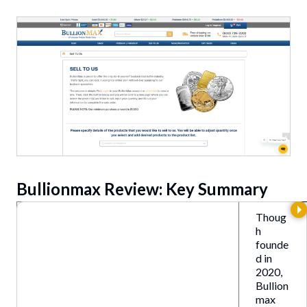
Bullionmax Review: Key Summary
Thoug
h
founde
d in
2020,
Bullion
max