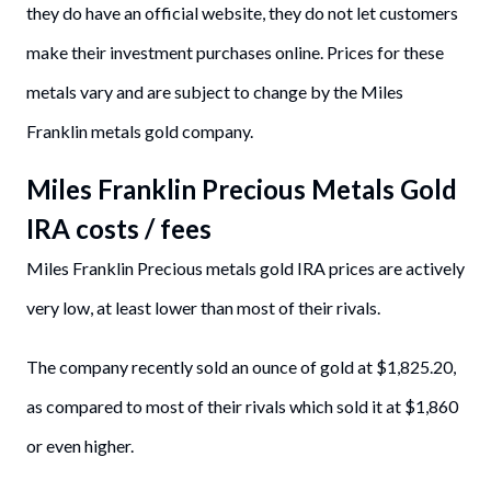
they do have an official website, they do not let customers
make their investment purchases online. Prices for these
metals vary and are subject to change by the Miles
Franklin metals gold company.
Miles Franklin Precious Metals Gold
IRA costs / fees
Miles Franklin Precious metals gold IRA prices are actively
very low, at least lower than most of their rivals.
The company recently sold an ounce of gold at $1,825.20,
as compared to most of their rivals which sold it at $1,860
or even higher.