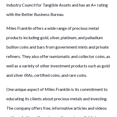
Industry Council for Tangible Assets and has an A+ rating
with the Better Business Bureau.
Miles Franklin offers a wide range of precious metal
products including gold, silver, platinum, and palladium
bullion coins and bars from government mints and private
refiners. They also offer numismatic and collector coins, as
well as a variety of other investment products such as gold
and silver IRAs, certified coins, and rare coins.
One unique aspect of Miles Franklin is its commitment to
educating its clients about precious metals and investing.
The company offers free, informative articles and videos