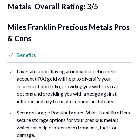
Metals: Overall Rating: 3/5
Miles Franklin Precious Metals Pros
& Cons
Benefits
Diversification: having an individual retirement
account (IRA) gold will help to diversify your
retirement portfolio, providing you with several
options and providing you with a hedge against
inflation and any form of economic instability.
Secure storage: Popular broker, Miles Franklin offers
secure storage options for your precious metals,
which can help protect them from loss, theft, or
damage.