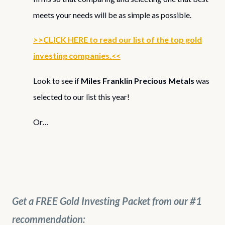
meets your needs will be as simple as possible.
>>CLICK HERE to read our list of the top gold
investing companies.<<
Look to see if
Miles Franklin Precious Metals
was
selected to our list this year!
Or…
Get a FREE Gold Investing Packet from our #1
recommendation: