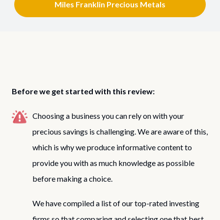
Miles Franklin Precious Metals
Before we get started with this review:
Choosing a business you can rely on with your
precious savings is challenging. We are aware of this,
which is why we produce informative content to
provide you with as much knowledge as possible
before making a choice.
We have compiled a list of our top-rated investing
firms so that comparing and selecting one that best