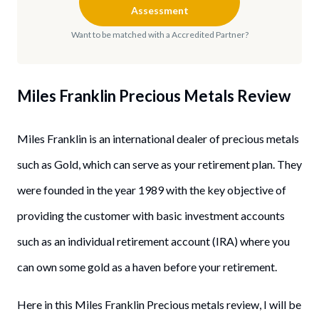
Assessment
Want to be matched with a Accredited Partner?
Miles Franklin Precious Metals
Review
Miles Franklin is an international dealer of precious metals
such as Gold, which can serve as your retirement plan. They
were founded in the year 1989 with the key objective of
providing the customer with basic investment accounts
such as an individual retirement account (IRA) where you
can own some gold as a haven before your retirement.
Here in this Miles Franklin Precious metals review, I will be