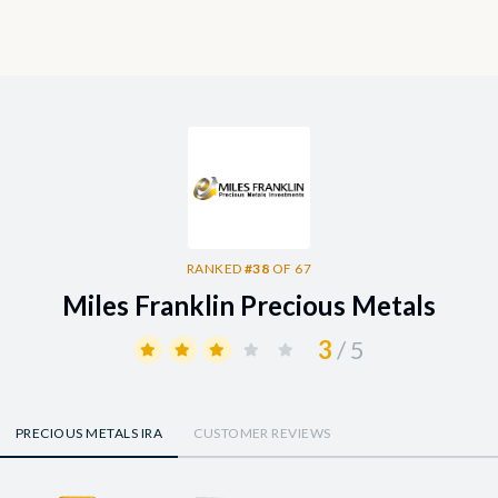
RANKED
#38
OF 67
Miles Franklin Precious Metals
3
/ 5
PRECIOUS METALS IRA
CUSTOMER REVIEWS