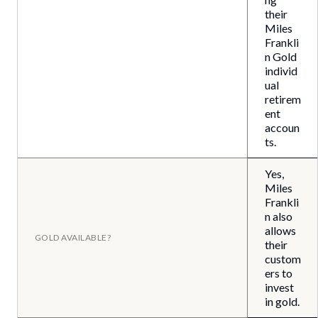
their
Miles
Frankli
n Gold
individ
ual
retirem
ent
accoun
ts.
Yes,
Miles
Frankli
n also
allows
GOLD AVAILABLE?
their
custom
ers to
invest
in gold.