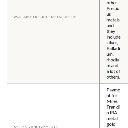
other
Precio
us
AVAILABLE PRECIOUS METAL OFFER?
metals
and
they
include
silver,
Palladi
um,
rhodiu
m and
a lot of
others.
Payme
nt for
Miles
Frankli
n IRA
metal
gold
SHIPPING AND PAYMENTS