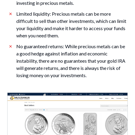
investing in precious metals.
Limited liquidity: Precious metals can be more
difficult to sell than other investments, which can limit
your liquidity and make it harder to access your funds
when you need them.
No guaranteed returns: While precious metals can be
a good hedge against inflation and economic
instability, there are no guarantees that your gold IRA
will generate returns, and there is always the risk of
losing money on your investments.