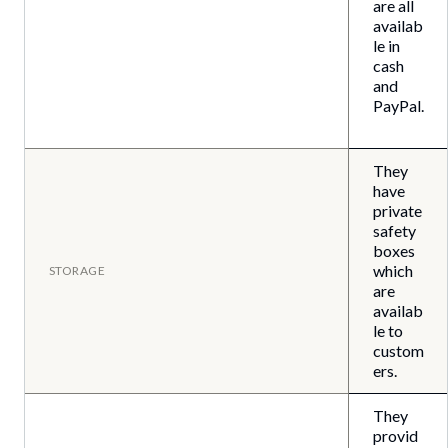
are all
availab
le in
cash
and
PayPal.
They
have
private
safety
boxes
which
STORAGE
are
availab
le to
custom
ers.
They
provid