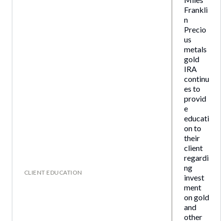
Frankli
n
Precio
us
metals
gold
IRA
continu
es to
provid
e
educati
on to
their
client
regardi
ng
CLIENT EDUCATION
invest
ment
on gold
and
other