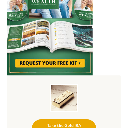
Take the Gold IRA