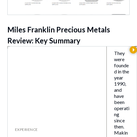
Miles Franklin Precious Metal
s
Review: Key Summary
They
were
founde
d in the
year
1990,
and
have
been
operati
ng
since
then.
EXPERIENCE
Makin