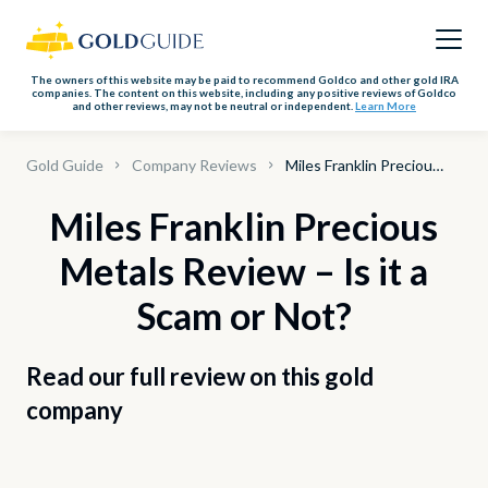
The owners of this website may be paid to recommend Goldco and other gold IRA
companies. The content on this website, including any positive reviews of Goldco
and other reviews, may not be neutral or independent.
Learn More
Gold Guide
Company Reviews
Miles Franklin Precious Metals
Miles Franklin Precious
Metals Review – Is it a
Scam or Not?
Read our full review on this gold
company