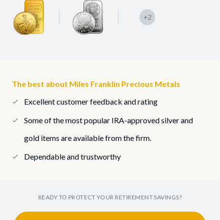
+2
The best about Miles Franklin Precious Metals
Excellent customer feedback and rating
Some of the most popular IRA-approved silver and
gold items are available from the firm.
Dependable and trustworthy
READY TO PROTECT YOUR RETIREMENT SAVINGS?