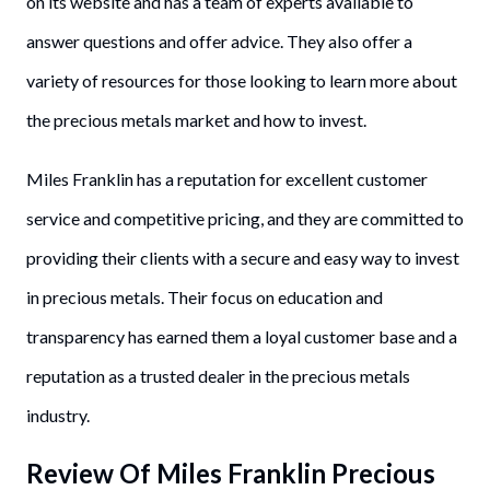
on its website and has a team of experts available to
answer questions and offer advice. They also offer a
variety of resources for those looking to learn more about
the precious metals market and how to invest.
Miles Franklin has a reputation for excellent customer
service and competitive pricing, and they are committed to
providing their clients with a secure and easy way to invest
in precious metals. Their focus on education and
transparency has earned them a loyal customer base and a
reputation as a trusted dealer in the precious metals
industry.
Review Of Miles Franklin Precious