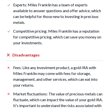
Experts: Miles Franklin has a team of experts
available to answer questions and offer advice, which
can be helpful for those new to investing in precious
metals.
Competitive pricing: Miles Franklin has a reputation
for competitive pricing, which can save you money on
your investments.
Disadvantages
Fees: Like any investment product, a gold IRA with
Miles Franklin may come with fees for storage,
management, and other services, which can eat into
your returns.
Market fluctuations: The value of precious metals can
fluctuate, which can impact the value of your gold IRA.
It's important to understand the risks associated with