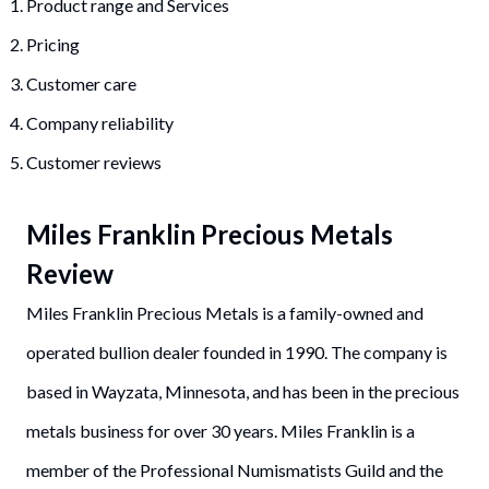
Product range and Services
Pricing
Customer care
Company reliability
Customer reviews
Miles Franklin Precious Metals
Review
Miles Franklin Precious Metals is a family-owned and
operated bullion dealer founded in 1990. The company is
based in Wayzata, Minnesota, and has been in the precious
metals business for over 30 years. Miles Franklin is a
member of the Professional Numismatists Guild and the