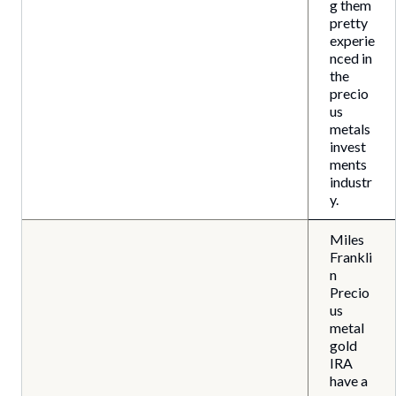
g them
pretty
experie
nced in
the
precio
us
metals
invest
ments
industr
y.
Miles
Frankli
n
Precio
us
metal
gold
IRA
have a