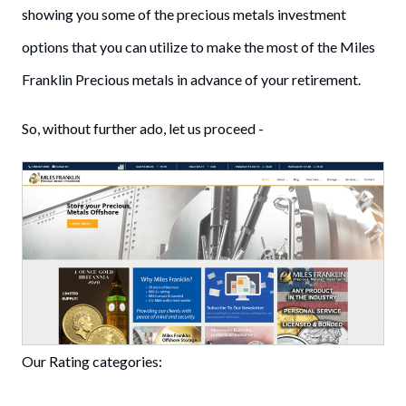
showing you some of the precious metals investment
options that you can utilize to make the most of the Miles
Franklin Precious metals in advance of your retirement.
So, without further ado, let us proceed -
Our Rating categories: