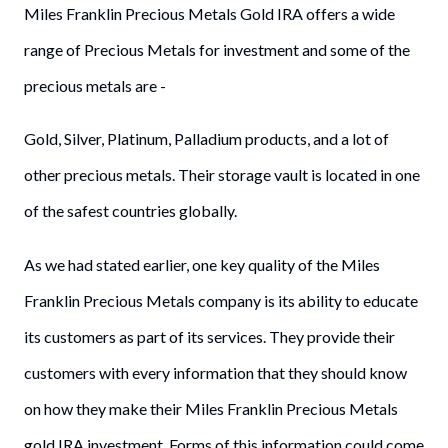
Miles Franklin Precious Metals Gold IRA offers a wide
range of Precious Metals for investment and some of the
precious metals are -
Gold, Silver, Platinum, Palladium products, and a lot of
other precious metals. Their storage vault is located in one
of the safest countries globally.
As we had stated earlier, one key quality of the Miles
Franklin Precious Metals company is its ability to educate
its customers as part of its services. They provide their
customers with every information that they should know
on how they make their Miles Franklin Precious Metals
gold IRA investment. Forms of this information could come