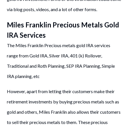
via blog posts, videos, and a lot of other forms.
Miles Franklin Precious Metals Gold
IRA Services
The Miles Franklin Precious metals gold IRA services
range from Gold IRA, Silver IRA, 401 (k) Rollover,
Traditional and Roth Planning, SEP IRA Planning, Simple
IRA planning, etc
However, apart from letting their customers make their
retirement investments by buying precious metals such as
gold and others, Miles Franklin also allows their customers
to sell their precious metals to them. These precious