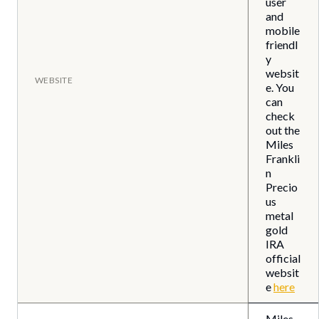
user
and
mobile
friendl
y
websit
WEBSITE
e. You
can
check
out the
Miles
Frankli
n
Precio
us
metal
gold
IRA
official
websit
e
here
Miles