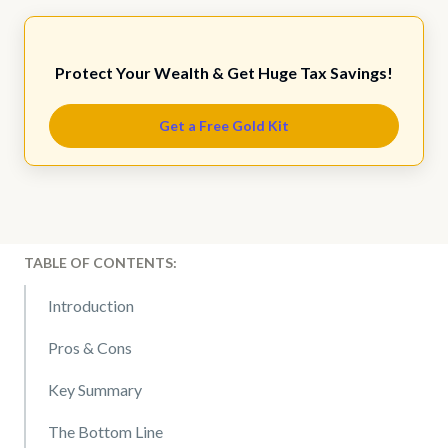
Protect Your Wealth & Get Huge Tax Savings!
Get a Free Gold Kit
TABLE OF CONTENTS:
Introduction
Pros & Cons
Key Summary
The Bottom Line