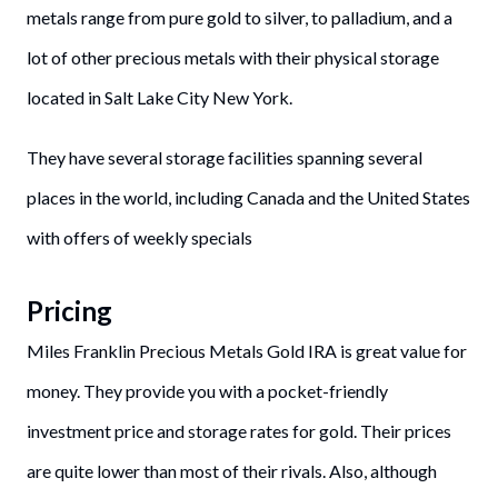
metals range from pure gold to silver, to palladium, and a
lot of other precious metals with their physical storage
located in Salt Lake City New York.
They have several storage facilities spanning several
places in the world, including Canada and the United States
with offers of weekly specials
Pricing
Miles Franklin Precious Metals Gold IRA is great value for
money. They provide you with a pocket-friendly
investment price and storage rates for gold. Their prices
are quite lower than most of their rivals. Also, although