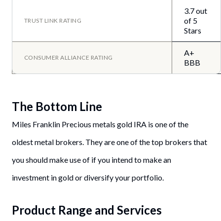
3.7 out
of 5
TRUST LINK RATING
Stars
A+
CONSUMER ALLIANCE RATING
BBB
The Bottom Line
Miles Franklin Precious metals gold IRA is one of the
oldest metal brokers. They are one of the top brokers that
you should make use of if you intend to make an
investment in gold or diversify your portfolio.
Product Range and Services