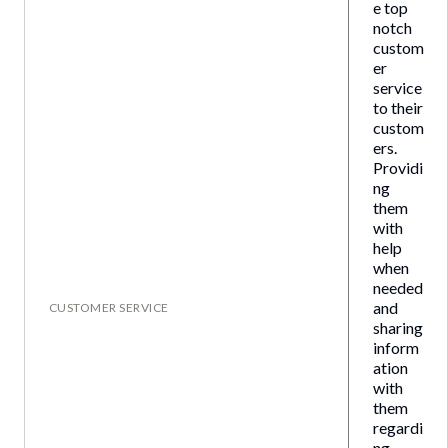
e top
notch
custom
er
service
to their
custom
ers.
Providi
ng
them
with
help
when
needed
and
CUSTOMER SERVICE
sharing
inform
ation
with
them
regardi
ng