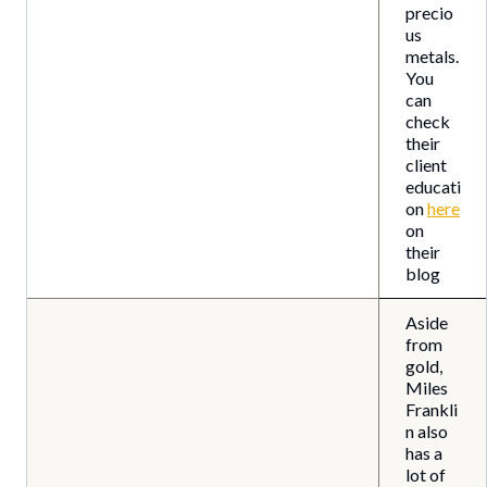
precio
us
metals.
You
can
check
their
client
educati
on
here
on
their
blog
Aside
from
gold,
Miles
Frankli
n also
has a
lot of