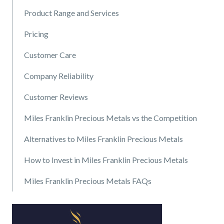
Product Range and Services
Pricing
Customer Care
Company Reliability
Customer Reviews
Miles Franklin Precious Metals vs the Competition
Alternatives to Miles Franklin Precious Metals
How to Invest in Miles Franklin Precious Metals
Miles Franklin Precious Metals FAQs