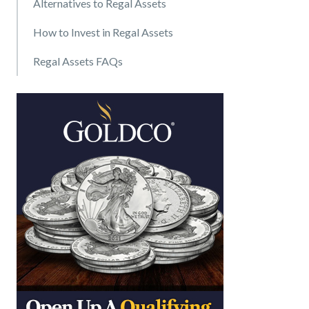
Alternatives to Regal Assets
How to Invest in Regal Assets
Regal Assets FAQs