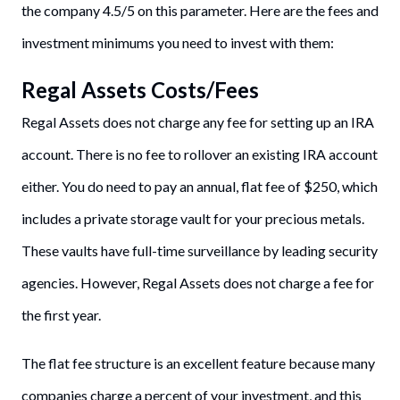
the company 4.5/5 on this parameter. Here are the fees and
investment minimums you need to invest with them:
Regal Assets Costs/Fees
Regal Assets does not charge any fee for setting up an IRA
account. There is no fee to rollover an existing IRA account
either. You do need to pay an annual, flat fee of $250, which
includes a private storage vault for your precious metals.
These vaults have full-time surveillance by leading security
agencies. However, Regal Assets does not charge a fee for
the first year.
The flat fee structure is an excellent feature because many
companies charge a percent of your investment, and this