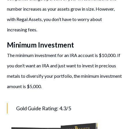
number increases as your assets grow in size. However,
with Regal Assets, you don’t have to worry about
increasing fees.
Minimum Investment
The minimum investment for an IRA account is $10,000. If
you don’t want an IRA and just want to invest in precious
metals to diversify your portfolio, the minimum investment
amount is $5,000.
Gold Guide Rating: 4.3/5