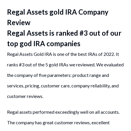
Regal Assets gold IRA Company
Review
Regal Assets is ranked #3 out of our
top god IRA companies
Regal Assets Gold IRA is one of the best IRAs of 2022. It
ranks #3 out of the 5 gold IRAs we reviewed. We evaluated
the company of five parameters: product range and
services, pricing, customer care, company reliability, and
customer reviews.
Regal assets performed exceedingly well on all accounts.
The company has great customer reviews, excellent