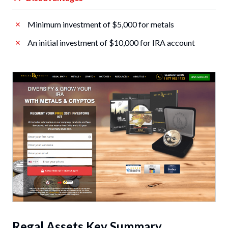
Minimum investment of $5,000 for metals
An initial investment of $10,000 for IRA account
Regal Assets Key Summary