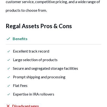
customer service, competitive pricing, and a wide range of
products to choose from.
Regal Assets Pros & Cons
Benefits
Excellent track record
Large selection of products
Secure and segregated storage facilities
Prompt shipping and processing
Flat Fees
Expertise in IRA rollovers
Disadvantages