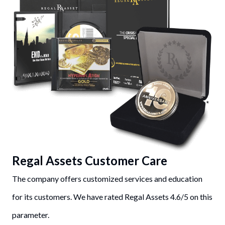
Regal Assets Customer Care
The company offers customized services and education
for its customers. We have rated Regal Assets 4.6/5 on this
parameter.