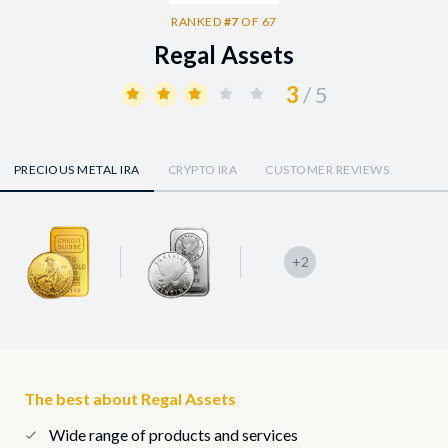
RANKED
#7
OF 67
Regal Assets
3
/ 5
PRECIOUS METAL IRA
CRYPTO IRA
CUSTOMER REVIEWS
+2
The best about Regal Assets
Wide range of products and services