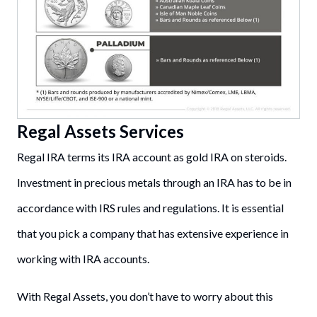
Regal Assets Services
Regal IRA terms its IRA account as gold IRA on steroids.
Investment in precious metals through an IRA has to be in
accordance with IRS rules and regulations. It is essential
that you pick a company that has extensive experience in
working with IRA accounts.
With Regal Assets, you don’t have to worry about this