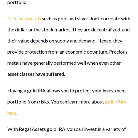
portfolio.
Precious metals
such as gold and silver don’t correlate with
the dollar or the stock market. They are decentralized, and
their value depends on supply and demand. Hence, they
provide protection from an economic downturn. Precious
metals have generally performed well when even other
asset classes have suffered.
Having a gold IRA allows you to protect your investment
portfolio from risks. You can learn more about
gold IRA’s
here
.
With Regal Assets gold IRA, you can invest in a variety of