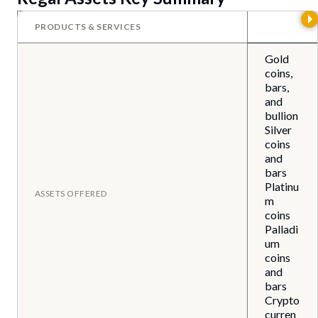
PRODUCTS & SERVICES
Gold
coins,
bars,
and
bullion
Silver
coins
and
bars
Platinu
ASSETS OFFERED
m
coins
Palladi
um
coins
and
bars
Crypto
curren