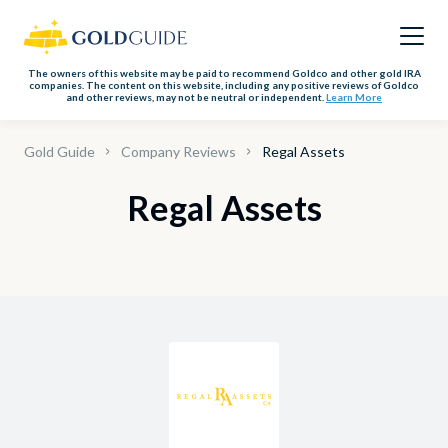
The owners of this website may be paid to recommend Goldco and other gold IRA
companies. The content on this website, including any positive reviews of Goldco
and other reviews, may not be neutral or independent.
Learn More
Gold Guide
Company Reviews
Regal Assets
Regal Assets