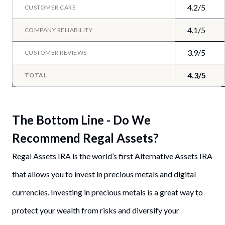
4.2/5
CUSTOMER CARE
4.1/5
COMPANY RELIABILITY
3.9/5
CUSTOMER REVIEWS
4.3/5
TOTAL
The Bottom Line - Do We
Recommend Regal Assets?
Regal Assets IRA is the world’s first Alternative Assets IRA
that allows you to invest in precious metals and digital
currencies. Investing in precious metals is a great way to
protect your wealth from risks and diversify your