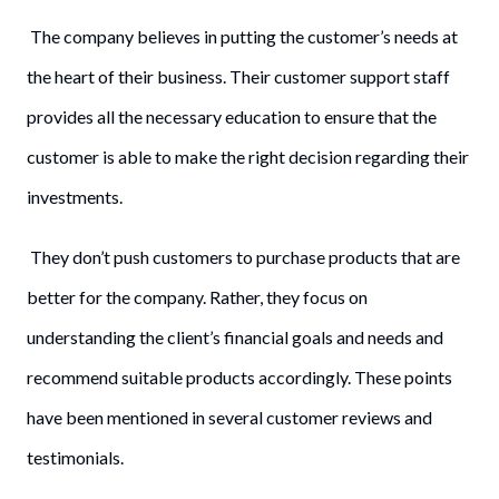
The company believes in putting the customer’s needs at
the heart of their business. Their customer support staff
provides all the necessary education to ensure that the
customer is able to make the right decision regarding their
investments.
They don’t push customers to purchase products that are
better for the company. Rather, they focus on
understanding the client’s financial goals and needs and
recommend suitable products accordingly. These points
have been mentioned in several customer reviews and
testimonials.