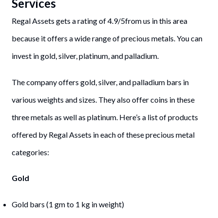
Services
Regal Assets gets a rating of 4.9/5from us in this area
because it offers a wide range of precious metals. You can
invest in gold, silver, platinum, and palladium.
The company offers gold, silver, and palladium bars in
various weights and sizes. They also offer coins in these
three metals as well as platinum. Here’s a list of products
offered by Regal Assets in each of these precious metal
categories:
Gold
Gold bars (1 gm to 1 kg in weight)