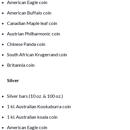
American Eagle coin
American Buffalo coin
Canadian Maple leaf coin
Austrian Philharmonic coin
Chinese Panda coin
South African Krugerrand coin
Britannia coin
Silver
Silver bars (10 oz. & 100 oz.)
1 kl. Australian Kookaburra coin
1 kl. Australian koala coin
American Eagle coin