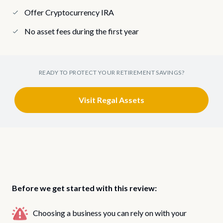
Offer Cryptocurrency IRA
No asset fees during the first year
READY TO PROTECT YOUR RETIREMENT SAVINGS?
Visit Regal Assets
Before we get started with this review:
Choosing a business you can rely on with your