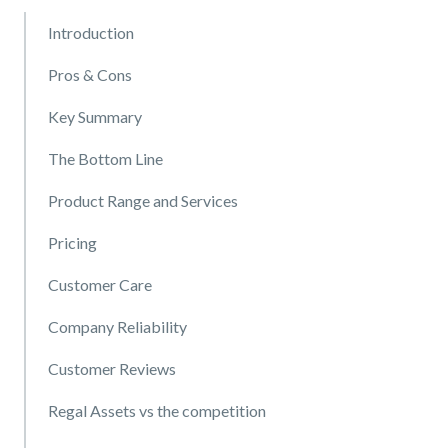
Introduction
Pros & Cons
Key Summary
The Bottom Line
Product Range and Services
Pricing
Customer Care
Company Reliability
Customer Reviews
Regal Assets vs the competition