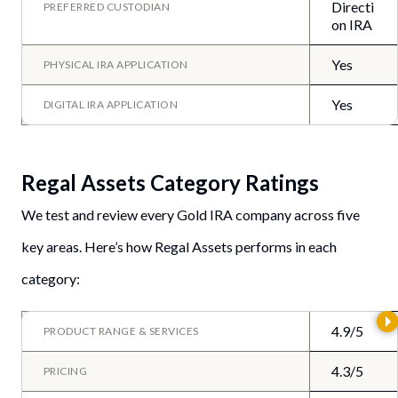
Directi
PREFERRED CUSTODIAN
on IRA
Yes
PHYSICAL IRA APPLICATION
Yes
DIGITAL IRA APPLICATION
Regal Assets Category Ratings
We test and review every Gold IRA company across five
key areas. Here’s how Regal Assets performs in each
category:
4.9/5
PRODUCT RANGE & SERVICES
4.3/5
PRICING