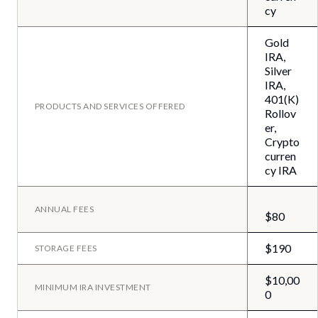
cy
Gold
IRA,
Silver
IRA,
401(K)
PRODUCTS AND SERVICES OFFERED
Rollov
er,
Crypto
curren
cy IRA
ANNUAL FEES
$80
$190
STORAGE FEES
$10,00
MINIMUM IRA INVESTMENT
0