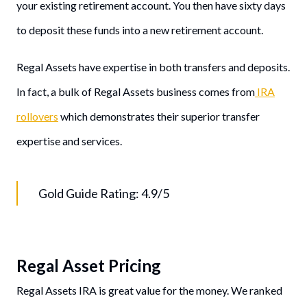
your existing retirement account. You then have sixty days
to deposit these funds into a new retirement account.
Regal Assets have expertise in both transfers and deposits.
In fact, a bulk of Regal Assets business comes from
IRA
rollovers
which demonstrates their superior transfer
expertise and services.
Gold Guide Rating: 4.9/5
Regal Asset Pricing
Regal Assets IRA is great value for the money. We ranked