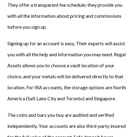
They offer a transparent fee schedule; they provide you
with all the information about pricing and commissions
before you sign up.
Signing up for an account is easy. Their experts will assist
you with all the help and information you may need. Regal
Assets allows you to choose a vault location of your
choice, and your metals will be delivered directly to that
location. For IRA accounts, the storage options are North
America (Salt Lake City and Toronto) and Singapore.
The coins and bars you buy are audited and verified
independently. Your accounts are also third-party insured
for the full value of the account. Safe deposit boxes