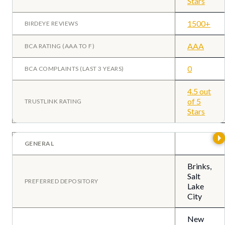
Stars
1500+
BIRDEYE REVIEWS
AAA
BCA RATING (AAA TO F)
0
BCA COMPLAINTS (LAST 3 YEARS)
4.5 out
of 5
TRUSTLINK RATING
Stars
GENERAL
Brinks,
Salt
PREFERRED DEPOSITORY
Lake
City
New