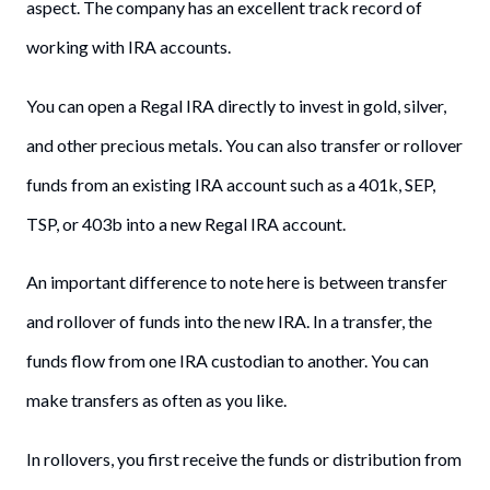
aspect. The company has an excellent track record of
working with IRA accounts.
You can open a Regal IRA directly to invest in gold, silver,
and other precious metals. You can also transfer or rollover
funds from an existing IRA account such as a 401k, SEP,
TSP, or 403b into a new Regal IRA account.
An important difference to note here is between transfer
and rollover of funds into the new IRA. In a transfer, the
funds flow from one IRA custodian to another. You can
make transfers as often as you like.
In rollovers, you first receive the funds or distribution from