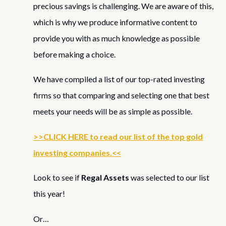
precious savings is challenging. We are aware of this,
which is why we produce informative content to
provide you with as much knowledge as possible
before making a choice.
We have compiled a list of our top-rated investing
firms so that comparing and selecting one that best
meets your needs will be as simple as possible.
>>CLICK HERE to read our list of the top gold
investing companies.<<
Look to see if
Regal Assets
was selected to our list
this year!
Or…