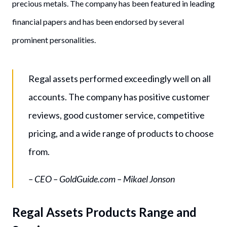
precious metals. The company has been featured in leading
financial papers and has been endorsed by several
prominent personalities.
Regal assets performed exceedingly well on all
accounts. The company has positive customer
reviews, good customer service, competitive
pricing, and a wide range of products to choose
from.
– CEO – GoldGuide.com – Mikael Jonson
Regal Assets Products Range and