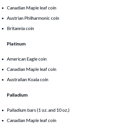
Canadian Maple leaf coin
Austrian Philharmonic coin
Britannia coin
Platinum
American Eagle coin
Canadian Maple leaf coin
Australian Koala coin
Palladium
Palladium bars (1 oz. and 10 oz.)
Canadian Maple leaf coin