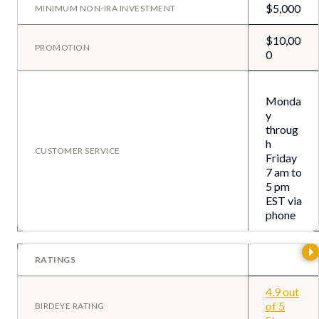
$5,000
MINIMUM NON-IRA INVESTMENT
$10,00
PROMOTION
0
Monda
y
throug
h
CUSTOMER SERVICE
Friday
7 am to
5 pm
EST via
phone
RATINGS
4.9 out
of 5
BIRDEYE RATING