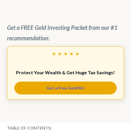
Get a FREE Gold Investing Packet from our #1
recommendation:
Protect Your Wealth & Get Huge Tax Savings!
Get a Free Gold Kit
TABLE OF CONTENTS: