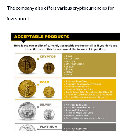
The company also offers various cryptocurrencies for
investment.